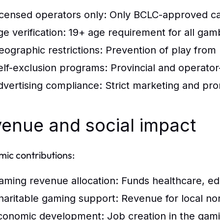
icensed operators only
: Only BCLC-approved ca
ge verification
: 19+ age requirement for all gambl
eographic restrictions
: Prevention of play from 
elf-exclusion programs
: Provincial and operator
dvertising compliance
: Strict marketing and pr
enue and social impact
ic contributions:
aming revenue allocation
: Funds healthcare, e
haritable gaming support
: Revenue for local no
conomic development
: Job creation in the gam