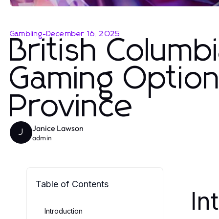
Gambling
-
December 16, 2025
British Columb
Gaming Options
Province
Janice Lawson
J
admin
Table of Contents
In
Introduction