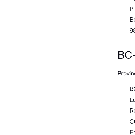
P
B
8
BC-
Provin
B
L
R
C
E