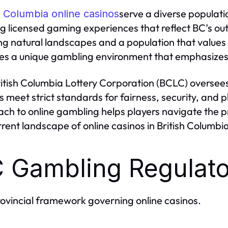
serve a diverse populat
h Columbia online casinos
ng licensed gaming experiences that reflect BC’s outd
ng natural landscapes and a population that value
es a unique gambling environment that emphasizes
itish Columbia Lottery Corporation (BCLC) oversees
s meet strict standards for fairness, security, and
ch to online gambling helps players navigate the pr
rrent landscape of online casinos in British Columbi
 Gambling Regulato
ovincial framework governing online casinos.