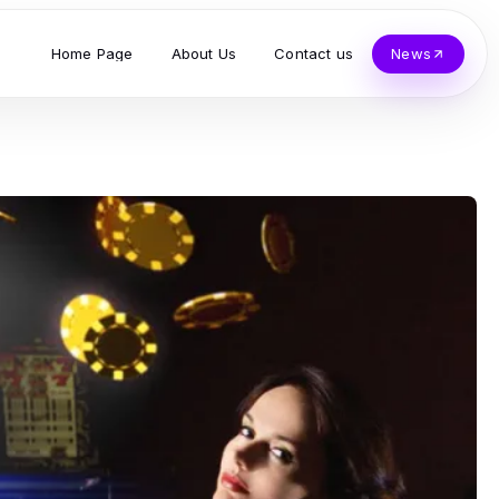
Home Page
About Us
Contact us
News