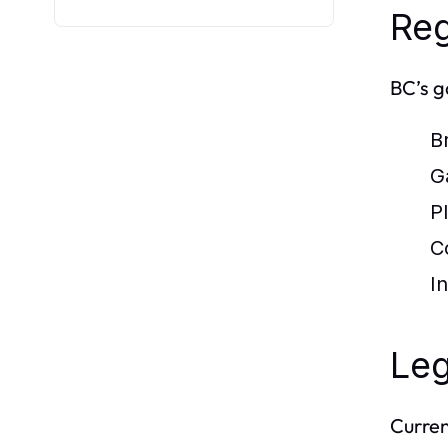
Reg
BC’s 
B
G
P
C
I
Leg
Curren