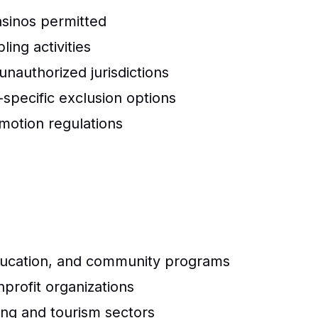
sinos permitted
ing activities
unauthorized jurisdictions
-specific exclusion options
omotion regulations
ducation, and community programs
nprofit organizations
ing and tourism sectors