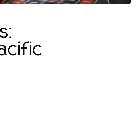
s:
cific