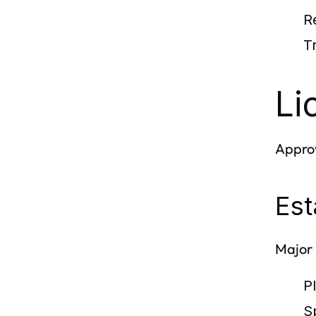
R
T
Li
Approv
Est
Major 
P
S