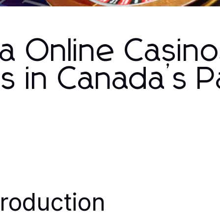
ia Online Casino
 in Canada’s Pa
troduction