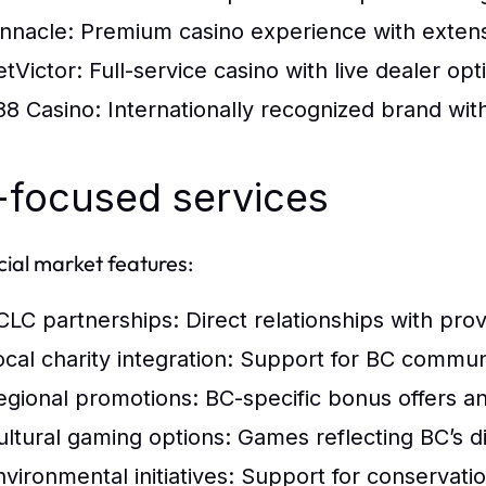
innacle
: Premium casino experience with extens
etVictor
: Full-service casino with live dealer opt
88 Casino
: Internationally recognized brand wi
focused services
cial market features:
CLC partnerships
: Direct relationships with pro
ocal charity integration
: Support for BC communi
egional promotions
: BC-specific bonus offers 
ultural gaming options
: Games reflecting BC’s 
nvironmental initiatives
: Support for conservat