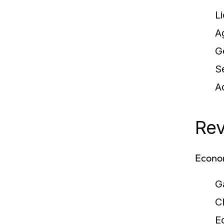
L
A
G
S
A
Rev
Econom
G
C
E