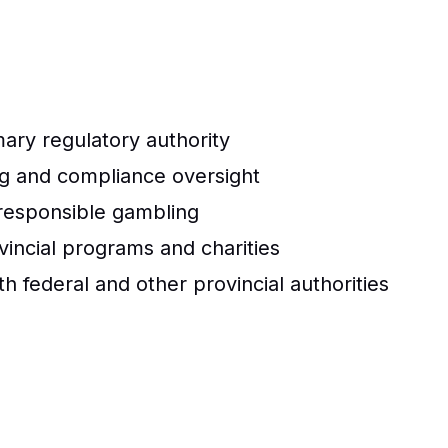
mary regulatory authority
ng and compliance oversight
responsible gambling
incial programs and charities
th federal and other provincial authorities