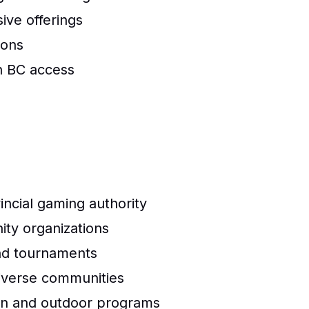
ive offerings
ions
th BC access
vincial gaming authority
ty organizations
and tournaments
diverse communities
ion and outdoor programs