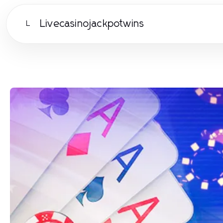
Livecasinojackpotwins
L