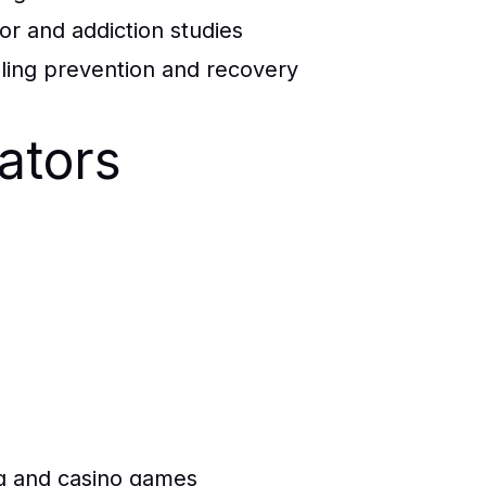
or and addiction studies
ling prevention and recovery
ators
g and casino games