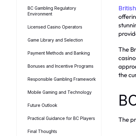
Britis
BC Gambling Regulatory
Environment
offeri
stunni
Licensed Casino Operators
provid
Game Library and Selection
The Br
Payment Methods and Banking
casino
approa
Bonuses and Incentive Programs
the cu
Responsible Gambling Framework
Mobile Gaming and Technology
BC
Future Outlook
Practical Guidance for BC Players
The pr
Final Thoughts