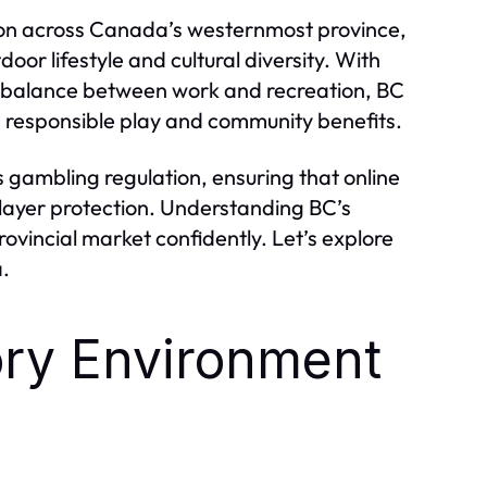
ion across Canada’s westernmost province,
oor lifestyle and cultural diversity. With
s balance between work and recreation, BC
 responsible play and community benefits.
 gambling regulation, ensuring that online
 player protection. Understanding BC’s
ovincial market confidently. Let’s explore
a.
ry Environment