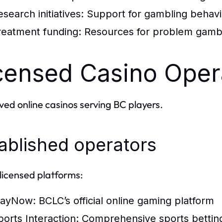
esearch initiatives
: Support for gambling behavi
reatment funding
: Resources for problem gamb
censed Casino Oper
ed online casinos serving BC players.
ablished operators
licensed platforms:
layNow
: BCLC’s official online gaming platform
ports Interaction
: Comprehensive sports bettin