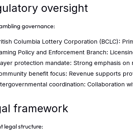
ulatory oversight
gambling governance:
ritish Columbia Lottery Corporation (BCLC)
: Pri
aming Policy and Enforcement Branch
: Licensi
layer protection mandate
: Strong emphasis on 
ommunity benefit focus
: Revenue supports prov
ntergovernmental coordination
: Collaboration wi
al framework
t legal structure: