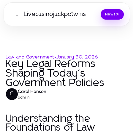
Livecasinojackpotwins
L
News
Law and Government
-
January 30, 2026
Key Legal Reforms
Shaping Today's
Government Policies
Carol Hanson
C
admin
Understanding the
Foundations of Law