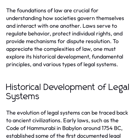
The foundations of law are crucial for
understanding how societies govern themselves
and interact with one another. Laws serve to
regulate behavior, protect individual rights, and
provide mechanisms for dispute resolution. To
appreciate the complexities of law, one must
explore its historical development, fundamental
principles, and various types of legal systems.
Historical Development of Legal
Systems
The evolution of legal systems can be traced back
to ancient civilizations. Early laws, such as the
Code of Hammurabi in Babylon around 1754 BC,
established some of the first documented legal