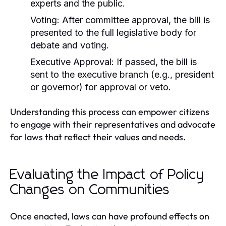
experts and the public.
Voting:
After committee approval, the bill is
presented to the full legislative body for
debate and voting.
Executive Approval:
If passed, the bill is
sent to the executive branch (e.g., president
or governor) for approval or veto.
Understanding this process can empower citizens
to engage with their representatives and advocate
for laws that reflect their values and needs.
Evaluating the Impact of Policy
Changes on Communities
Once enacted, laws can have profound effects on