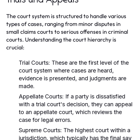
Trials and Appeals
The court system is structured to handle various
types of cases, ranging from minor disputes in
small claims courts to serious offenses in criminal
courts. Understanding the court hierarchy is
crucial:
Trial Courts:
These are the first level of the
court system where cases are heard,
evidence is presented, and judgments are
made.
Appellate Courts:
If a party is dissatisfied
with a trial court's decision, they can appeal
to an appellate court, which reviews the
case for legal errors.
Supreme Courts:
The highest court within a
jurisdiction, which typically has the final say