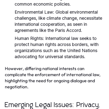
common economic policies.
Environmental Law:
Global environmental
challenges, like climate change, necessitate
international cooperation, as seen in
agreements like the Paris Accord.
Human Rights:
International law seeks to
protect human rights across borders, with
organizations such as the United Nations
advocating for universal standards.
However, differing national interests can
complicate the enforcement of international law,
highlighting the need for ongoing dialogue and
negotiation.
Emerging Legal Issues: Privacy,