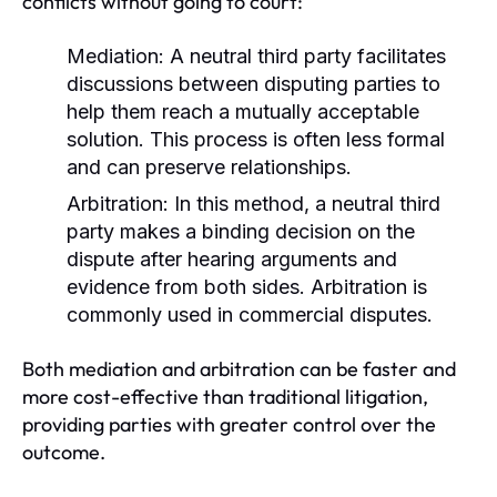
conflicts without going to court:
Mediation:
A neutral third party facilitates
discussions between disputing parties to
help them reach a mutually acceptable
solution. This process is often less formal
and can preserve relationships.
Arbitration:
In this method, a neutral third
party makes a binding decision on the
dispute after hearing arguments and
evidence from both sides. Arbitration is
commonly used in commercial disputes.
Both mediation and arbitration can be faster and
more cost-effective than traditional litigation,
providing parties with greater control over the
outcome.