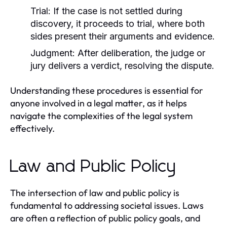
Trial:
If the case is not settled during
discovery, it proceeds to trial, where both
sides present their arguments and evidence.
Judgment:
After deliberation, the judge or
jury delivers a verdict, resolving the dispute.
Understanding these procedures is essential for
anyone involved in a legal matter, as it helps
navigate the complexities of the legal system
effectively.
Law and Public Policy
The intersection of law and public policy is
fundamental to addressing societal issues. Laws
are often a reflection of public policy goals, and