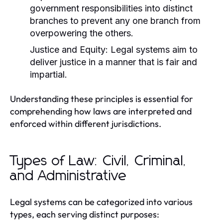
government responsibilities into distinct
branches to prevent any one branch from
overpowering the others.
Justice and Equity:
Legal systems aim to
deliver justice in a manner that is fair and
impartial.
Understanding these principles is essential for
comprehending how laws are interpreted and
enforced within different jurisdictions.
Types of Law: Civil, Criminal,
and Administrative
Legal systems can be categorized into various
types, each serving distinct purposes: