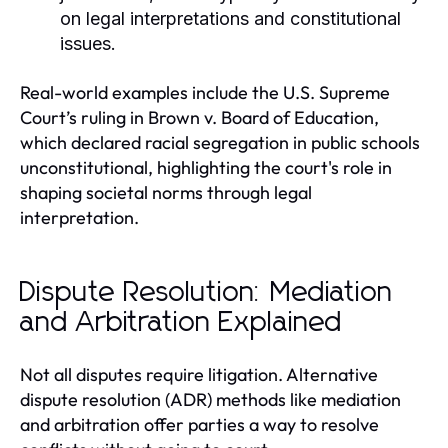
on legal interpretations and constitutional
issues.
Real-world examples include the U.S. Supreme
Court’s ruling in Brown v. Board of Education,
which declared racial segregation in public schools
unconstitutional, highlighting the court's role in
shaping societal norms through legal
interpretation.
Dispute Resolution: Mediation
and Arbitration Explained
Not all disputes require litigation. Alternative
dispute resolution (ADR) methods like mediation
and arbitration offer parties a way to resolve