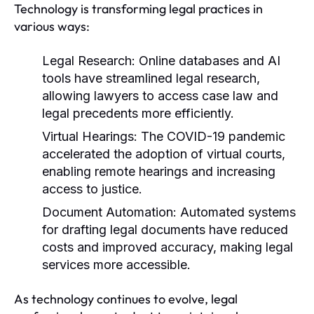
Technology is transforming legal practices in
various ways:
Legal Research:
Online databases and AI
tools have streamlined legal research,
allowing lawyers to access case law and
legal precedents more efficiently.
Virtual Hearings:
The COVID-19 pandemic
accelerated the adoption of virtual courts,
enabling remote hearings and increasing
access to justice.
Document Automation:
Automated systems
for drafting legal documents have reduced
costs and improved accuracy, making legal
services more accessible.
As technology continues to evolve, legal