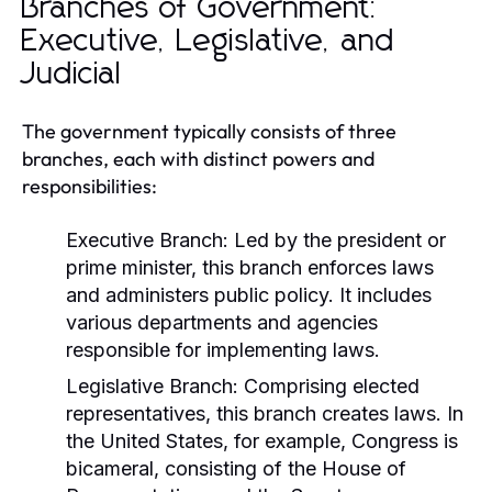
Branches of Government:
Executive, Legislative, and
Judicial
The government typically consists of three
branches, each with distinct powers and
responsibilities:
Executive Branch:
Led by the president or
prime minister, this branch enforces laws
and administers public policy. It includes
various departments and agencies
responsible for implementing laws.
Legislative Branch:
Comprising elected
representatives, this branch creates laws. In
the United States, for example, Congress is
bicameral, consisting of the House of