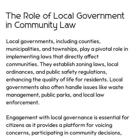
The Role of Local Government
in Community Law
Local governments, including counties,
municipalities, and townships, play a pivotal role in
implementing laws that directly affect
communities. They establish zoning laws, local
ordinances, and public safety regulations,
enhancing the quality of life for residents. Local
governments also often handle issues like waste
management, public parks, and local law
enforcement.
Engagement with local governance is essential for
citizens as it provides a platform for voicing
concerns, participating in community decisions,