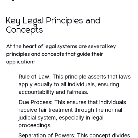
Key Legal Principles and
Concepts
At the heart of legal systems are several key
principles and concepts that guide their
application:
Rule of Law:
This principle asserts that laws
apply equally to all individuals, ensuring
accountability and fairness.
Due Process:
This ensures that individuals
receive fair treatment through the normal
judicial system, especially in legal
proceedings.
Separation of Powers:
This concept divides