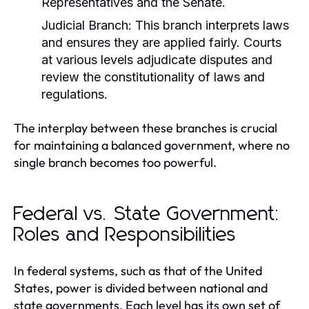
Representatives and the Senate.
Judicial Branch:
This branch interprets laws
and ensures they are applied fairly. Courts
at various levels adjudicate disputes and
review the constitutionality of laws and
regulations.
The interplay between these branches is crucial
for maintaining a balanced government, where no
single branch becomes too powerful.
Federal vs. State Government:
Roles and Responsibilities
In federal systems, such as that of the United
States, power is divided between national and
state governments. Each level has its own set of