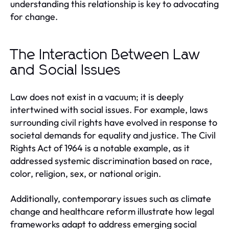
understanding this relationship is key to advocating
for change.
The Interaction Between Law
and Social Issues
Law does not exist in a vacuum; it is deeply
intertwined with social issues. For example, laws
surrounding civil rights have evolved in response to
societal demands for equality and justice. The Civil
Rights Act of 1964 is a notable example, as it
addressed systemic discrimination based on race,
color, religion, sex, or national origin.
Additionally, contemporary issues such as climate
change and healthcare reform illustrate how legal
frameworks adapt to address emerging social