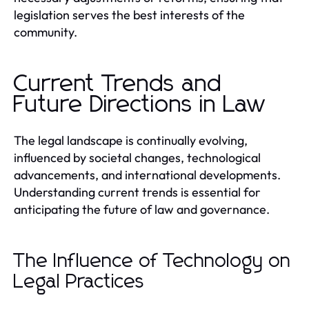
legislation serves the best interests of the
community.
Current Trends and
Future Directions in Law
The legal landscape is continually evolving,
influenced by societal changes, technological
advancements, and international developments.
Understanding current trends is essential for
anticipating the future of law and governance.
The Influence of Technology on
Legal Practices