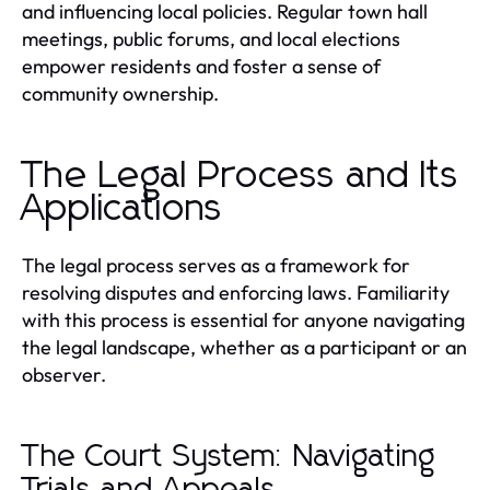
and influencing local policies. Regular town hall
meetings, public forums, and local elections
empower residents and foster a sense of
community ownership.
The Legal Process and Its
Applications
The legal process serves as a framework for
resolving disputes and enforcing laws. Familiarity
with this process is essential for anyone navigating
the legal landscape, whether as a participant or an
observer.
The Court System: Navigating