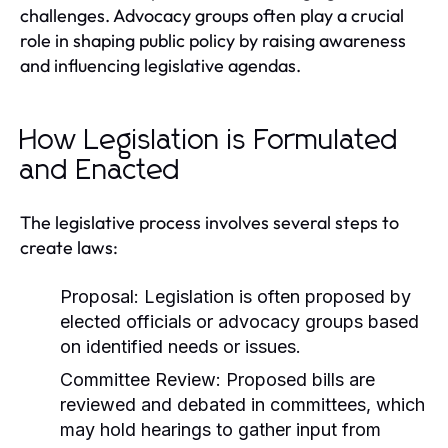
challenges. Advocacy groups often play a crucial
role in shaping public policy by raising awareness
and influencing legislative agendas.
How Legislation is Formulated
and Enacted
The legislative process involves several steps to
create laws:
Proposal:
Legislation is often proposed by
elected officials or advocacy groups based
on identified needs or issues.
Committee Review:
Proposed bills are
reviewed and debated in committees, which
may hold hearings to gather input from