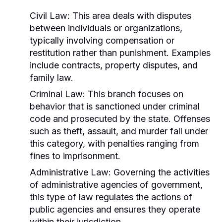
Civil Law:
This area deals with disputes
between individuals or organizations,
typically involving compensation or
restitution rather than punishment. Examples
include contracts, property disputes, and
family law.
Criminal Law:
This branch focuses on
behavior that is sanctioned under criminal
code and prosecuted by the state. Offenses
such as theft, assault, and murder fall under
this category, with penalties ranging from
fines to imprisonment.
Administrative Law:
Governing the activities
of administrative agencies of government,
this type of law regulates the actions of
public agencies and ensures they operate
within their jurisdiction.