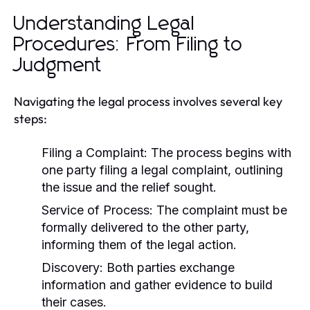
Understanding Legal
Procedures: From Filing to
Judgment
Navigating the legal process involves several key
steps:
Filing a Complaint:
The process begins with
one party filing a legal complaint, outlining
the issue and the relief sought.
Service of Process:
The complaint must be
formally delivered to the other party,
informing them of the legal action.
Discovery:
Both parties exchange
information and gather evidence to build
their cases.