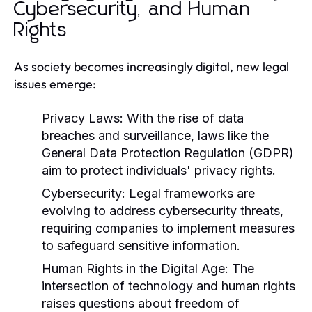
Cybersecurity, and Human
Rights
As society becomes increasingly digital, new legal
issues emerge:
Privacy Laws:
With the rise of data
breaches and surveillance, laws like the
General Data Protection Regulation (GDPR)
aim to protect individuals' privacy rights.
Cybersecurity:
Legal frameworks are
evolving to address cybersecurity threats,
requiring companies to implement measures
to safeguard sensitive information.
Human Rights in the Digital Age:
The
intersection of technology and human rights
raises questions about freedom of