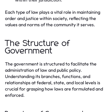
Each type of law plays a vital role in maintaining
order and justice within society, reflecting the
values and norms of the community it serves.
The Structure of
Government
The government is structured to facilitate the
administration of law and public policy.
Understanding its branches, functions, and
relationships at federal, state, and local levels is
crucial for grasping how laws are formulated and
enforced.