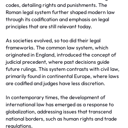
codes, detailing rights and punishments. The
Roman legal system further shaped modern law
through its codification and emphasis on legal
principles that are still relevant today.
As societies evolved, so too did their legal
frameworks. The common law system, which
originated in England, introduced the concept of
judicial precedent, where past decisions guide
future rulings. This system contrasts with civil law,
primarily found in continental Europe, where laws
are codified and judges have less discretion.
In contemporary times, the development of
international law has emerged as a response to
globalization, addressing issues that transcend
national borders, such as human rights and trade
regulations.