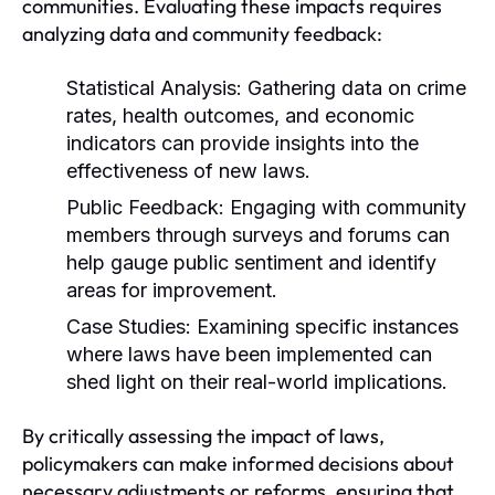
communities. Evaluating these impacts requires
analyzing data and community feedback:
Statistical Analysis:
Gathering data on crime
rates, health outcomes, and economic
indicators can provide insights into the
effectiveness of new laws.
Public Feedback:
Engaging with community
members through surveys and forums can
help gauge public sentiment and identify
areas for improvement.
Case Studies:
Examining specific instances
where laws have been implemented can
shed light on their real-world implications.
By critically assessing the impact of laws,
policymakers can make informed decisions about
necessary adjustments or reforms, ensuring that