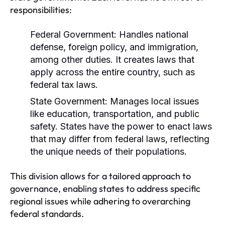
responsibilities:
Federal Government:
Handles national
defense, foreign policy, and immigration,
among other duties. It creates laws that
apply across the entire country, such as
federal tax laws.
State Government:
Manages local issues
like education, transportation, and public
safety. States have the power to enact laws
that may differ from federal laws, reflecting
the unique needs of their populations.
This division allows for a tailored approach to
governance, enabling states to address specific
regional issues while adhering to overarching
federal standards.