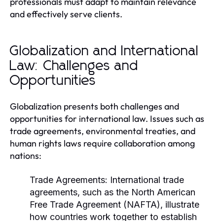
professionals must adapt to maintain relevance
and effectively serve clients.
Globalization and International
Law: Challenges and
Opportunities
Globalization presents both challenges and
opportunities for international law. Issues such as
trade agreements, environmental treaties, and
human rights laws require collaboration among
nations:
Trade Agreements:
International trade
agreements, such as the North American
Free Trade Agreement (NAFTA), illustrate
how countries work together to establish