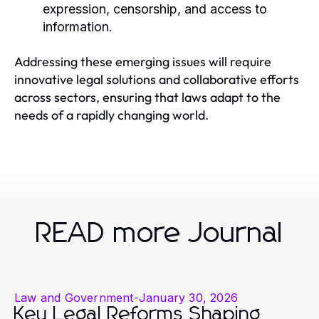
expression, censorship, and access to
information.
Addressing these emerging issues will require
innovative legal solutions and collaborative efforts
across sectors, ensuring that laws adapt to the
needs of a rapidly changing world.
READ more Journal
Law and Government
-
January 30, 2026
Key Legal Reforms Shaping