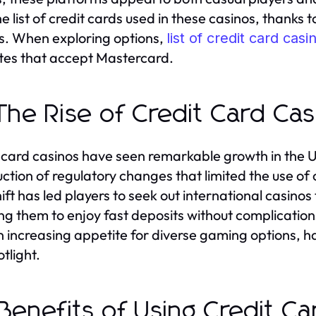
he list of credit cards used in these casinos, thanks 
s. When exploring options,
list of credit card casi
ites that accept Mastercard.
 The Rise of Credit Card Cas
 card casinos have seen remarkable growth in the U
uction of regulatory changes that limited the use o
hift has led players to seek out international casino
ng them to enjoy fast deposits without complications
n increasing appetite for diverse gaming options, ha
tlight.
 Benefits of Using Credit C