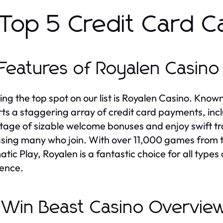
 Top 5 Credit Card 
 Features of Royalen Casino
ng the top spot on our list is Royalen Casino. Known
ts a staggering array of credit card payments, inc
age of sizable welcome bonuses and enjoy swift t
sing many who join. With over 11,000 games from t
tic Play, Royalen is a fantastic choice for all types
ence.
 Win Beast Casino Overvie