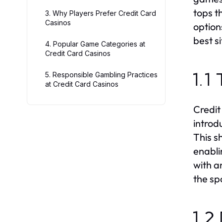
tops t
3. Why Players Prefer Credit Card
Casinos
option
best s
4. Popular Game Categories at
Credit Card Casinos
5. Responsible Gambling Practices
1.1
at Credit Card Casinos
Credit
introd
This s
enabli
with a
the spo
1.2