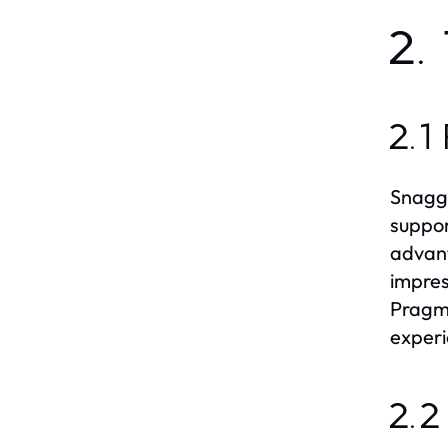
2.
2.1
Snaggi
suppor
advant
impres
Pragma
experi
2.2