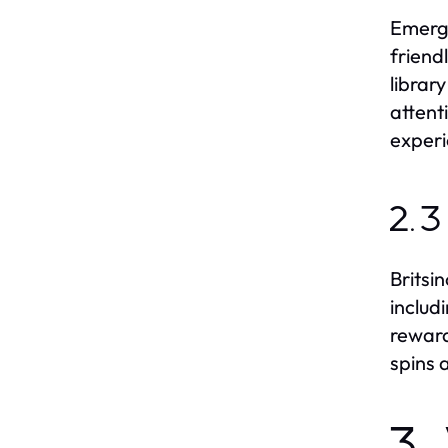
Emergi
friend
librar
attent
experi
2.3
Britsi
includ
reward
spins 
3.