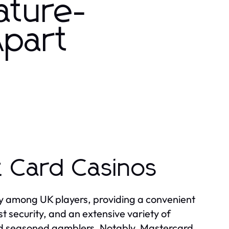
ature-
Apart
it Card Casinos
ity among UK players, providing a convenient
t security, and an extensive variety of
nd seasoned gamblers. Notably, Mastercard