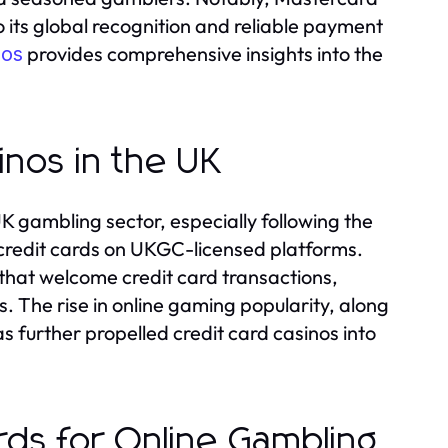
to its global recognition and reliable payment
provides comprehensive insights into the
nos
inos in the UK
K gambling sector, especially following the
f credit cards on UKGC-licensed platforms.
s that welcome credit card transactions,
. The rise in online gaming popularity, along
s further propelled credit card casinos into
ards for Online Gambling