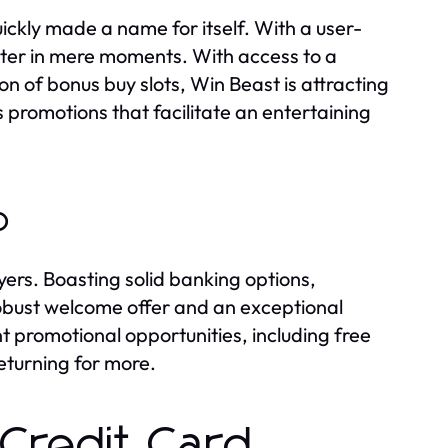
ckly made a name for itself. With a user-
gister in mere moments. With access to a
on of bonus buy slots, Win Beast is attracting
s promotions that facilitate an entertaining
o
yers. Boasting solid banking options,
 robust welcome offer and an exceptional
promotional opportunities, including free
eturning for more.
 Credit Card