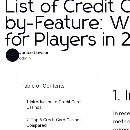
List of Credit
by-Feature: W
for Players in
Janice Lawson
J
admin
Table of Contents
1.
1. Introduction to Credit Card
Casinos
In rec
2. Top 5 Credit Card Casinos
method
Compared
games,