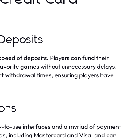
 Deposits
speed of deposits. Players can fund their
 favorite games without unnecessary delays.
rt withdrawal times, ensuring players have
ions
sy-to-use interfaces and a myriad of payment
rds, including Mastercard and Visa, and can