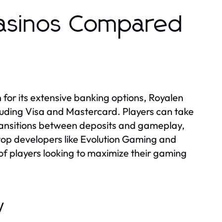
Casinos Compared
 for its extensive banking options, Royalen
luding Visa and Mastercard. Players can take
ransitions between deposits and gameplay,
op developers like Evolution Gaming and
 of players looking to maximize their gaming
w