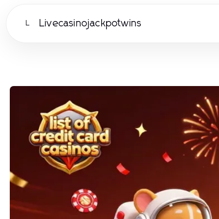
Livecasinojackpotwins
L