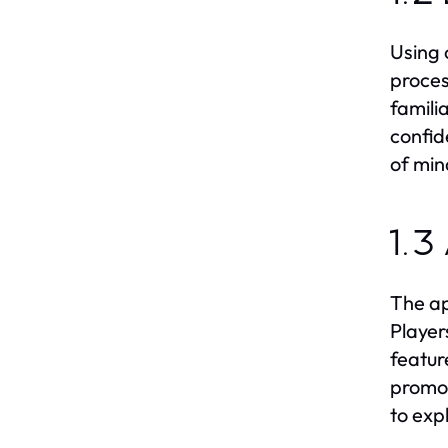
Using 
proces
famili
confid
of min
1.3
The ap
Player
featur
promot
to exp