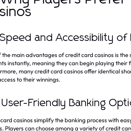
sinos
 Speed and Accessibility of
 the main advantages of credit card casinos is the 
ts instantly, meaning they can begin playing their
rmore, many credit card casinos offer identical sho
access to their winnings.
 User-Friendly Banking Opt
 card casinos simplify the banking process with ea
s. Players can choose among a variety of credit ca