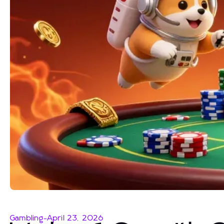
Gambling
-
April 23, 2026