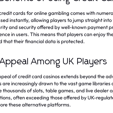
credit cards for online gambling comes with numerous
sed instantly, allowing players to jump straight into
arity and security offered by well-known payment pr
ence in users. This means that players can enjoy th
d that their financial data is protected.
 Appeal Among UK Players
peal of credit card casinos extends beyond the adv
s are increasingly drawn to the vast game libraries 
e thousands of slots, table games, and live dealer
ions, often exceeding those offered by UK-regulate
lore these alternative platforms.