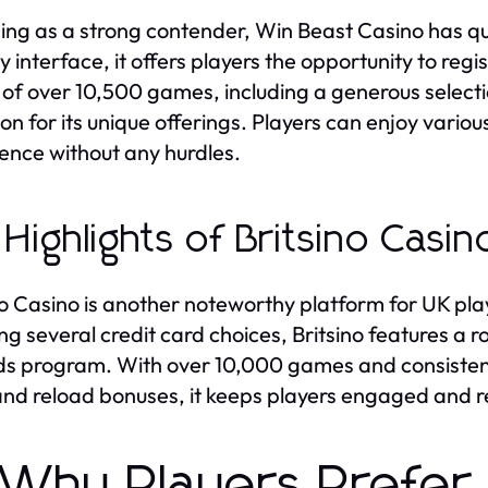
ng as a strong contender, Win Beast Casino has qui
ly interface, it offers players the opportunity to re
y of over 10,500 games, including a generous selecti
ion for its unique offerings. Players can enjoy variou
ence without any hurdles.
 Highlights of Britsino Casin
no Casino is another noteworthy platform for UK pla
ing several credit card choices, Britsino features a
s program. With over 10,000 games and consistent 
and reload bonuses, it keeps players engaged and r
 Why Players Prefer