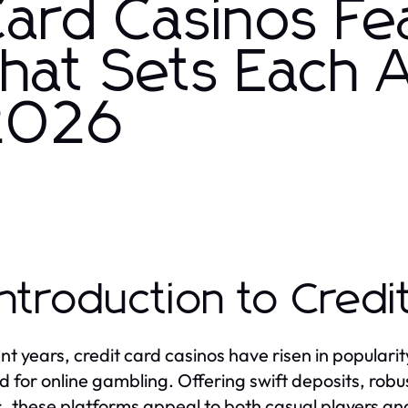
 Card Casinos Fe
hat Sets Each 
 2026
 Introduction to Cred
ent years, credit card casinos have risen in popular
 for online gambling. Offering swift deposits, robus
 these platforms appeal to both casual players a