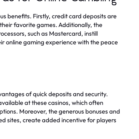
 benefits. Firstly, credit card deposits are
 their favorite games. Additionally, the
ocessors, such as Mastercard, instill
eir online gaming experience with the peace
antages of quick deposits and security.
available at these casinos, which often
 options. Moreover, the generous bonuses and
d sites, create added incentive for players