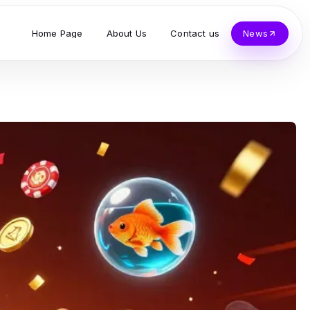
Home Page
About Us
Contact us
News