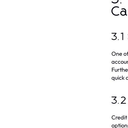
Ca
3.1
One of
accoun
Furthe
quick 
3.2
Credit
option