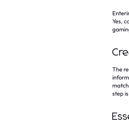
Enteri
Yes, c
gamin
Cre
The re
inform
matche
step i
Ess