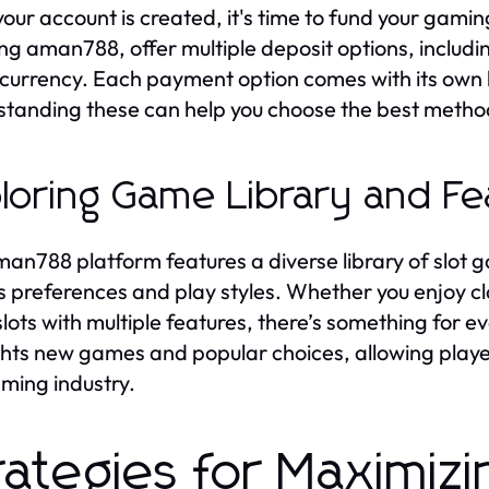
our account is created, it's time to fund your gamin
ing aman788, offer multiple deposit options, includi
currency. Each payment option comes with its own b
tanding these can help you choose the best method t
loring Game Library and Fe
an788 platform features a diverse library of slot ga
s preferences and play styles. Whether you enjoy c
slots with multiple features, there’s something for e
ghts new games and popular choices, allowing players
aming industry.
rategies for Maximiz