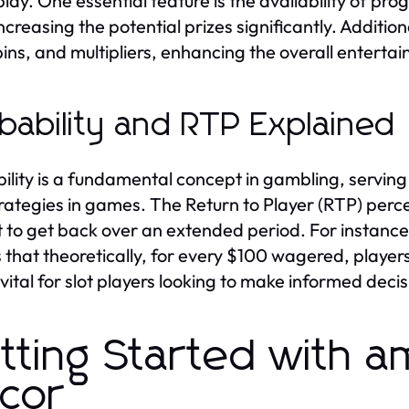
ay. One essential feature is the availability of pr
ncreasing the potential prizes significantly. Addition
pins, and multipliers, enhancing the overall enterta
bability and RTP Explained
ility is a fundamental concept in gambling, servin
rategies in games. The Return to Player (RTP) perc
 to get back over an extended period. For instance, 
that theoretically, for every $100 wagered, players
 vital for slot players looking to make informed dec
tting Started with 
cor