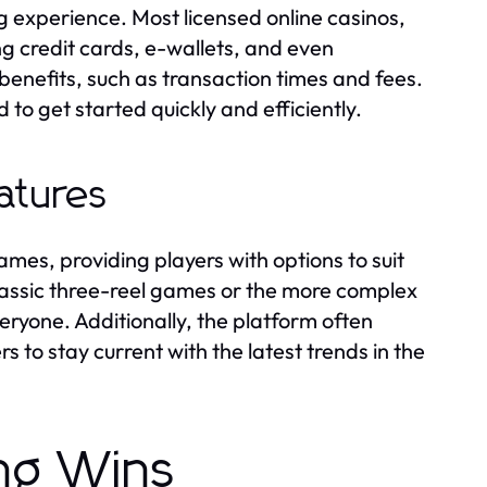
g experience. Most licensed online casinos,
ng credit cards, e-wallets, and even
enefits, such as transaction times and fees.
o get started quickly and efficiently.
atures
mes, providing players with options to suit
lassic three-reel games or the more complex
veryone. Additionally, the platform often
 to stay current with the latest trends in the
ing Wins