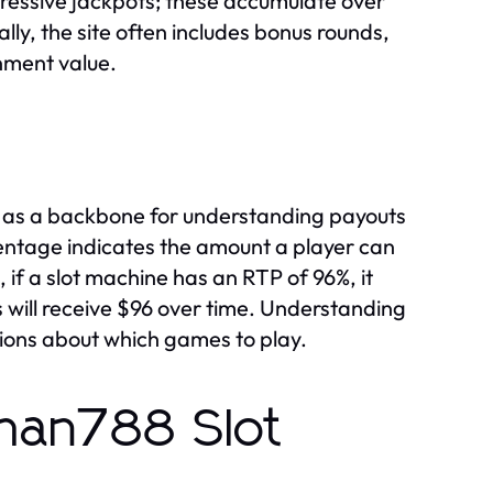
ogressive jackpots; these accumulate over
ally, the site often includes bonus rounds,
inment value.
g as a backbone for understanding payouts
entage indicates the amount a player can
if a slot machine has an RTP of 96%, it
 will receive $96 over time. Understanding
isions about which games to play.
aman788 Slot