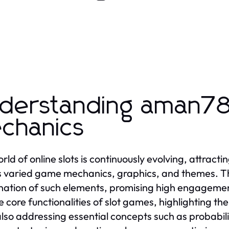
derstanding aman78
chanics
rld of online slots is continuously evolving, attra
ts varied game mechanics, graphics, and themes. 
ation of such elements, promising high engagement
he core functionalities of slot games, highlighting 
also addressing essential concepts such as probabili