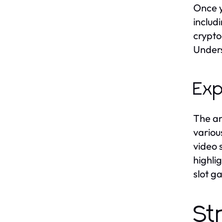
Once y
includ
crypto
Unders
Exp
The am
variou
video 
highli
slot g
St