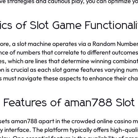
ive strategies and cautious play, you can optimize 
ics of Slot Game Functional
 core, a slot machine operates via a Random Numbe
ce of numbers that correlate to different outcomes
es, which are lines that determine winning combin
on is crucial as each slot game features varying num
s must navigate these aspects to enhance their chan
 Features of aman788 Slot
ets aman788 apart in the crowded online casino mar
ly interface. The platform typically offers high-qu