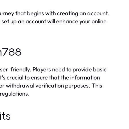
ourney that begins with creating an account.
 set up an account will enhance your online
an788
user-friendly. Players need to provide basic
t’s crucial to ensure that the information
or withdrawal verification purposes. This
regulations.
its