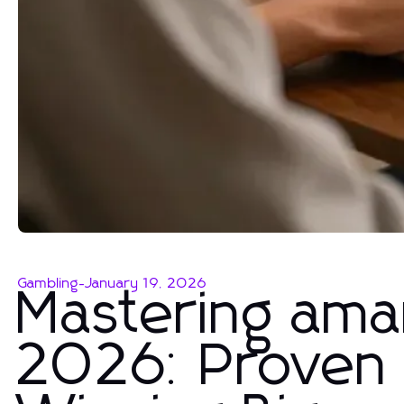
Gambling
-
January 19, 2026
Mastering ama
2026: Proven S