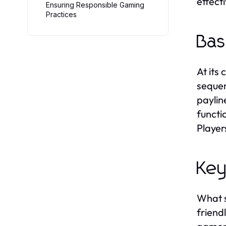
effect
Ensuring Responsible Gaming
Practices
Bas
At its
sequen
paylin
functi
Player
Key
What s
friend