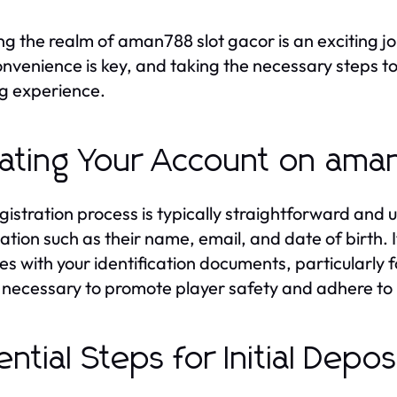
ng the realm of aman788 slot gacor is an exciting j
onvenience is key, and taking the necessary steps to
g experience.
ating Your Account on am
gistration process is typically straightforward and 
ation such as their name, email, and date of birth. I
s with your identification documents, particularly f
s necessary to promote player safety and adhere to 
ential Steps for Initial Depos