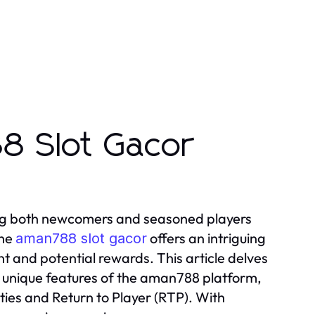
8 Slot Gacor
cting both newcomers and seasoned players
The
offers an intriguing
aman788 slot gacor
 and potential rewards. This article delves
the unique features of the aman788 platform,
ties and Return to Player (RTP). With