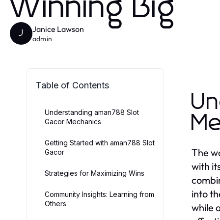
Winning Big
Janice Lawson
J
admin
Table of Contents
Un
Understanding aman788 Slot
Me
Gacor Mechanics
Getting Started with aman788 Slot
The wo
Gacor
with i
Strategies for Maximizing Wins
combin
into t
Community Insights: Learning from
Others
while 