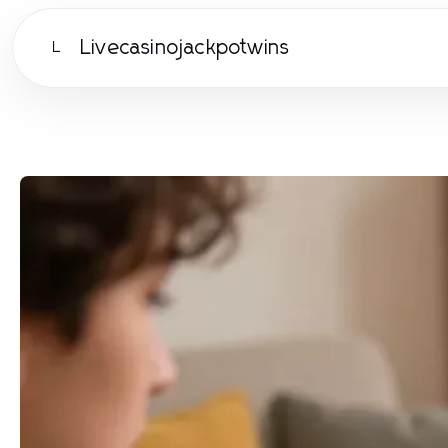
Livecasinojackpotwins
L