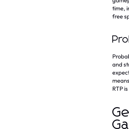
gamepl
time, i
free s
Pro
Probab
and st
expect
means 
RTP is
Ge
Ga