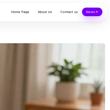
Home Page
About Us
Contact us
News