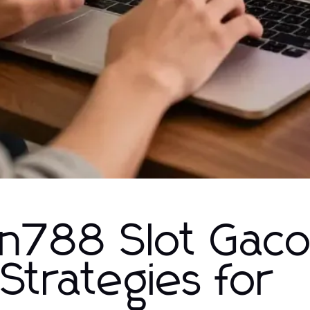
n788 Slot Gacor
trategies for