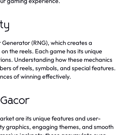
your gaming experience.
ity
r Generator (RNG), which creates a
 on the reels. Each game has its unique
ations. Understanding how these mechanics
bers of reels, symbols, and special features.
ces of winning effectively.
 Gacor
ket are its unique features and user-
ality graphics, engaging themes, and smooth