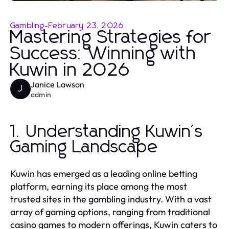
Gambling
-
February 23, 2026
Mastering Strategies for
Success: Winning with
Kuwin in 2026
Janice Lawson
J
admin
1. Understanding Kuwin's
Gaming Landscape
Kuwin has emerged as a leading online betting
platform, earning its place among the most
trusted sites in the gambling industry. With a vast
array of gaming options, ranging from traditional
casino games to modern offerings, Kuwin caters to