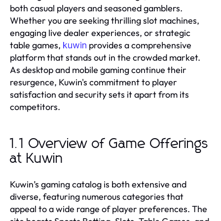
both casual players and seasoned gamblers.
Whether you are seeking thrilling slot machines,
engaging live dealer experiences, or strategic
table games,
provides a comprehensive
kuwin
platform that stands out in the crowded market.
As desktop and mobile gaming continue their
resurgence, Kuwin's commitment to player
satisfaction and security sets it apart from its
competitors.
1.1 Overview of Game Offerings
at Kuwin
Kuwin’s gaming catalog is both extensive and
diverse, featuring numerous categories that
appeal to a wide range of player preferences. The