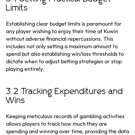
Limits
Establishing clear budget limits is paramount for
any player wishing to enjoy their time at Kuwin
without adverse financial repercussions. This
includes not only setting a maximum amount to
spend but also establishing win/loss thresholds to
dictate when to adjust betting strategies or stop
playing entirely.
3.2 Tracking Expenditures and
Wins
Keeping meticulous records of gambling activities
allows players to track how much they are
spending and winning over time, providing the data