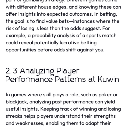
with different house edges, and knowing these can
offer insights into expected outcomes. In betting,
the goal is to find value bets—instances where the
risk of losing is less than the odds suggest. For
example, a probability analysis of a sports match
could reveal potentially lucrative betting
opportunities before odds shift against you.
2.3 Analyzing Player
Performance Patterns at Kuwin
In games where skill plays a role, such as poker or
blackjack, analyzing past performance can yield
useful insights. Keeping track of winning and losing
streaks helps players understand their strengths
and weaknesses, enabling them to adapt their