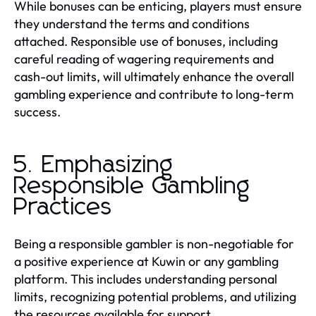
While bonuses can be enticing, players must ensure
they understand the terms and conditions
attached. Responsible use of bonuses, including
careful reading of wagering requirements and
cash-out limits, will ultimately enhance the overall
gambling experience and contribute to long-term
success.
5. Emphasizing
Responsible Gambling
Practices
Being a responsible gambler is non-negotiable for
a positive experience at Kuwin or any gambling
platform. This includes understanding personal
limits, recognizing potential problems, and utilizing
the resources available for support.