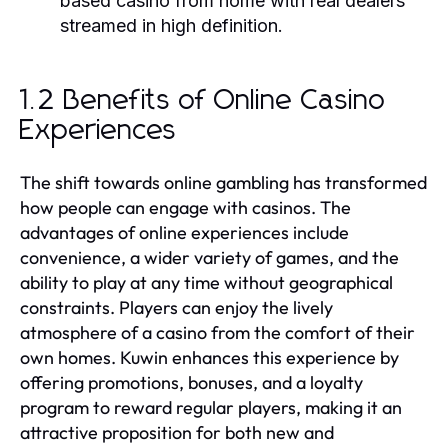
based casino from home with real dealers
streamed in high definition.
1.2 Benefits of Online Casino
Experiences
The shift towards online gambling has transformed
how people can engage with casinos. The
advantages of online experiences include
convenience, a wider variety of games, and the
ability to play at any time without geographical
constraints. Players can enjoy the lively
atmosphere of a casino from the comfort of their
own homes. Kuwin enhances this experience by
offering promotions, bonuses, and a loyalty
program to reward regular players, making it an
attractive proposition for both new and