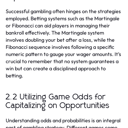
Successful gambling often hinges on the strategies
employed. Betting systems such as the Martingale
or Fibonacci can aid players in managing their
bankroll effectively. The Martingale system
involves doubling your bet after a loss, while the
Fibonacci sequence involves following a specific
numeric pattern to gauge your wager amounts. It’s
crucial to remember that no system guarantees a
win but can create a disciplined approach to
betting.
2.2 Utilizing Game Odds for
Capitalizing on Opportunities
Understanding odds and probabilities is an integral
part of gambling strategy. Different games come