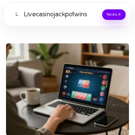
Livecasinojackpotwins
L
News