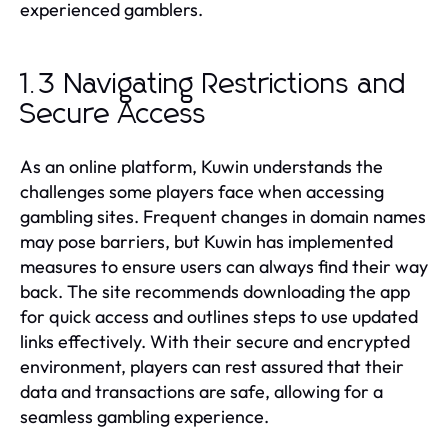
experienced gamblers.
1.3 Navigating Restrictions and
Secure Access
As an online platform, Kuwin understands the
challenges some players face when accessing
gambling sites. Frequent changes in domain names
may pose barriers, but Kuwin has implemented
measures to ensure users can always find their way
back. The site recommends downloading the app
for quick access and outlines steps to use updated
links effectively. With their secure and encrypted
environment, players can rest assured that their
data and transactions are safe, allowing for a
seamless gambling experience.