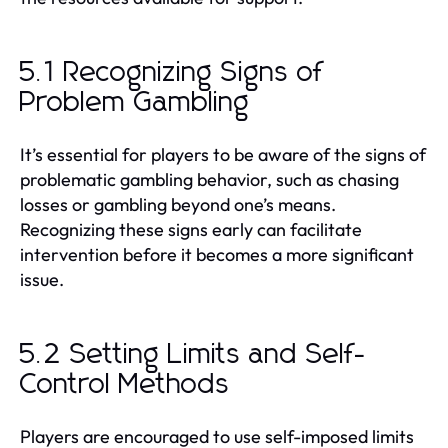
5.1 Recognizing Signs of
Problem Gambling
It’s essential for players to be aware of the signs of
problematic gambling behavior, such as chasing
losses or gambling beyond one’s means.
Recognizing these signs early can facilitate
intervention before it becomes a more significant
issue.
5.2 Setting Limits and Self-
Control Methods
Players are encouraged to use self-imposed limits