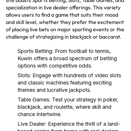
site boasts Sports Betting, Slots, Table Games, and
specialization in live dealer offerings. This variety
allows users to find a game that suits their mood
and skill level, whether they prefer the excitement
of placing live bets on major sporting events or the
challenge of strategizing in blackjack or baccarat.
Sports Betting:
From football to tennis,
Kuwin offers a broad spectrum of betting
options with competitive odds.
Slots:
Engage with hundreds of video slots
and classic machines featuring exciting
themes and lucrative jackpots.
Table Games:
Test your strategy in poker,
blackjack, and roulette, where skill and
chance intertwine.
Live Dealer:
Experience the thrill of a land-