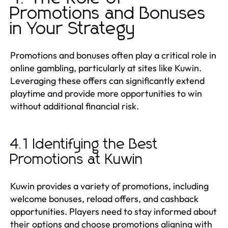
Promotions and Bonuses
in Your Strategy
Promotions and bonuses often play a critical role in
online gambling, particularly at sites like Kuwin.
Leveraging these offers can significantly extend
playtime and provide more opportunities to win
without additional financial risk.
4.1 Identifying the Best
Promotions at Kuwin
Kuwin provides a variety of promotions, including
welcome bonuses, reload offers, and cashback
opportunities. Players need to stay informed about
their options and choose promotions aligning with