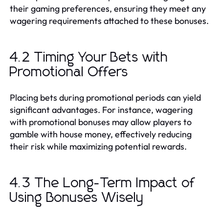
their gaming preferences, ensuring they meet any
wagering requirements attached to these bonuses.
4.2 Timing Your Bets with
Promotional Offers
Placing bets during promotional periods can yield
significant advantages. For instance, wagering
with promotional bonuses may allow players to
gamble with house money, effectively reducing
their risk while maximizing potential rewards.
4.3 The Long-Term Impact of
Using Bonuses Wisely