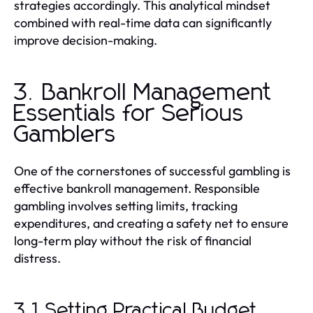
strategies accordingly. This analytical mindset
combined with real-time data can significantly
improve decision-making.
3. Bankroll Management
Essentials for Serious
Gamblers
One of the cornerstones of successful gambling is
effective bankroll management. Responsible
gambling involves setting limits, tracking
expenditures, and creating a safety net to ensure
long-term play without the risk of financial
distress.
3.1 Setting Practical Budget