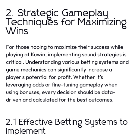
2. Strategic Gameplay
Techniques for Maximizing
Wins
For those hoping to maximize their success while
playing at Kuwin, implementing sound strategies is
critical. Understanding various betting systems and
game mechanics can significantly increase a
player's potential for profit. Whether it’s
leveraging odds or fine-tuning gameplay when
using bonuses, every decision should be data-
driven and calculated for the best outcomes.
2.1 Effective Betting Systems to
Implement