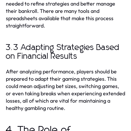
needed to refine strategies and better manage
their bankroll. There are many tools and
spreadsheets available that make this process
straightforward.
3.3 Adapting Strategies Based
on Financial Results
After analyzing performance, players should be
prepared to adapt their gaming strategies. This
could mean adjusting bet sizes, switching games,
or even taking breaks when experiencing extended
losses, all of which are vital for maintaining a
healthy gambling routine.
4. The Role of