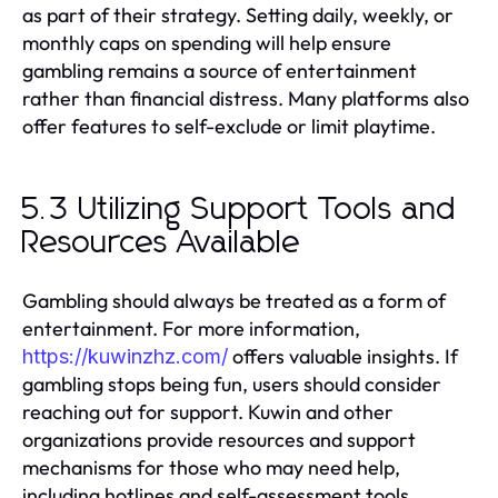
as part of their strategy. Setting daily, weekly, or
monthly caps on spending will help ensure
gambling remains a source of entertainment
rather than financial distress. Many platforms also
offer features to self-exclude or limit playtime.
5.3 Utilizing Support Tools and
Resources Available
Gambling should always be treated as a form of
entertainment. For more information,
offers valuable insights. If
https://kuwinzhz.com/
gambling stops being fun, users should consider
reaching out for support. Kuwin and other
organizations provide resources and support
mechanisms for those who may need help,
including hotlines and self-assessment tools.