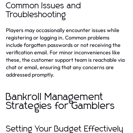
Common Issues and
Troubleshooting
Players may occasionally encounter issues while
registering or logging in. Common problems
include forgotten passwords or not receiving the
verification email. For minor inconveniences like
these, the customer support team is reachable via
chat or email, ensuring that any concerns are
addressed promptly.
Bankroll Management
Strategies for Gamblers
Setting Your Budget Effectively