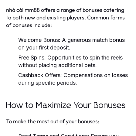
nhà cái mm88 offers a range of bonuses catering
to both new and existing players. Common forms
of bonuses include:
Welcome Bonus:
A generous match bonus
on your first deposit.
Free Spins:
Opportunities to spin the reels
without placing additional bets.
Cashback Offers:
Compensations on losses
during specific periods.
How to Maximize Your Bonuses
To make the most out of your bonuses: