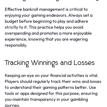
Effective bankroll management is critical to
enjoying your gaming endeavors. Always set a
budget before beginning to play and adhere
strictly to it. This practice helps you avoid
overspending and promotes a more enjoyable
experience, knowing that you are wagering
responsibly.
Tracking Winnings and Losses
Keeping an eye on your financial activities is vital.
Players should regularly track their wins and losses
to understand their gaming patterns better. Use
tools or apps designed for this purpose, ensuring
you maintain transparency in your gambling
journey.