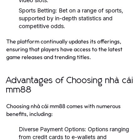
video slots.
Sports Betting:
Bet on a range of sports,
supported by in-depth statistics and
competitive odds.
The platform continually updates its offerings,
ensuring that players have access to the latest
game releases and trending titles.
Advantages of Choosing nhà cái
mm88
Choosing nhà cái mm88 comes with numerous
benefits, including:
Diverse Payment Options:
Options ranging
from credit cards to e-wallets and