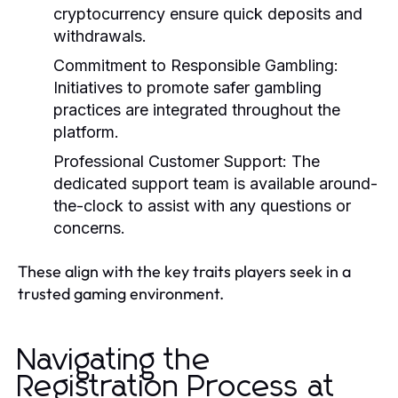
cryptocurrency ensure quick deposits and
withdrawals.
Commitment to Responsible Gambling:
Initiatives to promote safer gambling
practices are integrated throughout the
platform.
Professional Customer Support:
The
dedicated support team is available around-
the-clock to assist with any questions or
concerns.
These align with the key traits players seek in a
trusted gaming environment.
Navigating the
Registration Process at