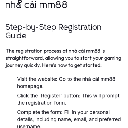
nhà cái mm88
Step-by-Step Registration
Guide
The registration process at nhà cái mm88 is
straightforward, allowing you to start your gaming
journey quickly. Here’s how to get started:
Visit the website:
Go to the nhà cái mm88
homepage.
Click the 'Register' button:
This will prompt
the registration form.
Complete the form:
Fill in your personal
details, including name, email, and preferred
username.