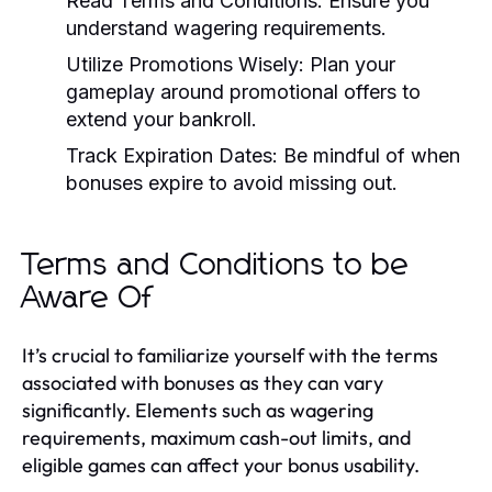
Read Terms and Conditions:
Ensure you
understand wagering requirements.
Utilize Promotions Wisely:
Plan your
gameplay around promotional offers to
extend your bankroll.
Track Expiration Dates:
Be mindful of when
bonuses expire to avoid missing out.
Terms and Conditions to be
Aware Of
It’s crucial to familiarize yourself with the terms
associated with bonuses as they can vary
significantly. Elements such as wagering
requirements, maximum cash-out limits, and
eligible games can affect your bonus usability.