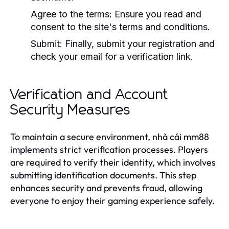
Agree to the terms:
Ensure you read and
consent to the site's terms and conditions.
Submit:
Finally, submit your registration and
check your email for a verification link.
Verification and Account
Security Measures
To maintain a secure environment, nhà cái mm88
implements strict verification processes. Players
are required to verify their identity, which involves
submitting identification documents. This step
enhances security and prevents fraud, allowing
everyone to enjoy their gaming experience safely.