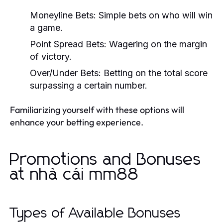
Moneyline Bets:
Simple bets on who will win
a game.
Point Spread Bets:
Wagering on the margin
of victory.
Over/Under Bets:
Betting on the total score
surpassing a certain number.
Familiarizing yourself with these options will
enhance your betting experience.
Promotions and Bonuses
at nhà cái mm88
Types of Available Bonuses