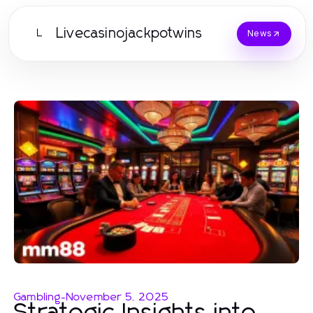
Livecasinojackpotwins
L
News
Gambling
-
November 5, 2025