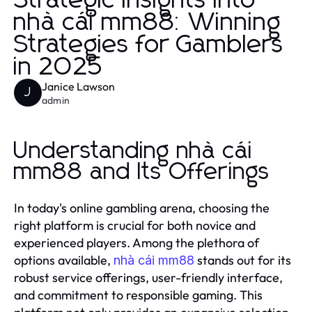
Strategic Insights into
nhà cái mm88: Winning
Strategies for Gamblers
in 2025
Janice Lawson
J
admin
Understanding nhà cái
mm88 and Its Offerings
In today's online gambling arena, choosing the
right platform is crucial for both novice and
experienced players. Among the plethora of
options available,
stands out for its
nhà cái mm88
robust service offerings, user-friendly interface,
and commitment to responsible gaming. This