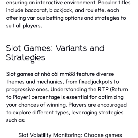
ensuring an interactive environment. Popular titles
include baccarat, blackjack, and roulette, each
offering various betting options and strategies to
suit all players.
Slot Games: Variants and
Strategies
Slot games at nhà cái mm88 feature diverse
themes and mechanics, from fixed jackpots to
progressive ones. Understanding the
(Return
RTP
to Player) percentage is essential for optimizing
your chances of winning. Players are encouraged
to explore different types, leveraging strategies
such as:
Slot Volatility Monitoring:
Choose games