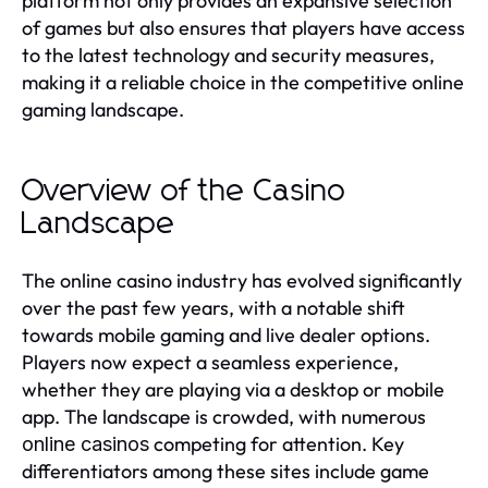
platform not only provides an expansive selection
of games but also ensures that players have access
to the latest technology and security measures,
making it a reliable choice in the competitive online
gaming landscape.
Overview of the Casino
Landscape
The online casino industry has evolved significantly
over the past few years, with a notable shift
towards mobile gaming and live dealer options.
Players now expect a seamless experience,
whether they are playing via a desktop or mobile
app. The landscape is crowded, with numerous
competing for attention. Key
online casinos
differentiators among these sites include game