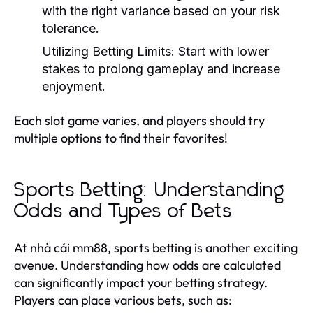
with the right variance based on your risk
tolerance.
Utilizing Betting Limits:
Start with lower
stakes to prolong gameplay and increase
enjoyment.
Each slot game varies, and players should try
multiple options to find their favorites!
Sports Betting: Understanding
Odds and Types of Bets
At nhà cái mm88, sports betting is another exciting
avenue. Understanding how odds are calculated
can significantly impact your betting strategy.
Players can place various bets, such as: