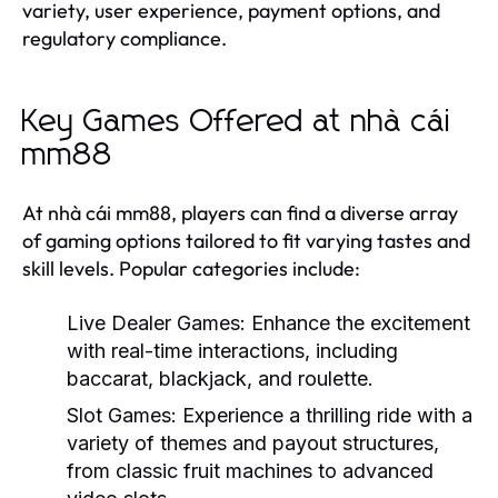
variety, user experience, payment options, and
regulatory compliance.
Key Games Offered at nhà cái
mm88
At nhà cái mm88, players can find a diverse array
of gaming options tailored to fit varying tastes and
skill levels. Popular categories include:
Live Dealer Games:
Enhance the excitement
with real-time interactions, including
baccarat, blackjack, and roulette.
Slot Games:
Experience a thrilling ride with a
variety of themes and payout structures,
from classic fruit machines to advanced