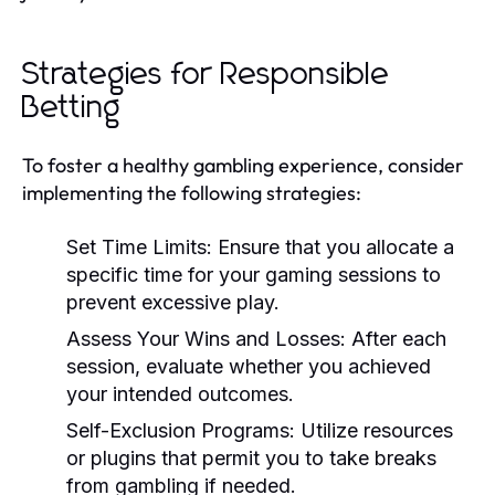
Strategies for Responsible
Betting
To foster a healthy gambling experience, consider
implementing the following strategies:
Set Time Limits:
Ensure that you allocate a
specific time for your gaming sessions to
prevent excessive play.
Assess Your Wins and Losses:
After each
session, evaluate whether you achieved
your intended outcomes.
Self-Exclusion Programs:
Utilize resources
or plugins that permit you to take breaks
from gambling if needed.