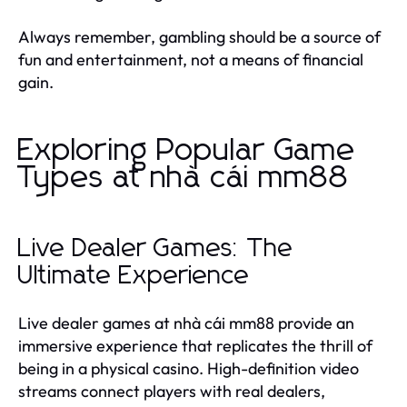
Always remember, gambling should be a source of
fun and entertainment, not a means of financial
gain.
Exploring Popular Game
Types at nhà cái mm88
Live Dealer Games: The
Ultimate Experience
Live dealer games at nhà cái mm88 provide an
immersive experience that replicates the thrill of
being in a physical casino. High-definition video
streams connect players with real dealers,