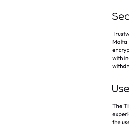
Sec
Trustw
Malta 
encryp
with i
withdr
Use
The TH
experi
the us