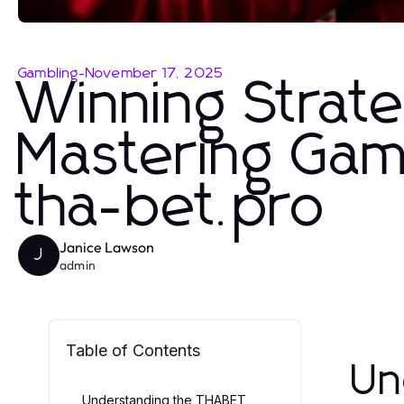
Gambling
-
November 17, 2025
Winning Strate
Mastering Gam
tha-bet.pro
Janice Lawson
J
admin
Table of Contents
Un
Understanding the THABET