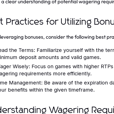
 a clear understanding of potential wagering requi
t Practices for Utilizing Bon
everaging bonuses, consider the following best pra
ead the Terms
: Familiarize yourself with the te
inimum deposit amounts and valid games.
ager Wisely
: Focus on games with higher RTPs
agering requirements more efficiently.
ime Management
: Be aware of the expiration 
our benefits within the given timeframe.
erstanding Wagering Requ