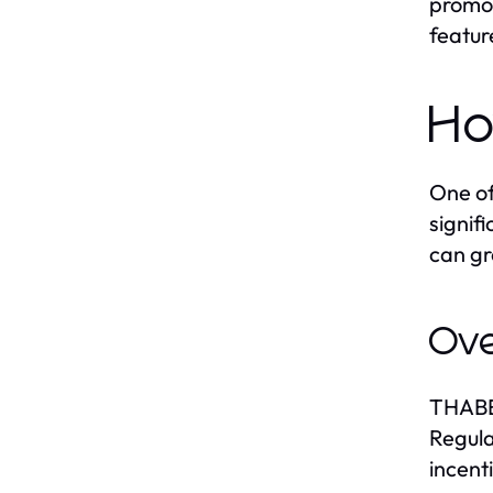
promot
featur
Ho
One of
signif
can gr
Ove
THABET
Regula
incent