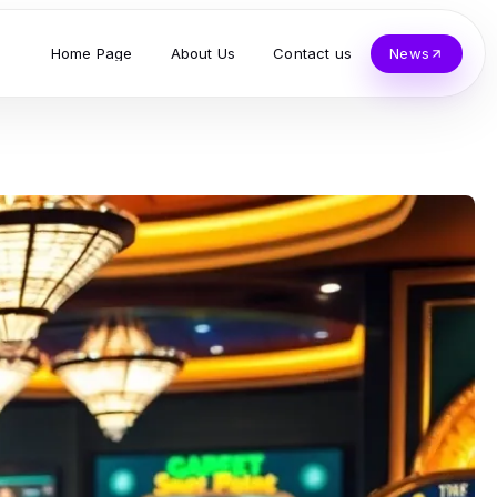
Home Page
About Us
Contact us
News