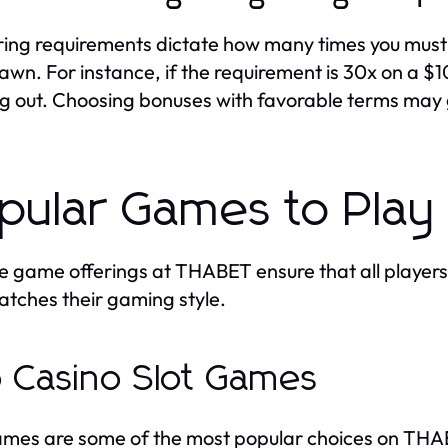
ng requirements dictate how many times you must p
awn. For instance, if the requirement is 30x on a 
g out. Choosing bonuses with favorable terms may gr
pular Games to Pla
e game offerings at THABET ensure that all players 
tches their gaming style.
 Casino Slot Games
ames are some of the most popular choices on THABE