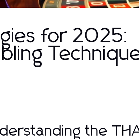
gies for 2025:
bling Technique
derstanding the TH