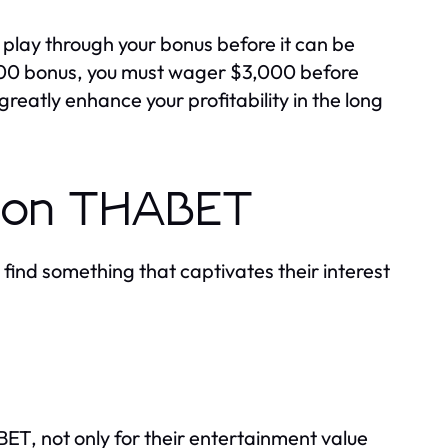
lay through your bonus before it can be
$100 bonus, you must wager $3,000 before
eatly enhance your profitability in the long
y on THABET
find something that captivates their interest
T, not only for their entertainment value