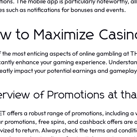
ions. The mobile app is particularly noteworthy, a
es such as notifications for bonuses and events.
w to Maximize Casi
 the most enticing aspects of online gambling at T
icantly enhance your gaming experience. Understandi
eatly impact your potential earnings and gameplay
rview of Promotions at th
 offers a robust range of promotions, including a
r promotions, free spins, and cashback offers are 
ivized to return. Always check the terms and condit