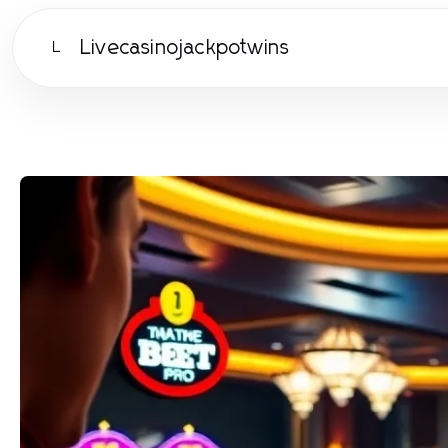
Livecasinojackpotwins
L