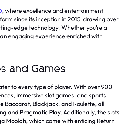
, where excellence and entertainment
o
rm since its inception in 2015, drawing over
cutting-edge technology. Whether you’re a
 an engaging experience enriched with
es and Games
er to every type of player. With over 900
iences, immersive slot games, and sports
e Baccarat, Blackjack, and Roulette, all
 and Pragmatic Play. Additionally, the slots
Mega Moolah, which come with enticing Return