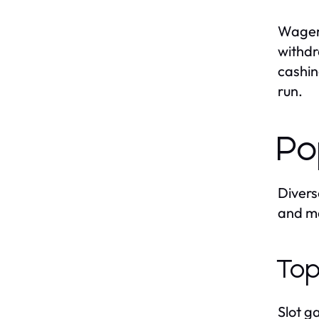
Wageri
withdr
cashin
run.
Po
Divers
and ma
Top
Slot g