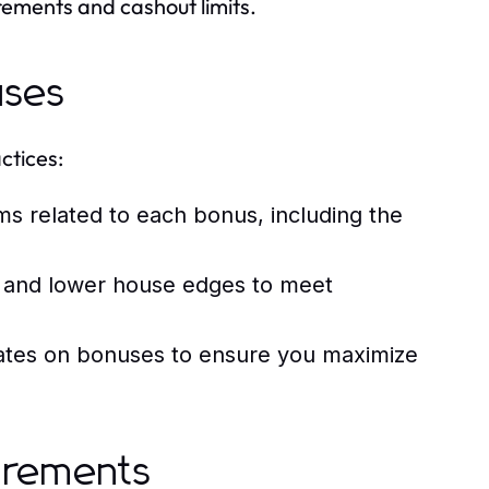
rements and cashout limits.
uses
ctices:
rms related to each bonus, including the
 and lower house edges to meet
dates on bonuses to ensure you maximize
irements