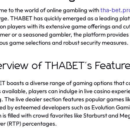
e to the world of online gambling with
tha-bet.pr
ge. THABET has quickly emerged as a leading platfo
lion players with its extensive game offerings and 
er or a seasoned gambler, the platform provides
us game selections and robust security measures.
rview of THABET's Featur
 boasts a diverse range of gaming options that cat
available, players can indulge in live casino exper
g. The live dealer section features popular games lik
ed by esteemed developers such as Evolution Gaming
n is filled with crowd favorites like Starburst and 
yer (RTP) percentages.