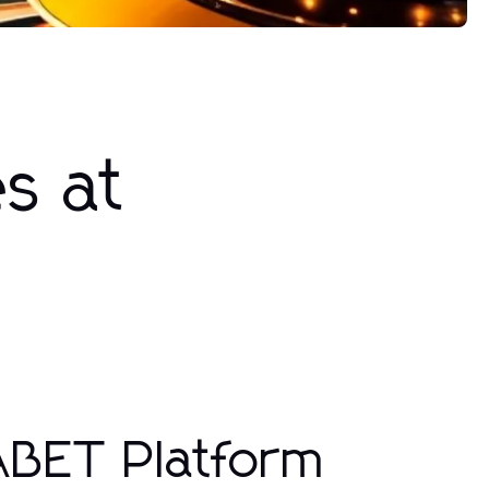
s at
ABET Platform