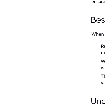
ensure
Bes
When l
R
m
W
w
T
y
Und