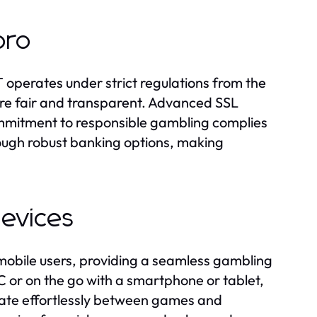
pro
operates under strict regulations from the
re fair and transparent. Advanced SSL
ommitment to responsible gambling complies
rough robust banking options, making
Devices
obile users, providing a seamless gambling
C or on the go with a smartphone or tablet,
igate effortlessly between games and