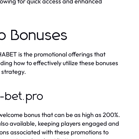
llowing for quick access and enhanced
no Bonuses
HABET is the promotional offerings that
ng how to effectively utilize these bonuses
 strategy.
a-bet.pro
 welcome bonus that can be as high as 200%.
also available, keeping players engaged and
ions associated with these promotions to