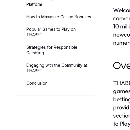
Platform
Welcom
How to Maximize Casino Bonuses
conver
10 mil
Popular Games to Play on
newcom
THABET
numero
Strategies for Responsible
Gambling
Ove
Engaging with the Community at
THABET
THABET
Conclusion
games 
bettin
provid
sectio
to Pla