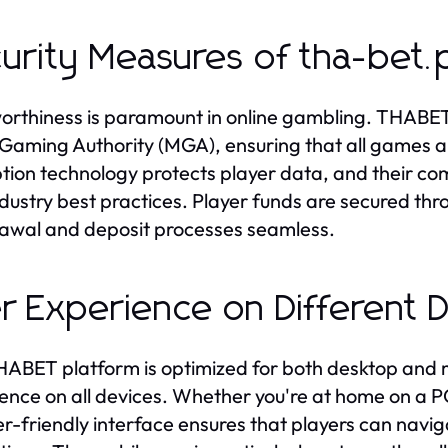
urity Measures of tha-bet.
orthiness is paramount in online gambling. THABET 
Gaming Authority (MGA), ensuring that all games a
tion technology protects player data, and their c
ndustry best practices. Player funds are secured th
awal and deposit processes seamless.
r Experience on Different 
ABET platform is optimized for both desktop and m
ence on all devices. Whether you're at home on a P
er-friendly interface ensures that players can nav