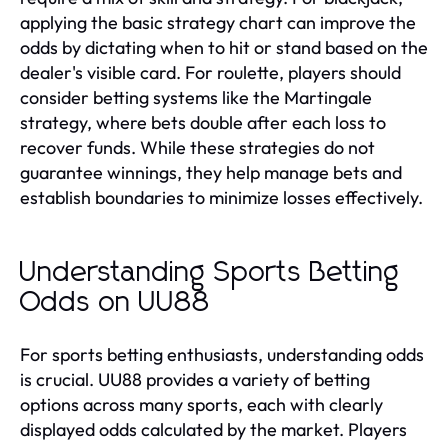
applying the basic strategy chart can improve the
odds by dictating when to hit or stand based on the
dealer's visible card. For roulette, players should
consider betting systems like the Martingale
strategy, where bets double after each loss to
recover funds. While these strategies do not
guarantee winnings, they help manage bets and
establish boundaries to minimize losses effectively.
Understanding Sports Betting
Odds on UU88
For sports betting enthusiasts, understanding odds
is crucial. UU88 provides a variety of betting
options across many sports, each with clearly
displayed odds calculated by the market. Players