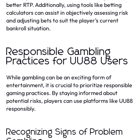
better RTP. Additionally, using tools like betting
calculators can assist in objectively assessing risk
and adjusting bets to suit the player’s current
bankroll situation.
Responsible Gambling
Practices for UU88 Users
While gambling can be an exciting form of
entertainment, it is crucial to prioritize responsible
gaming practices. By staying informed about
potential risks, players can use platforms like UU88
responsibly.
Recognizing Signs of Problem