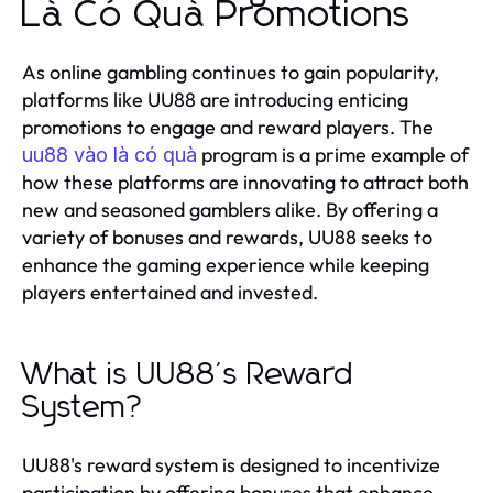
Là Có Quà Promotions
As online gambling continues to gain popularity,
platforms like UU88 are introducing enticing
promotions to engage and reward players. The
program is a prime example of
uu88 vào là có quà
how these platforms are innovating to attract both
new and seasoned gamblers alike. By offering a
variety of bonuses and rewards, UU88 seeks to
enhance the gaming experience while keeping
players entertained and invested.
What is UU88's Reward
System?
UU88's reward system is designed to incentivize
participation by offering bonuses that enhance