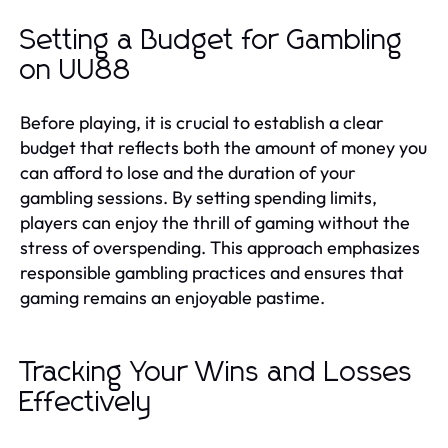
Setting a Budget for Gambling
on UU88
Before playing, it is crucial to establish a clear
budget that reflects both the amount of money you
can afford to lose and the duration of your
gambling sessions. By setting spending limits,
players can enjoy the thrill of gaming without the
stress of overspending. This approach emphasizes
responsible gambling practices and ensures that
gaming remains an enjoyable pastime.
Tracking Your Wins and Losses
Effectively