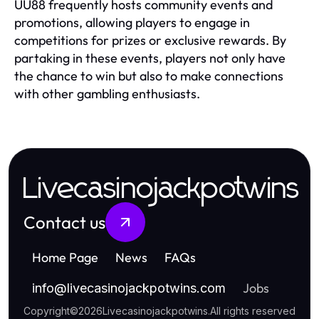
UU88 frequently hosts community events and
promotions, allowing players to engage in
competitions for prizes or exclusive rewards. By
partaking in these events, players not only have
the chance to win but also to make connections
with other gambling enthusiasts.
Livecasinojackpotwins
Contact us
Home Page
News
FAQs
Jobs
info
@
livecasinojackpotwins.com
Copyright
©
2026
Livecasinojackpotwins
.
All rights reserved