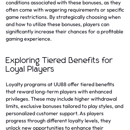
conditions associated with these bonuses, as they
often come with wagering requirements or specific
game restrictions. By strategically choosing when
and how to utilize these bonuses, players can
significantly increase their chances for a profitable
gaming experience.
Exploring Tiered Benefits for
Loyal Players
Loyalty programs at UU88 offer tiered benefits
that reward long-term players with enhanced
privileges. These may include higher withdrawal
limits, exclusive bonuses tailored to play styles, and
personalized customer support. As players
progress through different loyalty levels, they
unlock new opportunities to enhance their