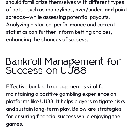
should familiarize themselves with different types
of bets—such as moneylines, over/under, and point
spreads—while assessing potential payouts.
Analyzing historical performance and current
statistics can further inform betting choices,
enhancing the chances of success.
Bankroll Management for
Success on UU88
Effective bankroll management is vital for
maintaining a positive gambling experience on
platforms like UU88. It helps players mitigate risks
and sustain long-term play. Below are strategies
for ensuring financial success while enjoying the
games.