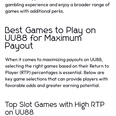
gambling experience and enjoy a broader range of
games with additional perks.
Best Games to Play on
UU88 for Maximum
Payout
When it comes to maximizing payouts on UU88,
selecting the right games based on their Return to
Player (RTP) percentages is essential. Below are
key game selections that can provide players with
favorable odds and greater earning potential.
Top Slot Games with High RTP
on UU88