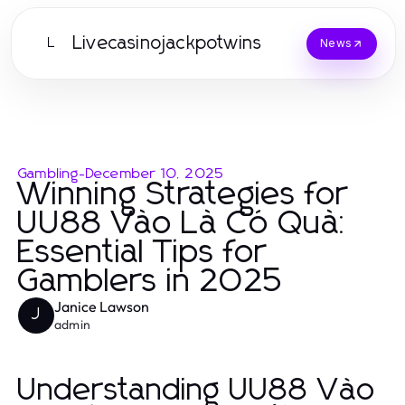
Livecasinojackpotwins
L
News
Gambling
-
December 10, 2025
Winning Strategies for
UU88 Vào Là Có Quà:
Essential Tips for
Gamblers in 2025
Janice Lawson
J
admin
Understanding UU88 Vào