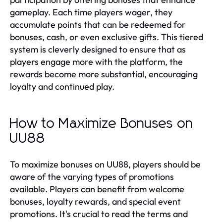
gameplay. Each time players wager, they
accumulate points that can be redeemed for
bonuses, cash, or even exclusive gifts. This tiered
system is cleverly designed to ensure that as
players engage more with the platform, the
rewards become more substantial, encouraging
loyalty and continued play.
How to Maximize Bonuses on
UU88
To maximize bonuses on UU88, players should be
aware of the varying types of promotions
available. Players can benefit from welcome
bonuses, loyalty rewards, and special event
promotions. It's crucial to read the terms and