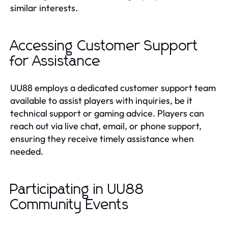
similar interests.
Accessing Customer Support
for Assistance
UU88 employs a dedicated customer support team
available to assist players with inquiries, be it
technical support or gaming advice. Players can
reach out via live chat, email, or phone support,
ensuring they receive timely assistance when
needed.
Participating in UU88
Community Events