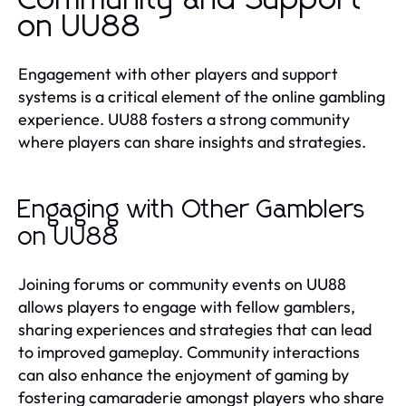
Community and Support
on UU88
Engagement with other players and support
systems is a critical element of the online gambling
experience. UU88 fosters a strong community
where players can share insights and strategies.
Engaging with Other Gamblers
on UU88
Joining forums or community events on UU88
allows players to engage with fellow gamblers,
sharing experiences and strategies that can lead
to improved gameplay. Community interactions
can also enhance the enjoyment of gaming by
fostering camaraderie amongst players who share