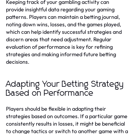
Keeping track of your gambling activity can
provide insightful data regarding your gaming
patterns. Players can maintain a betting journal,
noting down wins, losses, and the games played,
which can help identify successful strategies and
discern areas that need adjustment. Regular
evaluation of performance is key for refining
strategies and making informed future betting
decisions.
Adapting Your Betting Strategy
Based on Performance
Players should be flexible in adapting their
strategies based on outcomes. If a particular game
consistently results in losses, it might be beneficial
to change tactics or switch to another game with a