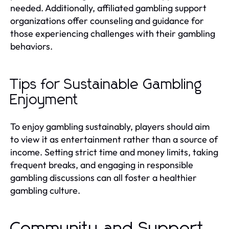
needed. Additionally, affiliated gambling support
organizations offer counseling and guidance for
those experiencing challenges with their gambling
behaviors.
Tips for Sustainable Gambling
Enjoyment
To enjoy gambling sustainably, players should aim
to view it as entertainment rather than a source of
income. Setting strict time and money limits, taking
frequent breaks, and engaging in responsible
gambling discussions can all foster a healthier
gambling culture.