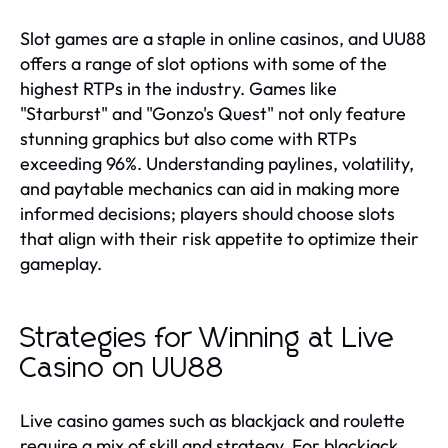
Slot games are a staple in online casinos, and UU88
offers a range of slot options with some of the
highest RTPs in the industry. Games like
"Starburst" and "Gonzo's Quest" not only feature
stunning graphics but also come with RTPs
exceeding 96%. Understanding paylines, volatility,
and paytable mechanics can aid in making more
informed decisions; players should choose slots
that align with their risk appetite to optimize their
gameplay.
Strategies for Winning at Live
Casino on UU88
Live casino games such as blackjack and roulette
require a mix of skill and strategy. For blackjack,