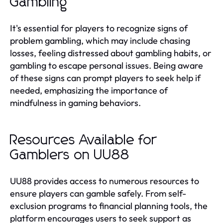
Gambling
It's essential for players to recognize signs of
problem gambling, which may include chasing
losses, feeling distressed about gambling habits, or
gambling to escape personal issues. Being aware
of these signs can prompt players to seek help if
needed, emphasizing the importance of
mindfulness in gaming behaviors.
Resources Available for
Gamblers on UU88
UU88 provides access to numerous resources to
ensure players can gamble safely. From self-
exclusion programs to financial planning tools, the
platform encourages users to seek support as