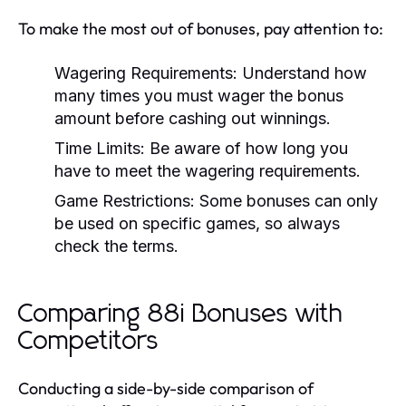
To make the most out of bonuses, pay attention to:
Wagering Requirements:
Understand how
many times you must wager the bonus
amount before cashing out winnings.
Time Limits:
Be aware of how long you
have to meet the wagering requirements.
Game Restrictions:
Some bonuses can only
be used on specific games, so always
check the terms.
Comparing 88i Bonuses with
Competitors
Conducting a side-by-side comparison of