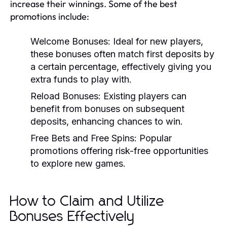
increase their winnings. Some of the best
promotions include:
Welcome Bonuses:
Ideal for new players,
these bonuses often match first deposits by
a certain percentage, effectively giving you
extra funds to play with.
Reload Bonuses:
Existing players can
benefit from bonuses on subsequent
deposits, enhancing chances to win.
Free Bets and Free Spins:
Popular
promotions offering risk-free opportunities
to explore new games.
How to Claim and Utilize
Bonuses Effectively