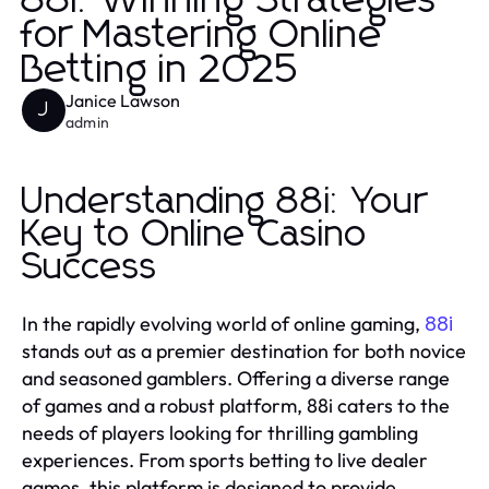
88i: Winning Strategies
for Mastering Online
Betting in 2025
Janice Lawson
J
admin
Understanding 88i: Your
Key to Online Casino
Success
In the rapidly evolving world of online gaming,
88i
stands out as a premier destination for both novice
and seasoned gamblers. Offering a diverse range
of games and a robust platform, 88i caters to the
needs of players looking for thrilling gambling
experiences. From sports betting to live dealer
games, this platform is designed to provide