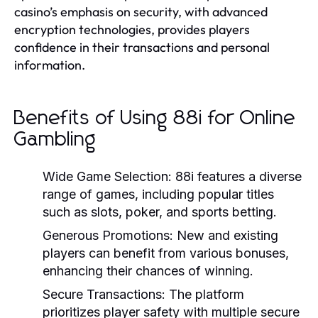
casino’s emphasis on security, with advanced
encryption technologies, provides players
confidence in their transactions and personal
information.
Benefits of Using 88i for Online
Gambling
Wide Game Selection:
88i features a diverse
range of games, including popular titles
such as slots, poker, and sports betting.
Generous Promotions:
New and existing
players can benefit from various bonuses,
enhancing their chances of winning.
Secure Transactions:
The platform
prioritizes player safety with multiple secure