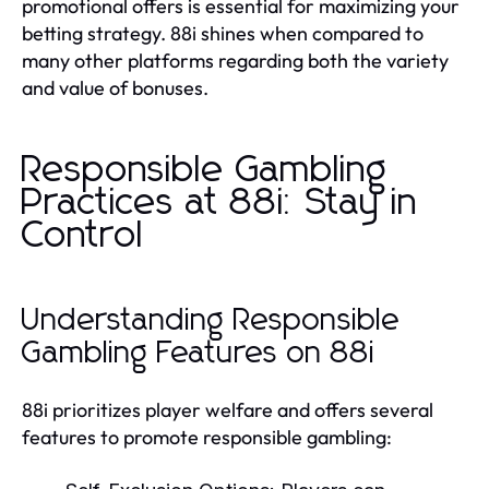
promotional offers is essential for maximizing your
betting strategy. 88i shines when compared to
many other platforms regarding both the variety
and value of bonuses.
Responsible Gambling
Practices at 88i: Stay in
Control
Understanding Responsible
Gambling Features on 88i
88i prioritizes player welfare and offers several
features to promote responsible gambling: