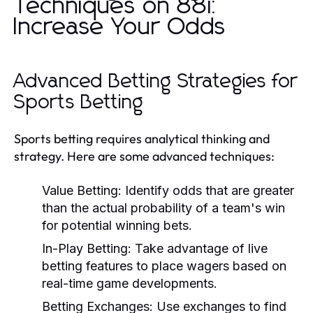
Techniques on 88i:
Increase Your Odds
Advanced Betting Strategies for
Sports Betting
Sports betting requires analytical thinking and
strategy. Here are some advanced techniques:
Value Betting:
Identify odds that are greater
than the actual probability of a team's win
for potential winning bets.
In-Play Betting:
Take advantage of live
betting features to place wagers based on
real-time game developments.
Betting Exchanges:
Use exchanges to find