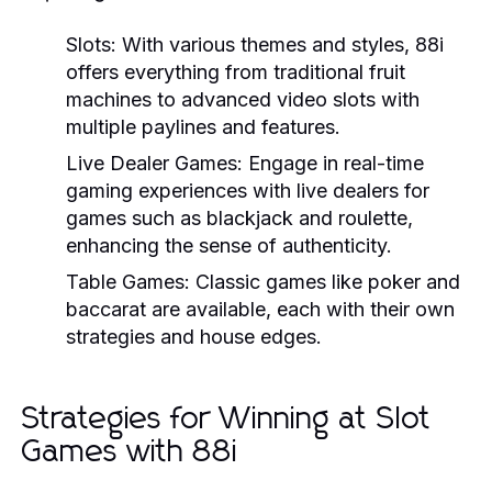
Slots:
With various themes and styles, 88i
offers everything from traditional fruit
machines to advanced video slots with
multiple paylines and features.
Live Dealer Games:
Engage in real-time
gaming experiences with live dealers for
games such as blackjack and roulette,
enhancing the sense of authenticity.
Table Games:
Classic games like poker and
baccarat are available, each with their own
strategies and house edges.
Strategies for Winning at Slot
Games with 88i