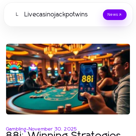
Livecasinojackpotwins
L
News
Gambling
-
November 30, 2025