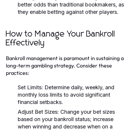
better odds than traditional bookmakers, as
they enable betting against other players.
How to Manage Your Bankroll
Effectively
Bankroll management is paramount in sustaining a
long-term gambling strategy. Consider these
practices:
Set Limits:
Determine daily, weekly, and
monthly loss limits to avoid significant
financial setbacks.
Adjust Bet Sizes:
Change your bet sizes
based on your bankroll status; increase
when winning and decrease when on a