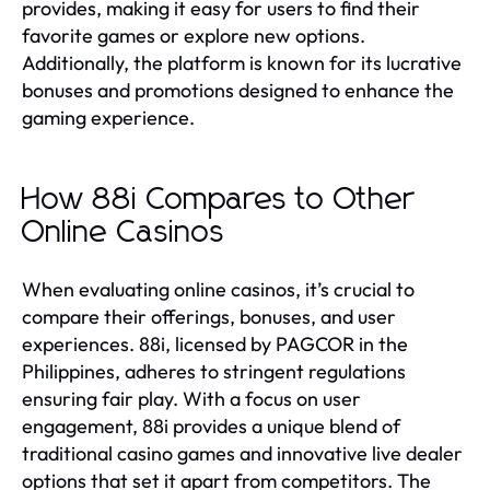
provides, making it easy for users to find their
favorite games or explore new options.
Additionally, the platform is known for its lucrative
bonuses and promotions designed to enhance the
gaming experience.
How 88i Compares to Other
Online Casinos
When evaluating online casinos, it’s crucial to
compare their offerings, bonuses, and user
experiences. 88i, licensed by PAGCOR in the
Philippines, adheres to stringent regulations
ensuring fair play. With a focus on user
engagement, 88i provides a unique blend of
traditional casino games and innovative live dealer
options that set it apart from competitors. The