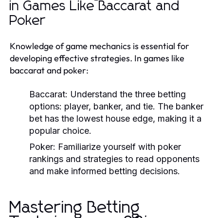
in Games Like Baccarat and
Poker
Knowledge of game mechanics is essential for
developing effective strategies. In games like
baccarat and poker:
Baccarat:
Understand the three betting
options: player, banker, and tie. The banker
bet has the lowest house edge, making it a
popular choice.
Poker:
Familiarize yourself with poker
rankings and strategies to read opponents
and make informed betting decisions.
Mastering Betting