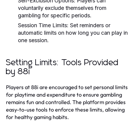
Self-Exclusion Options:
Players can
voluntarily exclude themselves from
gambling for specific periods.
Session Time Limits:
Set reminders or
automatic limits on how long you can play in
one session.
Setting Limits: Tools Provided
by 88i
Players at 88i are encouraged to set personal limits
for playtime and expenditure to ensure gambling
remains fun and controlled. The platform provides
easy-to-use tools to enforce these limits, allowing
for healthy gaming habits.