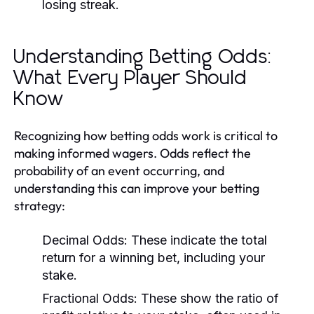
losing streak.
Understanding Betting Odds:
What Every Player Should
Know
Recognizing how betting odds work is critical to
making informed wagers. Odds reflect the
probability of an event occurring, and
understanding this can improve your betting
strategy:
Decimal Odds:
These indicate the total
return for a winning bet, including your
stake.
Fractional Odds:
These show the ratio of