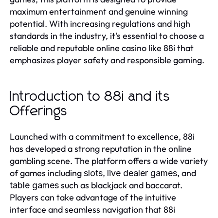
maximum entertainment and genuine winning
potential. With increasing regulations and high
standards in the industry, it's essential to choose a
reliable and reputable online casino like 88i that
emphasizes player safety and responsible gaming.
Introduction to 88i and its
Offerings
Launched with a commitment to excellence, 88i
has developed a strong reputation in the online
gambling scene. The platform offers a wide variety
of games including
,
, and
slots
live dealer games
such as blackjack and baccarat.
table games
Players can take advantage of the intuitive
interface and seamless navigation that 88i