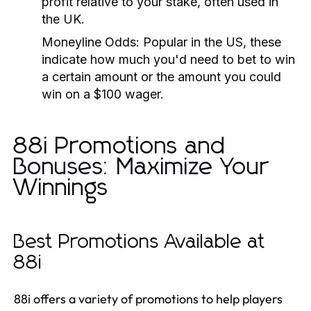
profit relative to your stake, often used in
the UK.
Moneyline Odds:
Popular in the US, these
indicate how much you'd need to bet to win
a certain amount or the amount you could
win on a $100 wager.
88i Promotions and
Bonuses: Maximize Your
Winnings
Best Promotions Available at
88i
88i offers a variety of promotions to help players