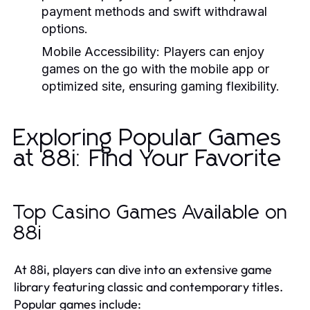
payment methods and swift withdrawal
options.
Mobile Accessibility:
Players can enjoy
games on the go with the mobile app or
optimized site, ensuring gaming flexibility.
Exploring Popular Games
at 88i: Find Your Favorite
Top Casino Games Available on
88i
At 88i, players can dive into an extensive game
library featuring classic and contemporary titles.
Popular games include: