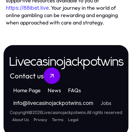
supportive resources available to you at
. Your journey in the world of
https://88ibet.live
online gambling can be rewarding and engaging
when approached with care and strategy.
Livecasinojackpotwins
Contact us
Home Page
News
FAQs
Jobs
info
@
livecasinojackpotwins.com
Copyright
©
2026
Livecasinojackpotwins
.
All rights reserved
About Us
Privacy
Terms
Legal