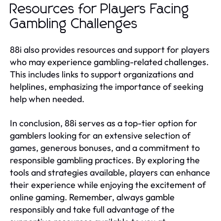
Resources for Players Facing
Gambling Challenges
88i also provides resources and support for players
who may experience gambling-related challenges.
This includes links to support organizations and
helplines, emphasizing the importance of seeking
help when needed.
In conclusion, 88i serves as a top-tier option for
gamblers looking for an extensive selection of
games, generous bonuses, and a commitment to
responsible gambling practices. By exploring the
tools and strategies available, players can enhance
their experience while enjoying the excitement of
online gaming. Remember, always gamble
responsibly and take full advantage of the