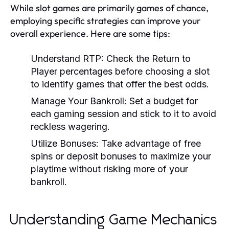
While slot games are primarily games of chance,
employing specific strategies can improve your
overall experience. Here are some tips:
Understand RTP:
Check the Return to
Player percentages before choosing a slot
to identify games that offer the best odds.
Manage Your Bankroll:
Set a budget for
each gaming session and stick to it to avoid
reckless wagering.
Utilize Bonuses:
Take advantage of free
spins or deposit bonuses to maximize your
playtime without risking more of your
bankroll.
Understanding Game Mechanics