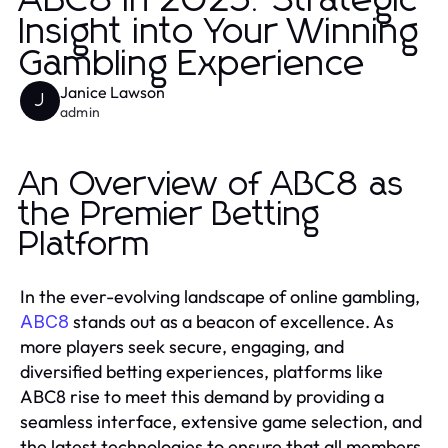
ABC8 in 2025: Strategic
Insight into Your Winning
Gambling Experience
Janice Lawson
J
admin
An Overview of ABC8 as
the Premier Betting
Platform
In the ever-evolving landscape of online gambling,
stands out as a beacon of excellence. As
ABC8
more players seek secure, engaging, and
diversified betting experiences, platforms like
ABC8 rise to meet this demand by providing a
seamless interface, extensive game selection, and
the latest technologies to ensure that all members