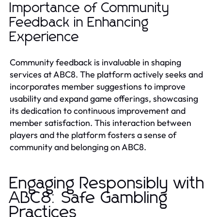
Importance of Community
Feedback in Enhancing
Experience
Community feedback is invaluable in shaping
services at ABC8. The platform actively seeks and
incorporates member suggestions to improve
usability and expand game offerings, showcasing
its dedication to continuous improvement and
member satisfaction. This interaction between
players and the platform fosters a sense of
community and belonging on ABC8.
Engaging Responsibly with
ABC8: Safe Gambling
Practices