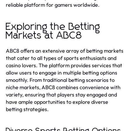
reliable platform for gamers worldwide.
Exploring the Betting
Markets at ABC8
ABC8 offers an extensive array of betting markets
that cater to all types of sports enthusiasts and
casino lovers. The platform provides services that
allow users to engage in multiple betting options
smoothly. From traditional betting scenarios to
niche markets, ABC8 combines convenience with
variety, ensuring that players stay engaged and
have ample opportunities to explore diverse
betting strategies.