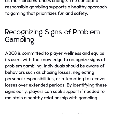
as their circumstances change. The concept of
responsible gambling supports a healthy approach
to gaming that prioritizes fun and safety.
Recognizing Signs of Problem
Gambling
ABC8 is committed to player wellness and equips
its users with the knowledge to recognize signs of
problem gambling. Individuals should be aware of
behaviors such as chasing losses, neglecting
personal responsibilities, or attempting to recover
losses over extended periods. By identifying these
signs early, players can seek support if needed to
maintain a healthy relationship with gambling.