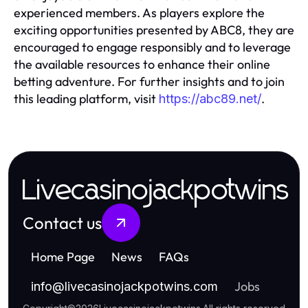
experienced members. As players explore the
exciting opportunities presented by ABC8, they are
encouraged to engage responsibly and to leverage
the available resources to enhance their online
betting adventure. For further insights and to join
this leading platform, visit
.
https://abc89.net/
Livecasinojackpotwins
Contact us
Home Page
News
FAQs
Jobs
info
@
livecasinojackpotwins.com