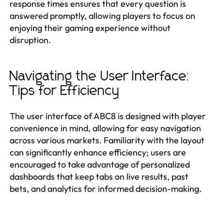
response times ensures that every question is
answered promptly, allowing players to focus on
enjoying their gaming experience without
disruption.
Navigating the User Interface:
Tips for Efficiency
The user interface of ABC8 is designed with player
convenience in mind, allowing for easy navigation
across various markets. Familiarity with the layout
can significantly enhance efficiency; users are
encouraged to take advantage of personalized
dashboards that keep tabs on live results, past
bets, and analytics for informed decision-making.