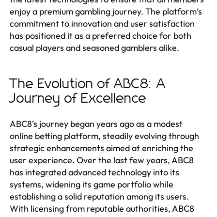
enjoy a premium gambling journey. The platform’s
commitment to innovation and user satisfaction
has positioned it as a preferred choice for both
casual players and seasoned gamblers alike.
The Evolution of ABC8: A
Journey of Excellence
ABC8’s journey began years ago as a modest
online betting platform, steadily evolving through
strategic enhancements aimed at enriching the
user experience. Over the last few years, ABC8
has integrated advanced technology into its
systems, widening its game portfolio while
establishing a solid reputation among its users.
With licensing from reputable authorities, ABC8