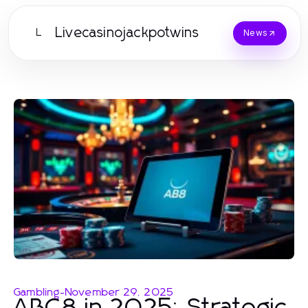
Livecasinojackpotwins
L
News
Gambling
-
November 29, 2025