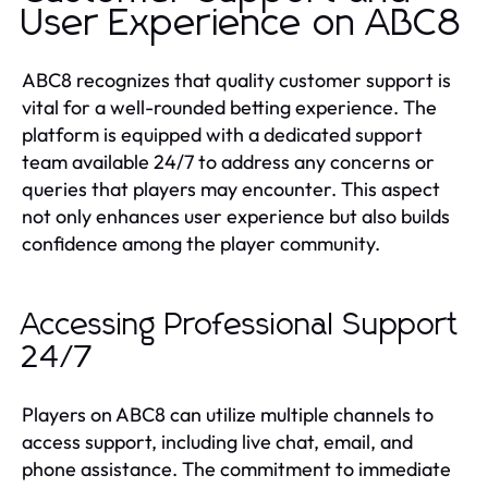
User Experience on ABC8
ABC8 recognizes that quality customer support is
vital for a well-rounded betting experience. The
platform is equipped with a dedicated support
team available 24/7 to address any concerns or
queries that players may encounter. This aspect
not only enhances user experience but also builds
confidence among the player community.
Accessing Professional Support
24/7
Players on ABC8 can utilize multiple channels to
access support, including live chat, email, and
phone assistance. The commitment to immediate