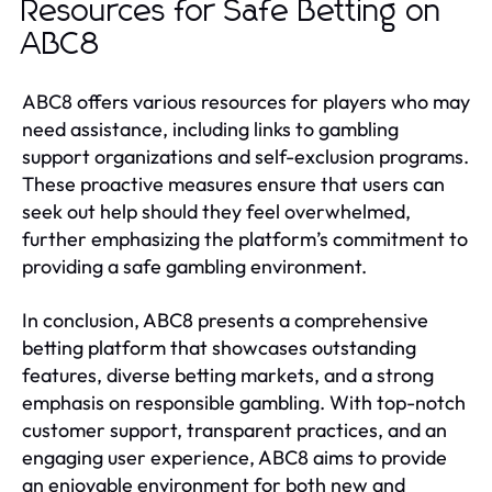
Resources for Safe Betting on
ABC8
ABC8 offers various resources for players who may
need assistance, including links to gambling
support organizations and self-exclusion programs.
These proactive measures ensure that users can
seek out help should they feel overwhelmed,
further emphasizing the platform’s commitment to
providing a safe gambling environment.
In conclusion, ABC8 presents a comprehensive
betting platform that showcases outstanding
features, diverse betting markets, and a strong
emphasis on responsible gambling. With top-notch
customer support, transparent practices, and an
engaging user experience, ABC8 aims to provide
an enjoyable environment for both new and