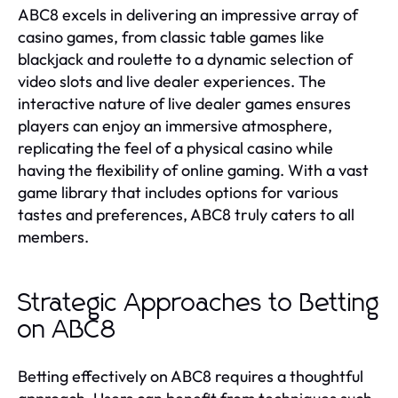
ABC8 excels in delivering an impressive array of
casino games, from classic table games like
blackjack and roulette to a dynamic selection of
video slots and live dealer experiences. The
interactive nature of live dealer games ensures
players can enjoy an immersive atmosphere,
replicating the feel of a physical casino while
having the flexibility of online gaming. With a vast
game library that includes options for various
tastes and preferences, ABC8 truly caters to all
members.
Strategic Approaches to Betting
on ABC8
Betting effectively on ABC8 requires a thoughtful