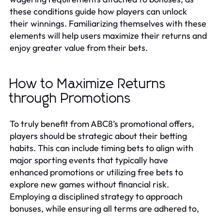
these conditions guide how players can unlock
their winnings. Familiarizing themselves with these
elements will help users maximize their returns and
enjoy greater value from their bets.
How to Maximize Returns
through Promotions
To truly benefit from ABC8’s promotional offers,
players should be strategic about their betting
habits. This can include timing bets to align with
major sporting events that typically have
enhanced promotions or utilizing free bets to
explore new games without financial risk.
Employing a disciplined strategy to approach
bonuses, while ensuring all terms are adhered to,