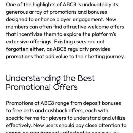
One of the highlights of ABC8 is undoubtedly its
generous array of promotions and bonuses
designed to enhance player engagement. New
members can often find attractive welcome offers
that incentivize them to explore the platform’s
extensive offerings. Existing users are not
forgotten either, as ABC8 regularly provides
promotions that add value to their betting journey.
Understanding the Best
Promotional Offers
Promotions at ABC8 range from deposit bonuses
to free bets and cashback offers, each with
specific terms for players to understand and utilize
effectively. New users should pay close attention to
wagering requirements attached to bonuses, as