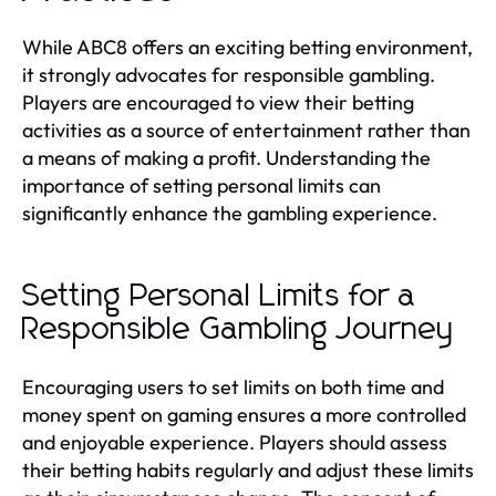
While ABC8 offers an exciting betting environment,
it strongly advocates for responsible gambling.
Players are encouraged to view their betting
activities as a source of entertainment rather than
a means of making a profit. Understanding the
importance of setting personal limits can
significantly enhance the gambling experience.
Setting Personal Limits for a
Responsible Gambling Journey
Encouraging users to set limits on both time and
money spent on gaming ensures a more controlled
and enjoyable experience. Players should assess
their betting habits regularly and adjust these limits