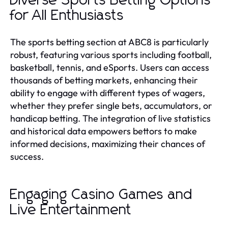
Diverse Sports Betting Options
for All Enthusiasts
The sports betting section at ABC8 is particularly
robust, featuring various sports including football,
basketball, tennis, and eSports. Users can access
thousands of betting markets, enhancing their
ability to engage with different types of wagers,
whether they prefer single bets, accumulators, or
handicap betting. The integration of live statistics
and historical data empowers bettors to make
informed decisions, maximizing their chances of
success.
Engaging Casino Games and
Live Entertainment