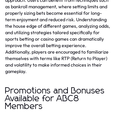
approach. Users can benefit from techniques such
as bankroll management, where setting limits and
properly sizing bets become essential for long-
term enjoyment and reduced risk. Understanding
the house edge of different games, analyzing odds,
and utilizing strategies tailored specifically for
sports betting or casino games can dramatically
improve the overall betting experience.
Additionally, players are encouraged to familiarize
themselves with terms like RTP (Return to Player)
and volatility to make informed choices in their
gameplay.
Promotions and Bonuses
Available for ABC8
Members