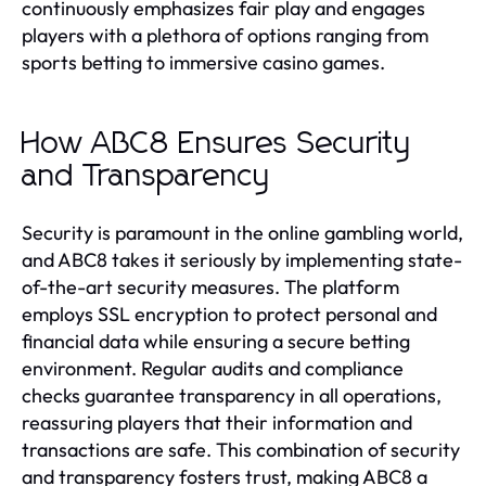
continuously emphasizes fair play and engages
players with a plethora of options ranging from
sports betting to immersive casino games.
How ABC8 Ensures Security
and Transparency
Security is paramount in the online gambling world,
and ABC8 takes it seriously by implementing state-
of-the-art security measures. The platform
employs SSL encryption to protect personal and
financial data while ensuring a secure betting
environment. Regular audits and compliance
checks guarantee transparency in all operations,
reassuring players that their information and
transactions are safe. This combination of security
and transparency fosters trust, making ABC8 a