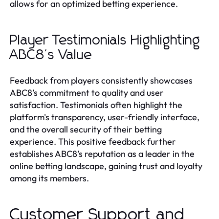
allows for an optimized betting experience.
Player Testimonials Highlighting
ABC8's Value
Feedback from players consistently showcases
ABC8’s commitment to quality and user
satisfaction. Testimonials often highlight the
platform's transparency, user-friendly interface,
and the overall security of their betting
experience. This positive feedback further
establishes ABC8’s reputation as a leader in the
online betting landscape, gaining trust and loyalty
among its members.
Customer Support and