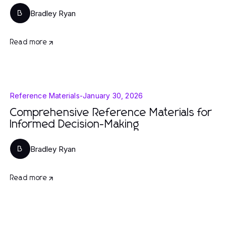
Bradley Ryan
B
Read more
Reference Materials
-
January 30, 2026
Comprehensive Reference Materials for
Informed Decision-Making
Bradley Ryan
B
Read more