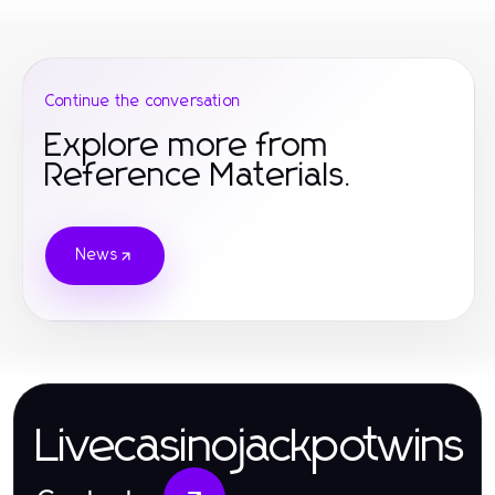
Continue the conversation
Explore more from
Reference Materials.
News
Livecasinojackpotwins