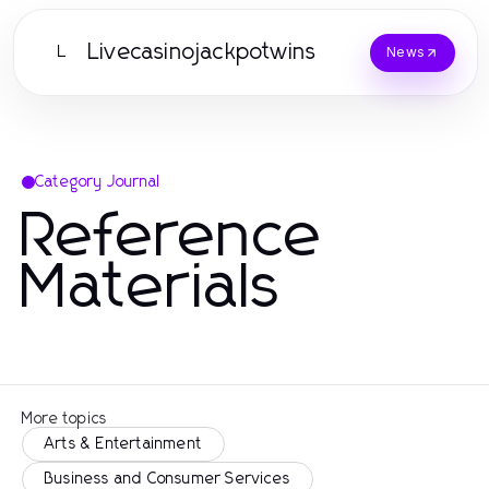
Livecasinojackpotwins
L
News
Category Journal
Reference
Materials
More topics
Arts & Entertainment
Business and Consumer Services