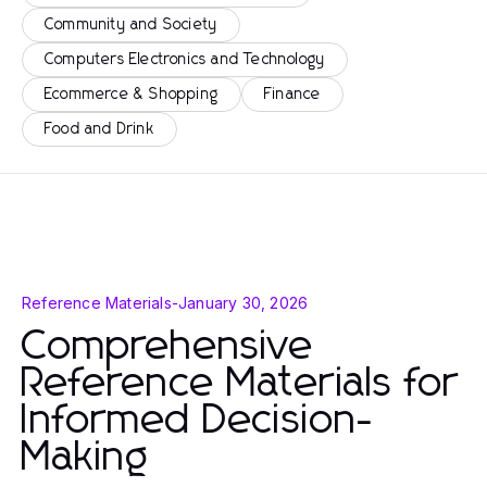
Community and Society
Computers Electronics and Technology
Ecommerce & Shopping
Finance
Food and Drink
Reference Materials
-
January 30, 2026
Comprehensive
Reference Materials for
Informed Decision-
Making