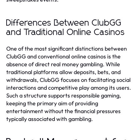
Differences Between ClubGG
and Traditional Online Casinos
One of the most significant distinctions between
ClubGG and conventional online casinos is the
absence of direct real money gambling. While
traditional platforms allow deposits, bets, and
withdrawals, ClubGG focuses on facilitating social
interactions and competitive play among its users.
Such a structure supports responsible gaming,
keeping the primary aim of providing
entertainment without the financial pressures
typically associated with gambling.