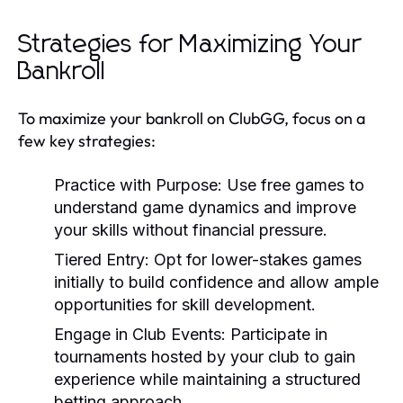
Strategies for Maximizing Your
Bankroll
To maximize your bankroll on ClubGG, focus on a
few key strategies:
Practice with Purpose:
Use free games to
understand game dynamics and improve
your skills without financial pressure.
Tiered Entry:
Opt for lower-stakes games
initially to build confidence and allow ample
opportunities for skill development.
Engage in Club Events:
Participate in
tournaments hosted by your club to gain
experience while maintaining a structured
betting approach.