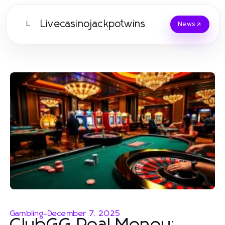
Livecasinojackpotwins
L
News
Gambling
-
December 7, 2025