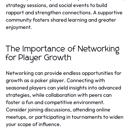
strategy sessions, and social events to build
rapport and strengthen connections. A supportive
community fosters shared learning and greater
enjoyment.
The Importance of Networking
for Player Growth
Networking can provide endless opportunities for
growth as a poker player. Connecting with
seasoned players can yield insights into advanced
strategies, while collaboration with peers can
foster a fun and competitive environment.
Consider joining discussions, attending online
meetups, or participating in tournaments to widen
your scope of influence.