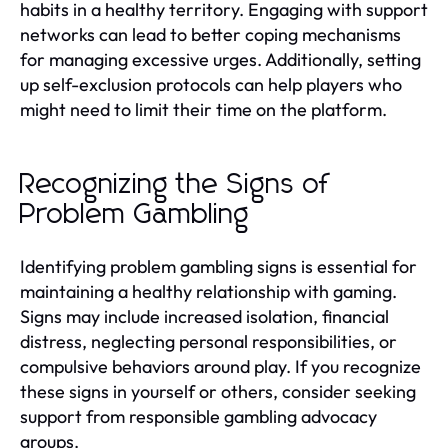
habits in a healthy territory. Engaging with support
networks can lead to better coping mechanisms
for managing excessive urges. Additionally, setting
up self-exclusion protocols can help players who
might need to limit their time on the platform.
Recognizing the Signs of
Problem Gambling
Identifying problem gambling signs is essential for
maintaining a healthy relationship with gaming.
Signs may include increased isolation, financial
distress, neglecting personal responsibilities, or
compulsive behaviors around play. If you recognize
these signs in yourself or others, consider seeking
support from responsible gambling advocacy
groups.