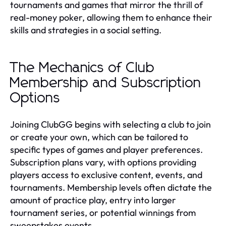
tournaments and games that mirror the thrill of
real-money poker, allowing them to enhance their
skills and strategies in a social setting.
The Mechanics of Club
Membership and Subscription
Options
Joining ClubGG begins with selecting a club to join
or create your own, which can be tailored to
specific types of games and player preferences.
Subscription plans vary, with options providing
players access to exclusive content, events, and
tournaments. Membership levels often dictate the
amount of practice play, entry into larger
tournament series, or potential winnings from
sweepstakes events.