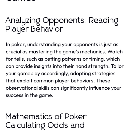
Analyzing Opponents: Reading
Player Behavior
In poker, understanding your opponents is just as
crucial as mastering the game's mechanics. Watch
for tells, such as betting patterns or timing, which
can provide insights into their hand strength. Tailor
your gameplay accordingly, adopting strategies
that exploit common player behaviors. These
observational skills can significantly influence your
success in the game.
Mathematics of Poker:
Calculating Odds and