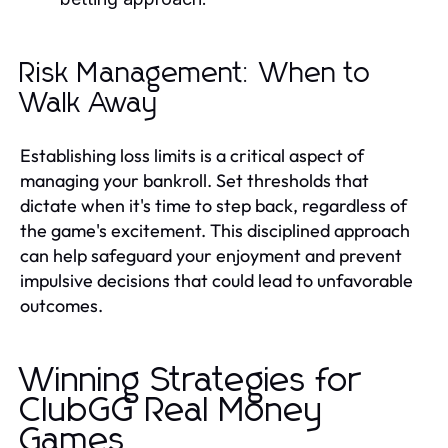
Risk Management: When to
Walk Away
Establishing loss limits is a critical aspect of
managing your bankroll. Set thresholds that
dictate when it's time to step back, regardless of
the game's excitement. This disciplined approach
can help safeguard your enjoyment and prevent
impulsive decisions that could lead to unfavorable
outcomes.
Winning Strategies for
ClubGG Real Money
Games