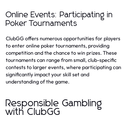
Online Events: Participating in
Poker Tournaments
ClubGG offers numerous opportunities for players
to enter online poker tournaments, providing
competition and the chance to win prizes. These
tournaments can range from small, club-specific
contests to larger events, where participating can
significantly impact your skill set and
understanding of the game.
Responsible Gambling
with ClubGG