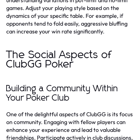
understanding variations in pot-limit and no-limit
games. Adjust your playing style based on the
dynamics of your specific table. For example, if
opponents tend to fold easily, aggressive bluffing
can increase your win rate significantly.
The Social Aspects of
ClubGG Poker
Building a Community Within
Your Poker Club
One of the delightful aspects of ClubGG is its focus
on community. Engaging with fellow players can
enhance your experience and lead to valuable
friendships. Participate actively in club discussions,