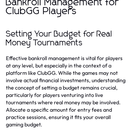
Bankroll Management for
ClubGG Players
Setting Your Budget for Real
Money Tournaments
Effective bankroll management is vital for players
at any level, but especially in the context of a
platform like ClubGG. While the games may not
involve actual financial investments, understanding
the concept of setting a budget remains crucial,
particularly for players venturing into live
tournaments where real money may be involved.
Allocate a specific amount for entry fees and
practice sessions, ensuring it fits your overall
gaming budget.