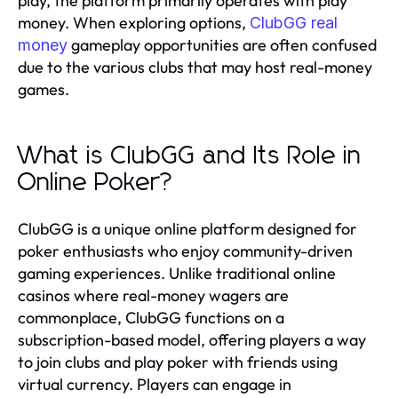
play, the platform primarily operates with play
money. When exploring options,
ClubGG real
gameplay opportunities are often confused
money
due to the various clubs that may host real-money
games.
What is ClubGG and Its Role in
Online Poker?
ClubGG is a unique online platform designed for
poker enthusiasts who enjoy community-driven
gaming experiences. Unlike traditional online
casinos where real-money wagers are
commonplace, ClubGG functions on a
subscription-based model, offering players a way
to join clubs and play poker with friends using
virtual currency. Players can engage in