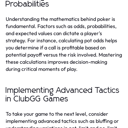
Probabilities
Understanding the mathematics behind poker is
fundamental. Factors such as odds, probabilities,
and expected values can dictate a player's
strategy. For instance, calculating pot odds helps
you determine if a call is profitable based on
potential payoff versus the risk involved. Mastering
these calculations improves decision-making
during critical moments of play.
Implementing Advanced Tactics
in ClubGG Games
To take your game to the next level, consider
implementing advanced tactics such as bluffing or