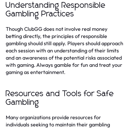
Understanding Responsible
Gambling Practices
Though ClubGG does not involve real money
betting directly, the principles of responsible
gambling should still apply. Players should approach
each session with an understanding of their limits
and an awareness of the potential risks associated
with gaming. Always gamble for fun and treat your
gaming as entertainment.
Resources and Tools for Safe
Gambling
Many organizations provide resources for
individuals seeking to maintain their gambling