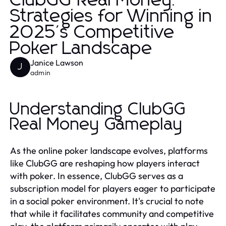
ClubGG Real Money:
Strategies for Winning in
2025's Competitive
Poker Landscape
Janice Lawson
J
admin
Understanding ClubGG
Real Money Gameplay
As the online poker landscape evolves, platforms
like ClubGG are reshaping how players interact
with poker. In essence, ClubGG serves as a
subscription model for players eager to participate
in a social poker environment. It's crucial to note
that while it facilitates community and competitive