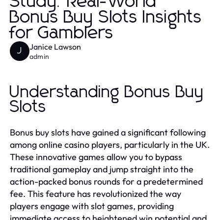
Study: Real-World
Bonus Buy Slots Insights
for Gamblers
Janice Lawson
J
admin
Understanding Bonus Buy
Slots
Bonus buy slots have gained a significant following
among online casino players, particularly in the UK.
These innovative games allow you to bypass
traditional gameplay and jump straight into the
action-packed bonus rounds for a predetermined
fee. This feature has revolutionized the way
players engage with slot games, providing
immediate access to heightened win potential and