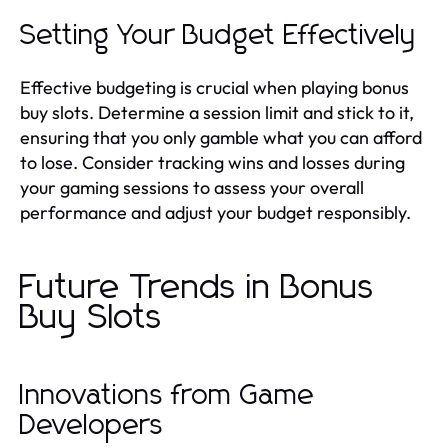
Setting Your Budget Effectively
Effective budgeting is crucial when playing bonus
buy slots. Determine a session limit and stick to it,
ensuring that you only gamble what you can afford
to lose. Consider tracking wins and losses during
your gaming sessions to assess your overall
performance and adjust your budget responsibly.
Future Trends in Bonus
Buy Slots
Innovations from Game
Developers