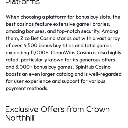
Platforms
When choosing a platform for bonus buy slots, the
best casinos feature extensive game libraries,
amazing bonuses, and top-notch security. Among
them, Zizo Bet Casino stands out with a vast array
of over 4,500 bonus buy titles and total games
exceeding 11,000+. CleanWins Casino is also highly
rated, particularly known for its generous offers
and 3,000+ bonus buy games. SpinHub Casino
boasts an even larger catalog and is well-regarded
for user experience and support for various
payment methods.
Exclusive Offers from Crown
Northhill