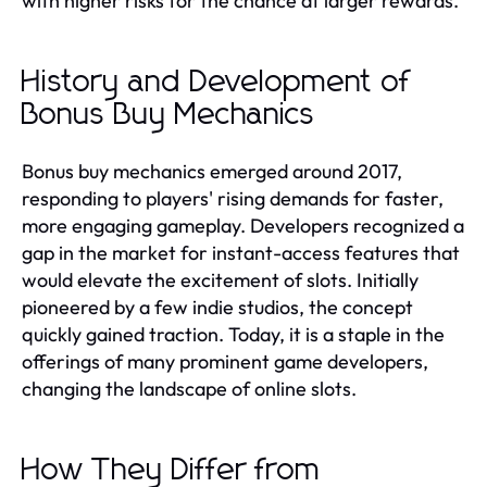
with higher risks for the chance at larger rewards.
History and Development of
Bonus Buy Mechanics
Bonus buy mechanics emerged around 2017,
responding to players' rising demands for faster,
more engaging gameplay. Developers recognized a
gap in the market for instant-access features that
would elevate the excitement of slots. Initially
pioneered by a few indie studios, the concept
quickly gained traction. Today, it is a staple in the
offerings of many prominent game developers,
changing the landscape of online slots.
How They Differ from