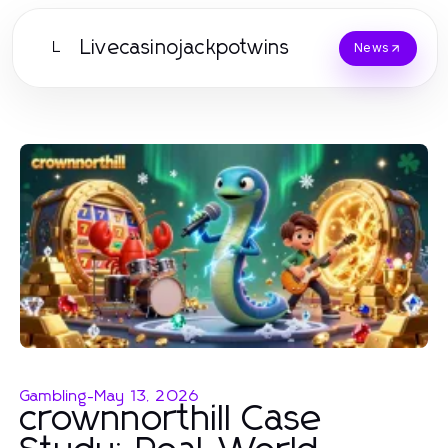
Livecasinojackpotwins
L
News
Gambling
-
May 13, 2026
crownnorthill Case