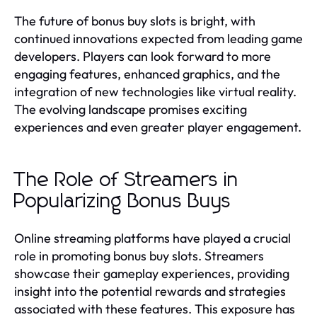
The future of bonus buy slots is bright, with
continued innovations expected from leading game
developers. Players can look forward to more
engaging features, enhanced graphics, and the
integration of new technologies like virtual reality.
The evolving landscape promises exciting
experiences and even greater player engagement.
The Role of Streamers in
Popularizing Bonus Buys
Online streaming platforms have played a crucial
role in promoting bonus buy slots. Streamers
showcase their gameplay experiences, providing
insight into the potential rewards and strategies
associated with these features. This exposure has