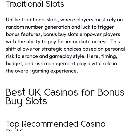
Traditional Slots
Unlike traditional slots, where players must rely on
random number generation and luck to trigger
bonus features, bonus buy slots empower players
with the ability to pay for immediate access. This
shift allows for strategic choices based on personal
risk tolerance and gameplay style. Here, timing,
budget, and risk management play a vital role in
the overall gaming experience.
Best UK Casinos for Bonus
Buy Slots
Top Recommended Casino