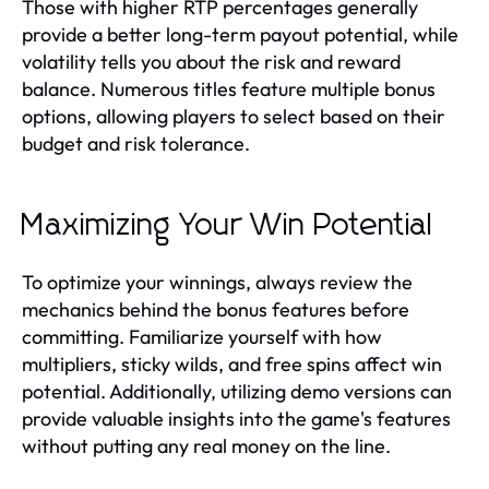
Those with higher RTP percentages generally
provide a better long-term payout potential, while
volatility tells you about the risk and reward
balance. Numerous titles feature multiple bonus
options, allowing players to select based on their
budget and risk tolerance.
Maximizing Your Win Potential
To optimize your winnings, always review the
mechanics behind the bonus features before
committing. Familiarize yourself with how
multipliers, sticky wilds, and free spins affect win
potential. Additionally, utilizing demo versions can
provide valuable insights into the game's features
without putting any real money on the line.