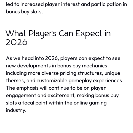
led to increased player interest and participation in
bonus buy slots.
What Players Can Expect in
2026
As we head into 2026, players can expect to see
new developments in bonus buy mechanics,
including more diverse pricing structures, unique
themes, and customizable gameplay experiences.
The emphasis will continue to be on player
engagement and excitement, making bonus buy
slots a focal point within the online gaming
industry.