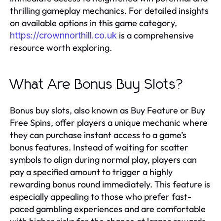
thrilling gameplay mechanics. For detailed insights
on available options in this game category,
is a comprehensive
https://crownnorthill.co.uk
resource worth exploring.
What Are Bonus Buy Slots?
Bonus buy slots, also known as Buy Feature or Buy
Free Spins, offer players a unique mechanic where
they can purchase instant access to a game’s
bonus features. Instead of waiting for scatter
symbols to align during normal play, players can
pay a specified amount to trigger a highly
rewarding bonus round immediately. This feature is
especially appealing to those who prefer fast-
paced gambling experiences and are comfortable