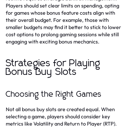
Players should set clear limits on spending, opting
for games whose bonus feature costs align with
their overall budget. For example, those with
smaller budgets may find it better to stick to lower
cost options to prolong gaming sessions while still
engaging with exciting bonus mechanics.
Strategies for Playing
Bonus Buy Slots
Choosing the Right Games
Not all bonus buy slots are created equal. When
selecting a game, players should consider key
metrics like Volatility and Return to Player (RTP).