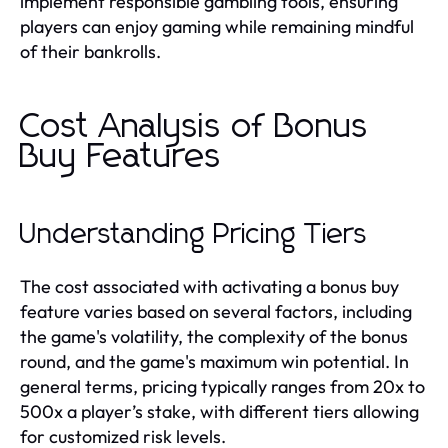
implement responsible gambling tools, ensuring
players can enjoy gaming while remaining mindful
of their bankrolls.
Cost Analysis of Bonus
Buy Features
Understanding Pricing Tiers
The cost associated with activating a bonus buy
feature varies based on several factors, including
the game's volatility, the complexity of the bonus
round, and the game's maximum win potential. In
general terms, pricing typically ranges from 20x to
500x a player’s stake, with different tiers allowing
for customized risk levels.