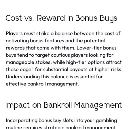
Cost vs. Reward in Bonus Buys
Players must strike a balance between the cost of
activating bonus features and the potential
rewards that come with them. Lower-tier bonus
buys tend to target cautious players looking for
manageable stakes, while high-tier options attract
those eager for substantial payouts at higher risks.
Understanding this balance is essential for
effective bankroll management.
Impact on Bankroll Management
Incorporating bonus buy slots into your gambling
routine requires strategic bankroll management.