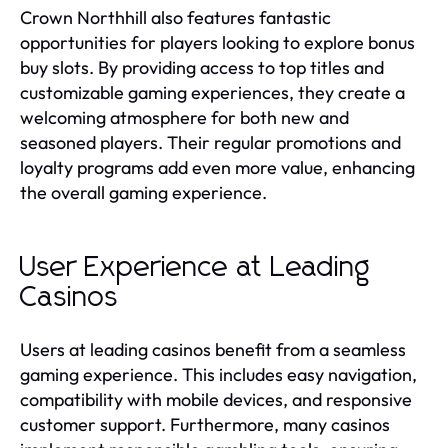
Crown Northhill also features fantastic
opportunities for players looking to explore bonus
buy slots. By providing access to top titles and
customizable gaming experiences, they create a
welcoming atmosphere for both new and
seasoned players. Their regular promotions and
loyalty programs add even more value, enhancing
the overall gaming experience.
User Experience at Leading
Casinos
Users at leading casinos benefit from a seamless
gaming experience. This includes easy navigation,
compatibility with mobile devices, and responsive
customer support. Furthermore, many casinos