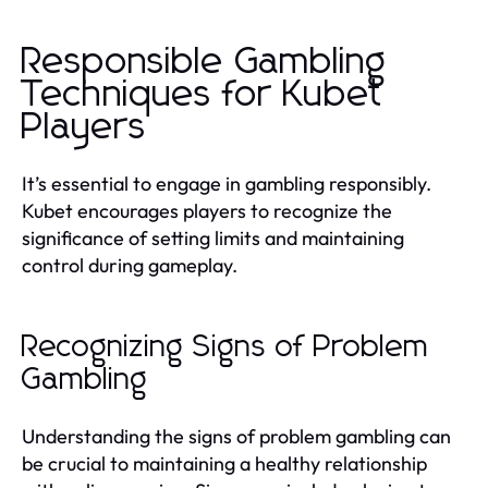
Responsible Gambling
Techniques for Kubet
Players
It’s essential to engage in gambling responsibly.
Kubet encourages players to recognize the
significance of setting limits and maintaining
control during gameplay.
Recognizing Signs of Problem
Gambling
Understanding the signs of problem gambling can
be crucial to maintaining a healthy relationship