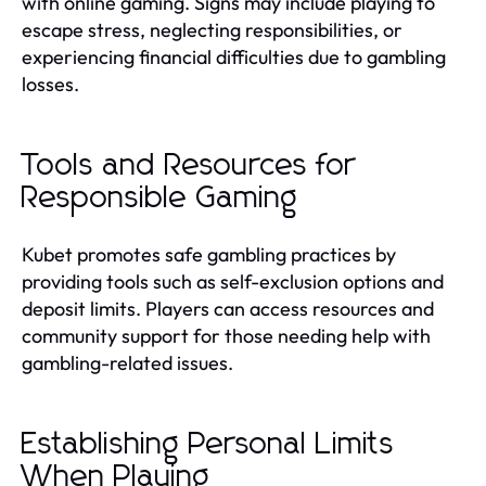
with online gaming. Signs may include playing to
escape stress, neglecting responsibilities, or
experiencing financial difficulties due to gambling
losses.
Tools and Resources for
Responsible Gaming
Kubet promotes safe gambling practices by
providing tools such as self-exclusion options and
deposit limits. Players can access resources and
community support for those needing help with
gambling-related issues.
Establishing Personal Limits
When Playing