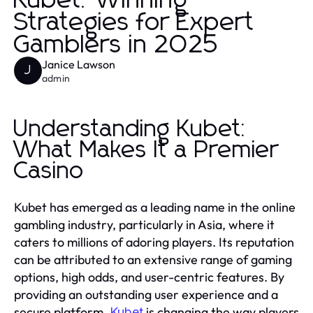
Kubet: Winning
Strategies for Expert
Gamblers in 2025
Janice Lawson
J
admin
Understanding Kubet:
What Makes It a Premier
Casino
Kubet has emerged as a leading name in the online
gambling industry, particularly in Asia, where it
caters to millions of adoring players. Its reputation
can be attributed to an extensive range of gaming
options, high odds, and user-centric features. By
providing an outstanding user experience and a
secure platform,
is changing the way players
Kubet