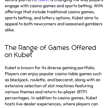
engage with casino games and sports betting. With
offerings that include traditional casino games,
sports betting, and lottery options, Kubet aims to
appeal to both newcomers and seasoned gamblers
alike.
The Range of Games Offered
on Kubet
Kubet is known for its diverse gaming portfolio.
Players can enjoy popular casino table games such
as blackjack, roulette, and baccarat, along with an
extensive selection of slot machines featuring
various themes and return-to-player (RTP)
percentages. In addition to casino games, Kubet
hosts live dealer experiences, where players can