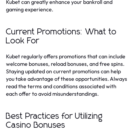
Kubet can greatly enhance your bankroll and
gaming experience.
Current Promotions: What to
Look For
Kubet regularly offers promotions that can include
welcome bonuses, reload bonuses, and free spins.
Staying updated on current promotions can help
you take advantage of these opportunities. Always
read the terms and conditions associated with
each offer to avoid misunderstandings.
Best Practices for Utilizing
Casino Bonuses