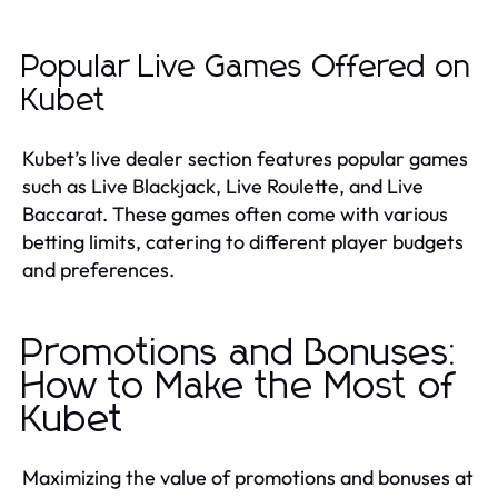
Popular Live Games Offered on
Kubet
Kubet’s live dealer section features popular games
such as Live Blackjack, Live Roulette, and Live
Baccarat. These games often come with various
betting limits, catering to different player budgets
and preferences.
Promotions and Bonuses:
How to Make the Most of
Kubet
Maximizing the value of promotions and bonuses at