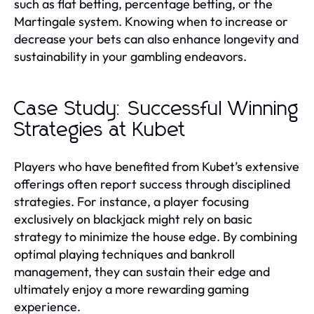
such as flat betting, percentage betting, or the
Martingale system. Knowing when to increase or
decrease your bets can also enhance longevity and
sustainability in your gambling endeavors.
Case Study: Successful Winning
Strategies at Kubet
Players who have benefited from Kubet’s extensive
offerings often report success through disciplined
strategies. For instance, a player focusing
exclusively on blackjack might rely on basic
strategy to minimize the house edge. By combining
optimal playing techniques and bankroll
management, they can sustain their edge and
ultimately enjoy a more rewarding gaming
experience.