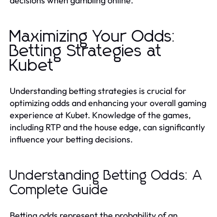
decisions when gambling online.
Maximizing Your Odds:
Betting Strategies at
Kubet
Understanding betting strategies is crucial for
optimizing odds and enhancing your overall gaming
experience at Kubet. Knowledge of the games,
including RTP and the house edge, can significantly
influence your betting decisions.
Understanding Betting Odds: A
Complete Guide
Betting odds represent the probability of an