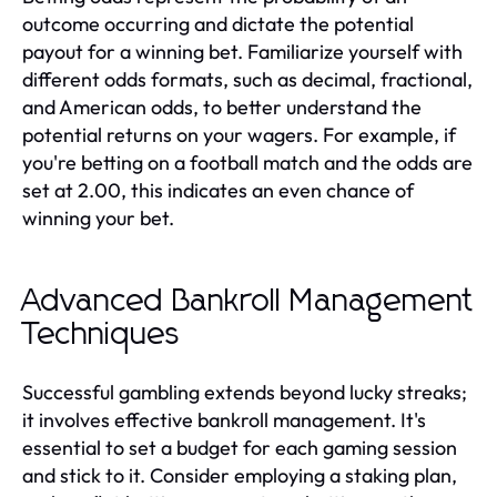
outcome occurring and dictate the potential
payout for a winning bet. Familiarize yourself with
different odds formats, such as decimal, fractional,
and American odds, to better understand the
potential returns on your wagers. For example, if
you're betting on a football match and the odds are
set at 2.00, this indicates an even chance of
winning your bet.
Advanced Bankroll Management
Techniques
Successful gambling extends beyond lucky streaks;
it involves effective bankroll management. It's
essential to set a budget for each gaming session
and stick to it. Consider employing a staking plan,