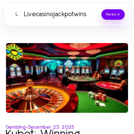
Livecasinojackpotwins
L
News
Gambling
-
December 23, 2025