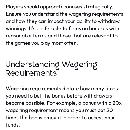
Players should approach bonuses strategically.
Ensure you understand the wagering requirements
and how they can impact your ability to withdraw
winnings. It's preferable to focus on bonuses with
reasonable terms and those that are relevant to
the games you play most often.
Understanding Wagering
Requirements
Wagering requirements dictate how many times
you need to bet the bonus before withdrawals
become possible. For example, a bonus with a 20x
wagering requirement means you must bet 20
times the bonus amount in order to access your
funds.