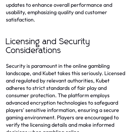
updates to enhance overall performance and
usability, emphasizing quality and customer
satisfaction.
Licensing and Security
Considerations
Security is paramount in the online gambling
landscape, and Kubet takes this seriously. Licensed
and regulated by relevant authorities, Kubet
adheres to strict standards of fair play and
consumer protection. The platform employs
advanced encryption technologies to safeguard
players' sensitive information, ensuring a secure
gaming environment. Players are encouraged to
verify the licensing details and make informed