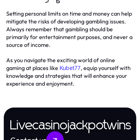
Setting personal limits on time and money can help
mitigate the risks of developing gambling issues.
Always remember that gambling should be
primarily for entertainment purposes, and never a
source of income.
As you navigate the exciting world of online
gaming at places like
, equip yourself with
Kubet77
knowledge and strategies that will enhance your
experience and enjoyment.
Livecasinojackpotwins
Contact us