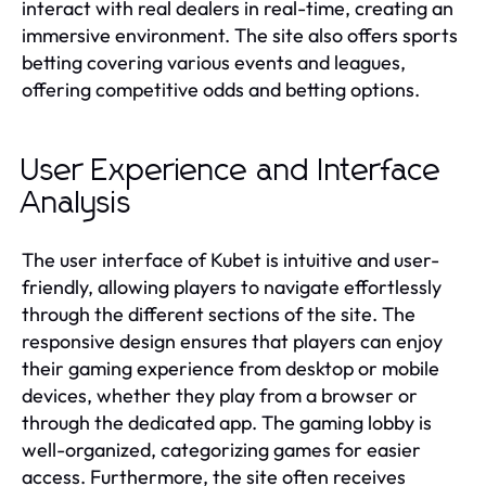
interact with real dealers in real-time, creating an
immersive environment. The site also offers sports
betting covering various events and leagues,
offering competitive odds and betting options.
User Experience and Interface
Analysis
The user interface of Kubet is intuitive and user-
friendly, allowing players to navigate effortlessly
through the different sections of the site. The
responsive design ensures that players can enjoy
their gaming experience from desktop or mobile
devices, whether they play from a browser or
through the dedicated app. The gaming lobby is
well-organized, categorizing games for easier
access. Furthermore, the site often receives