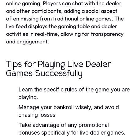
online gaming. Players can chat with the dealer
and other participants, adding a social aspect
often missing from traditional online games. The
live feed displays the gaming table and dealer
activities in real-time, allowing for transparency
and engagement.
Tips for Playing Live Dealer
Games Successfully
Learn the specific rules of the game you are
playing.
Manage your bankroll wisely, and avoid
chasing losses.
Take advantage of any promotional
bonuses specifically for live dealer games.