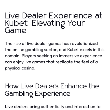
Live Dealer Experience at
Kubet: Elevating Your
Game
The rise of live dealer games has revolutionized
the online gambling sector, and Kubet excels in this
domain. Players seeking an immersive experience
can enjoy live games that replicate the feel of a
physical casino.
How Live Dealers Enhance the
Gambling Experience
Live dealers bring authenticity and interaction to