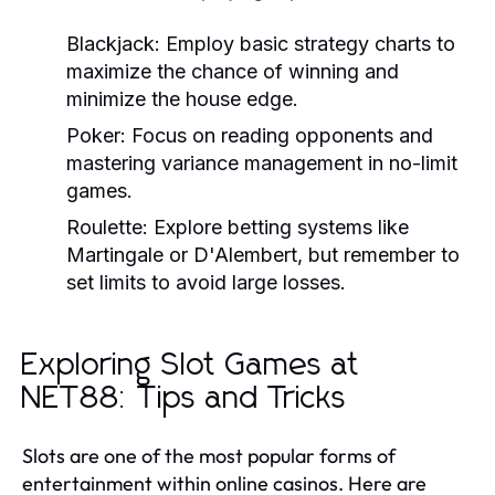
Blackjack:
Employ basic strategy charts to
maximize the chance of winning and
minimize the house edge.
Poker:
Focus on reading opponents and
mastering variance management in no-limit
games.
Roulette:
Explore betting systems like
Martingale or D'Alembert, but remember to
set limits to avoid large losses.
Exploring Slot Games at
NET88: Tips and Tricks
Slots are one of the most popular forms of
entertainment within online casinos. Here are