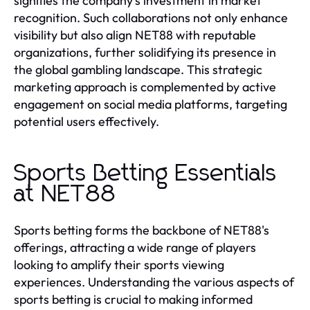
signifies the company's investment in market
recognition. Such collaborations not only enhance
visibility but also align NET88 with reputable
organizations, further solidifying its presence in
the global gambling landscape. This strategic
marketing approach is complemented by active
engagement on social media platforms, targeting
potential users effectively.
Sports Betting Essentials
at NET88
Sports betting forms the backbone of NET88's
offerings, attracting a wide range of players
looking to amplify their sports viewing
experiences. Understanding the various aspects of
sports betting is crucial to making informed