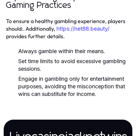
Gaming Practices
To ensure a healthy gambling experience, players
should:. Additionally,
https://net88.beauty/
provides further details.
Always gamble within their means.
Set time limits to avoid excessive gambling
sessions.
Engage in gambling only for entertainment
purposes, avoiding the misconception that
wins can substitute for income.