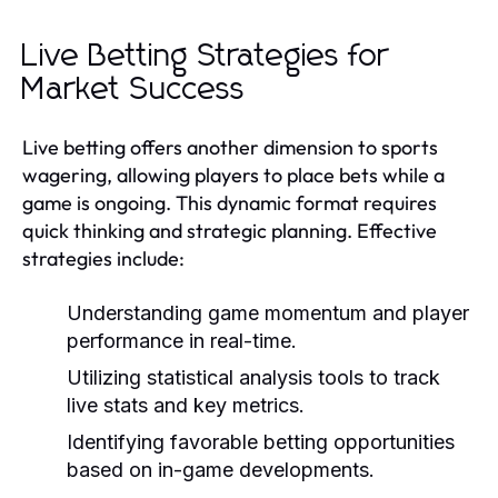
Live Betting Strategies for
Market Success
Live betting offers another dimension to sports
wagering, allowing players to place bets while a
game is ongoing. This dynamic format requires
quick thinking and strategic planning. Effective
strategies include:
Understanding game momentum and player
performance in real-time.
Utilizing statistical analysis tools to track
live stats and key metrics.
Identifying favorable betting opportunities
based on in-game developments.