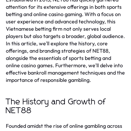
attention for its extensive offerings in both sports
betting and online casino gaming. With a focus on
user experience and advanced technology, this
Vietnamese betting firm not only serves local
players but also targets a broader, global audience.
In this article, we'll explore the history, core
offerings, and branding strategies of NET88,
alongside the essentials of sports betting and
online casino games. Furthermore, we'll delve into
effective bankroll management techniques and the
importance of responsible gambling.
The History and Growth of
NET88
Founded amidst the rise of online gambling across