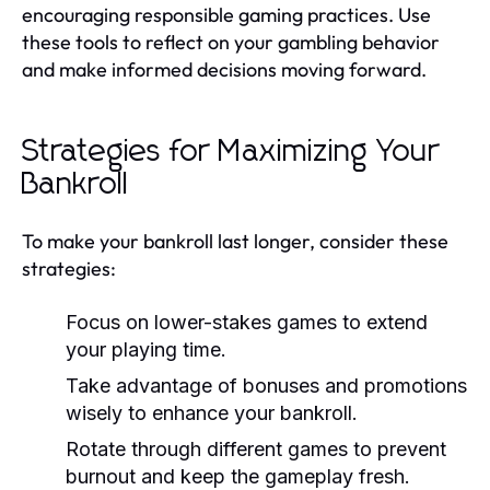
encouraging responsible gaming practices. Use
these tools to reflect on your gambling behavior
and make informed decisions moving forward.
Strategies for Maximizing Your
Bankroll
To make your bankroll last longer, consider these
strategies:
Focus on lower-stakes games to extend
your playing time.
Take advantage of bonuses and promotions
wisely to enhance your bankroll.
Rotate through different games to prevent
burnout and keep the gameplay fresh.