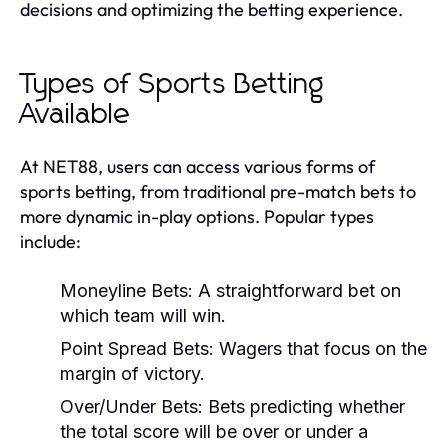
decisions and optimizing the betting experience.
Types of Sports Betting
Available
At NET88, users can access various forms of
sports betting, from traditional pre-match bets to
more dynamic in-play options. Popular types
include:
Moneyline Bets:
A straightforward bet on
which team will win.
Point Spread Bets:
Wagers that focus on the
margin of victory.
Over/Under Bets:
Bets predicting whether
the total score will be over or under a