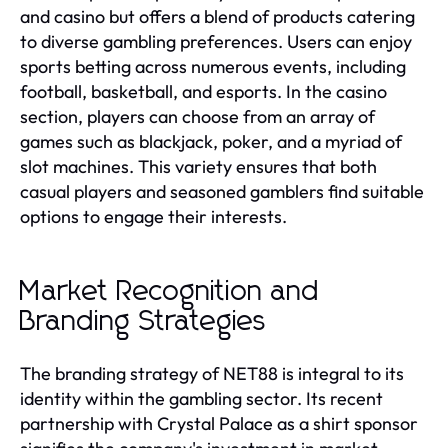
and casino but offers a blend of products catering
to diverse gambling preferences. Users can enjoy
sports betting across numerous events, including
football, basketball, and esports. In the casino
section, players can choose from an array of
games such as blackjack, poker, and a myriad of
slot machines. This variety ensures that both
casual players and seasoned gamblers find suitable
options to engage their interests.
Market Recognition and
Branding Strategies
The branding strategy of NET88 is integral to its
identity within the gambling sector. Its recent
partnership with Crystal Palace as a shirt sponsor