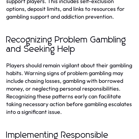
support players. This includes self-exclusion
options, deposit limits, and links to resources for
gambling support and addiction prevention.
Recognizing Problem Gambling
and Seeking Help
Players should remain vigilant about their gambling
habits. Warning signs of problem gambling may
include chasing losses, gambling with borrowed
money, or neglecting personal responsibilities.
Recognizing these patterns early can facilitate
taking necessary action before gambling escalates
into a significant issue.
Implementing Responsible