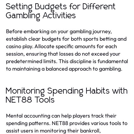
Setting Budgets for Different
Gambling Activities
Before embarking on your gambling journey,
establish clear budgets for both sports betting and
casino play. Allocate specific amounts for each
session, ensuring that losses do not exceed your
predetermined limits. This discipline is fundamental
to maintaining a balanced approach to gambling.
Monitoring Spending Habits with
NET88 Tools
Mental accounting can help players track their
spending patterns. NET88 provides various tools to
assist users in monitoring their bankroll,