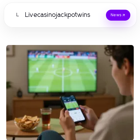
Livecasinojackpotwins
L
News