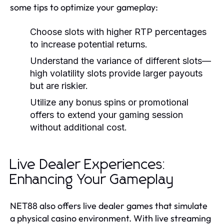
some tips to optimize your gameplay:
Choose slots with higher RTP percentages
to increase potential returns.
Understand the variance of different slots—
high volatility slots provide larger payouts
but are riskier.
Utilize any bonus spins or promotional
offers to extend your gaming session
without additional cost.
Live Dealer Experiences:
Enhancing Your Gameplay
NET88 also offers live dealer games that simulate
a physical casino environment. With live streaming