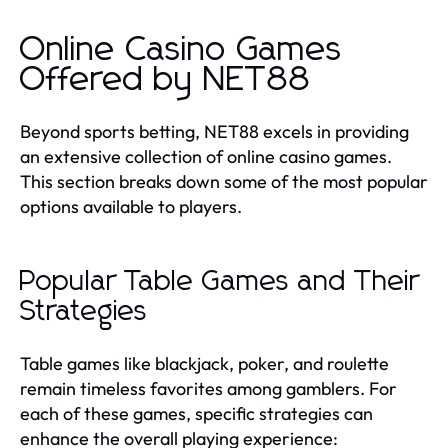
Online Casino Games
Offered by NET88
Beyond sports betting, NET88 excels in providing
an extensive collection of online casino games.
This section breaks down some of the most popular
options available to players.
Popular Table Games and Their
Strategies
Table games like blackjack, poker, and roulette
remain timeless favorites among gamblers. For
each of these games, specific strategies can
enhance the overall playing experience: