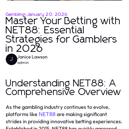
Gambling
-
January 20, 2026
Master Your Betting with
NET88: Essential
Strategies for Gamblers
in 2026
Janice Lawson
J
admin
Understanding NET88: A
Comprehensive Overview
As the gambling industry continues to evolve,
platforms like
are making significant
NET88
strides in providing innovative betting experiences.
Established in 2015, NET88 has quickly garnered