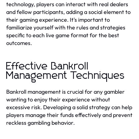
technology, players can interact with real dealers
and fellow participants, adding a social element to
their gaming experience. It's important to
familiarize yourself with the rules and strategies
specific to each live game format for the best
outcomes.
Effective Bankroll
Management Techniques
Bankroll management is crucial for any gambler
wanting to enjoy their experience without
excessive risk. Developing a solid strategy can help
players manage their funds effectively and prevent
reckless gambling behavior.