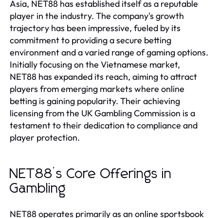
Asia, NET88 has established itself as a reputable
player in the industry. The company's growth
trajectory has been impressive, fueled by its
commitment to providing a secure betting
environment and a varied range of gaming options.
Initially focusing on the Vietnamese market,
NET88 has expanded its reach, aiming to attract
players from emerging markets where online
betting is gaining popularity. Their achieving
licensing from the UK Gambling Commission is a
testament to their dedication to compliance and
player protection.
NET88’s Core Offerings in
Gambling
NET88 operates primarily as an online sportsbook