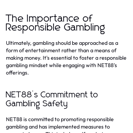
The Importance of
Responsible Gambling
Ultimately, gambling should be approached as a
form of entertainment rather than a means of
making money. It's essential to foster a responsible
gambling mindset while engaging with NET88's
offerings.
NET88’s Commitment to
Gambling Safety
NET88 is committed to promoting responsible
gambling and has implemented measures to