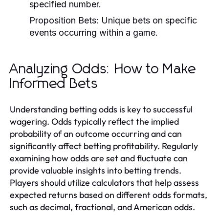
specified number.
Proposition Bets:
Unique bets on specific
events occurring within a game.
Analyzing Odds: How to Make
Informed Bets
Understanding betting odds is key to successful
wagering. Odds typically reflect the implied
probability of an outcome occurring and can
significantly affect betting profitability. Regularly
examining how odds are set and fluctuate can
provide valuable insights into betting trends.
Players should utilize calculators that help assess
expected returns based on different odds formats,
such as decimal, fractional, and American odds.