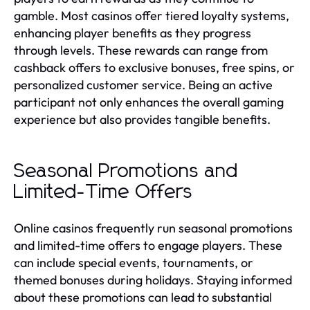
gamble. Most casinos offer tiered loyalty systems,
enhancing player benefits as they progress
through levels. These rewards can range from
cashback offers to exclusive bonuses, free spins, or
personalized customer service. Being an active
participant not only enhances the overall gaming
experience but also provides tangible benefits.
Seasonal Promotions and
Limited-Time Offers
Online casinos frequently run seasonal promotions
and limited-time offers to engage players. These
can include special events, tournaments, or
themed bonuses during holidays. Staying informed
about these promotions can lead to substantial