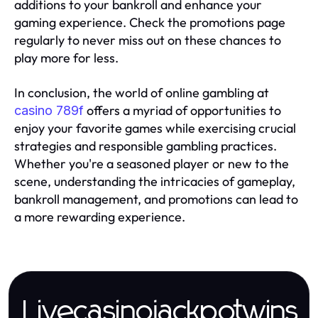
additions to your bankroll and enhance your
gaming experience. Check the promotions page
regularly to never miss out on these chances to
play more for less.
In conclusion, the world of online gambling at
offers a myriad of opportunities to
casino 789f
enjoy your favorite games while exercising crucial
strategies and responsible gambling practices.
Whether you're a seasoned player or new to the
scene, understanding the intricacies of gameplay,
bankroll management, and promotions can lead to
a more rewarding experience.
Livecasinojackpotwins