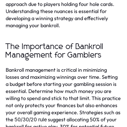
approach due to players holding four hole cards.
Understanding these nuances is essential for
developing a winning strategy and effectively
managing your bankroll.
The Importance of Bankroll
Management for Gamblers
Bankroll management is critical in minimizing
losses and maximizing winnings over time. Setting
a budget before starting your gambling session is
essential. Determine how much money you are
willing to spend and stick to that limit. This practice
not only protects your finances but also enhances
your overall gaming experience. Strategies such as
the
suggest allocating 50% of your
50/30/20 rule
bankroll for active play, 30% for potential future