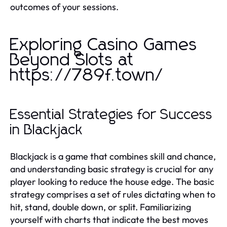
outcomes of your sessions.
Exploring Casino Games
Beyond Slots at
https://789f.town/
Essential Strategies for Success
in Blackjack
Blackjack is a game that combines skill and chance,
and understanding basic strategy is crucial for any
player looking to reduce the house edge. The basic
strategy comprises a set of rules dictating when to
hit, stand, double down, or split. Familiarizing
yourself with charts that indicate the best moves