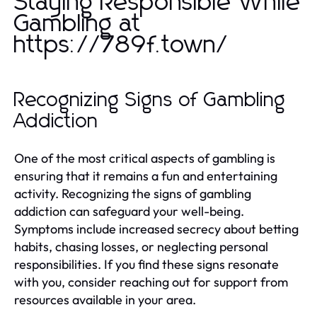
Staying Responsible While
Gambling at
https://789f.town/
Recognizing Signs of Gambling
Addiction
One of the most critical aspects of gambling is
ensuring that it remains a fun and entertaining
activity. Recognizing the signs of gambling
addiction can safeguard your well-being.
Symptoms include increased secrecy about betting
habits, chasing losses, or neglecting personal
responsibilities. If you find these signs resonate
with you, consider reaching out for support from
resources available in your area.