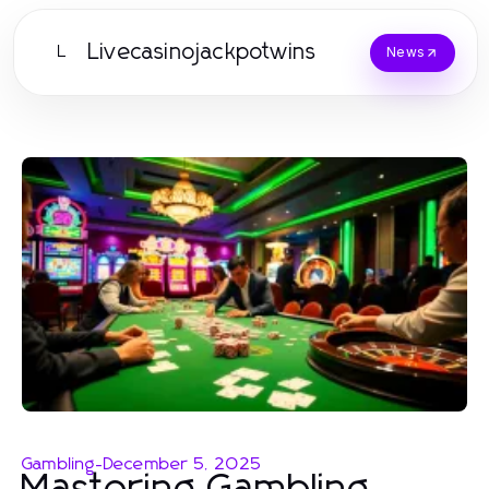
Livecasinojackpotwins
L
News
Gambling
-
December 5, 2025