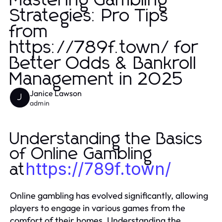
Mastering Gambling
Strategies: Pro Tips
from
https://789f.town/ for
Better Odds & Bankroll
Management in 2025
Janice Lawson
J
admin
Understanding the Basics
of Online Gambling
https://789f.town/
at
Online gambling has evolved significantly, allowing
players to engage in various games from the
comfort of their homes. Understanding the