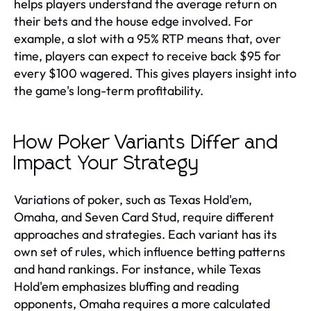
helps players understand the average return on
their bets and the house edge involved. For
example, a slot with a 95% RTP means that, over
time, players can expect to receive back $95 for
every $100 wagered. This gives players insight into
the game's long-term profitability.
How Poker Variants Differ and
Impact Your Strategy
Variations of poker, such as Texas Hold'em,
Omaha, and Seven Card Stud, require different
approaches and strategies. Each variant has its
own set of rules, which influence betting patterns
and hand rankings. For instance, while Texas
Hold'em emphasizes bluffing and reading
opponents, Omaha requires a more calculated