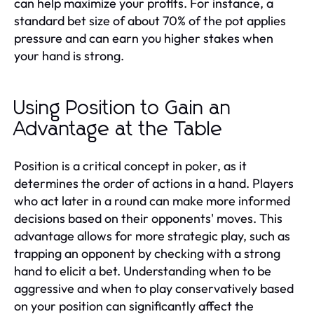
can help maximize your profits. For instance, a
standard bet size of about 70% of the pot applies
pressure and can earn you higher stakes when
your hand is strong.
Using Position to Gain an
Advantage at the Table
Position is a critical concept in poker, as it
determines the order of actions in a hand. Players
who act later in a round can make more informed
decisions based on their opponents' moves. This
advantage allows for more strategic play, such as
trapping an opponent by checking with a strong
hand to elicit a bet. Understanding when to be
aggressive and when to play conservatively based
on your position can significantly affect the