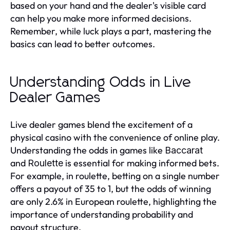
based on your hand and the dealer's visible card
can help you make more informed decisions.
Remember, while luck plays a part, mastering the
basics can lead to better outcomes.
Understanding Odds in Live
Dealer Games
Live dealer games blend the excitement of a
physical casino with the convenience of online play.
Understanding the odds in games like
Baccarat
and
is essential for making informed bets.
Roulette
For example, in roulette, betting on a single number
offers a payout of 35 to 1, but the odds of winning
are only 2.6% in European roulette, highlighting the
importance of understanding probability and
payout structure.