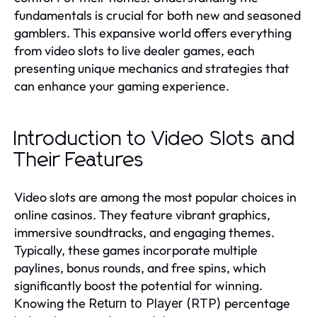
fundamentals is crucial for both new and seasoned
gamblers. This expansive world offers everything
from video slots to live dealer games, each
presenting unique mechanics and strategies that
can enhance your gaming experience.
Introduction to Video Slots and
Their Features
Video slots are among the most popular choices in
online casinos. They feature vibrant graphics,
immersive soundtracks, and engaging themes.
Typically, these games incorporate multiple
paylines, bonus rounds, and free spins, which
significantly boost the potential for winning.
Knowing the
percentage
Return to Player (RTP)