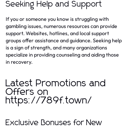
Seeking Help and Support
If you or someone you know is struggling with
gambling issues, numerous resources can provide
support. Websites, hotlines, and local support
groups offer assistance and guidance. Seeking help
is a sign of strength, and many organizations
specialize in providing counseling and aiding those
in recovery.
Latest Promotions and
Offers on
https://789f.town/
Exclusive Bonuses for New