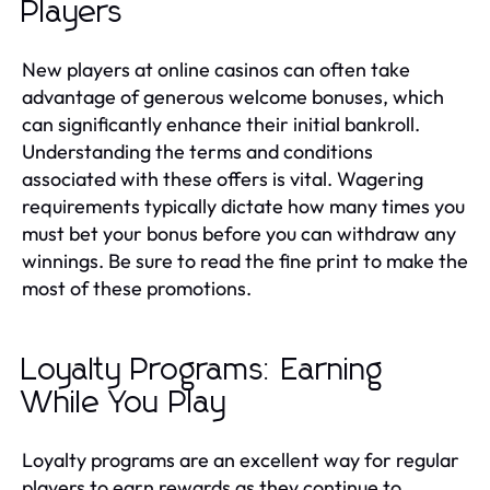
Players
New players at online casinos can often take
advantage of generous welcome bonuses, which
can significantly enhance their initial bankroll.
Understanding the terms and conditions
associated with these offers is vital. Wagering
requirements typically dictate how many times you
must bet your bonus before you can withdraw any
winnings. Be sure to read the fine print to make the
most of these promotions.
Loyalty Programs: Earning
While You Play
Loyalty programs are an excellent way for regular
players to earn rewards as they continue to