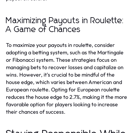
Maximizing Payouts in Roulette:
A Game of Chances
To maximize your payouts in roulette, consider
adopting a betting system, such as the Martingale
or Fibonacci system. These strategies focus on
managing bets to recover losses and capitalize on
wins. However, it's crucial to be mindful of the
house edge, which varies between American and
European roulette. Opting for European roulette
reduces the house edge to 2.7%, making it the more
favorable option for players looking to increase
their chances of success.