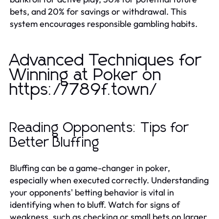
bets, and 20% for savings or withdrawal. This
system encourages responsible gambling habits.
Advanced Techniques for
Winning at Poker on
https://789f.town/
Reading Opponents: Tips for
Better Bluffing
Bluffing can be a game-changer in poker,
especially when executed correctly. Understanding
your opponents' betting behavior is vital in
identifying when to bluff. Watch for signs of
weakness, such as checking or small bets on larger