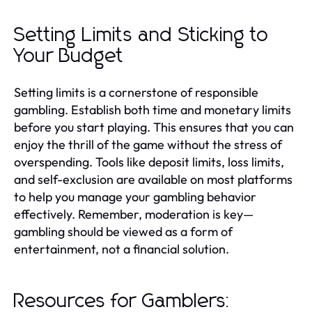
Setting Limits and Sticking to
Your Budget
Setting limits is a cornerstone of responsible
gambling. Establish both time and monetary limits
before you start playing. This ensures that you can
enjoy the thrill of the game without the stress of
overspending. Tools like deposit limits, loss limits,
and self-exclusion are available on most platforms
to help you manage your gambling behavior
effectively. Remember, moderation is key—
gambling should be viewed as a form of
entertainment, not a financial solution.
Resources for Gamblers: