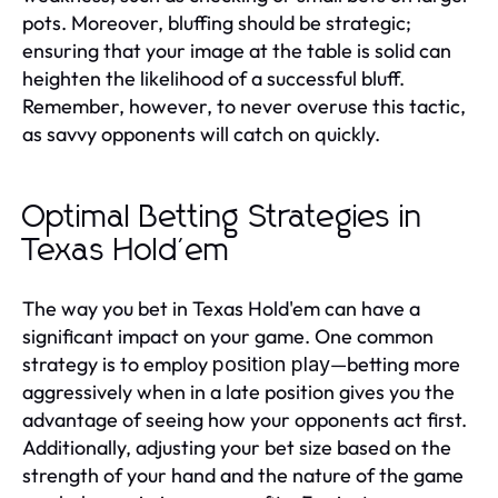
pots. Moreover, bluffing should be strategic;
ensuring that your image at the table is solid can
heighten the likelihood of a successful bluff.
Remember, however, to never overuse this tactic,
as savvy opponents will catch on quickly.
Optimal Betting Strategies in
Texas Hold'em
The way you bet in Texas Hold'em can have a
significant impact on your game. One common
strategy is to employ
—betting more
position play
aggressively when in a late position gives you the
advantage of seeing how your opponents act first.
Additionally, adjusting your bet size based on the
strength of your hand and the nature of the game