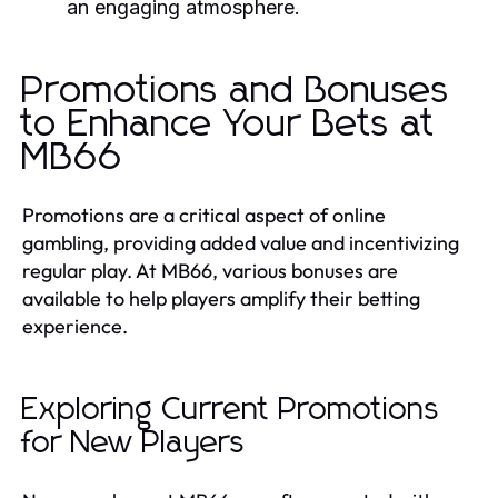
an engaging atmosphere.
Promotions and Bonuses
to Enhance Your Bets at
MB66
Promotions are a critical aspect of online
gambling, providing added value and incentivizing
regular play. At MB66, various bonuses are
available to help players amplify their betting
experience.
Exploring Current Promotions
for New Players