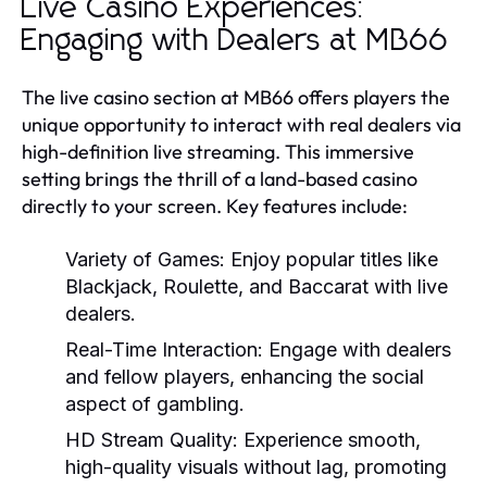
Live Casino Experiences:
Engaging with Dealers at MB66
The live casino section at MB66 offers players the
unique opportunity to interact with real dealers via
high-definition live streaming. This immersive
setting brings the thrill of a land-based casino
directly to your screen. Key features include:
Variety of Games:
Enjoy popular titles like
Blackjack, Roulette, and Baccarat with live
dealers.
Real-Time Interaction:
Engage with dealers
and fellow players, enhancing the social
aspect of gambling.
HD Stream Quality:
Experience smooth,
high-quality visuals without lag, promoting