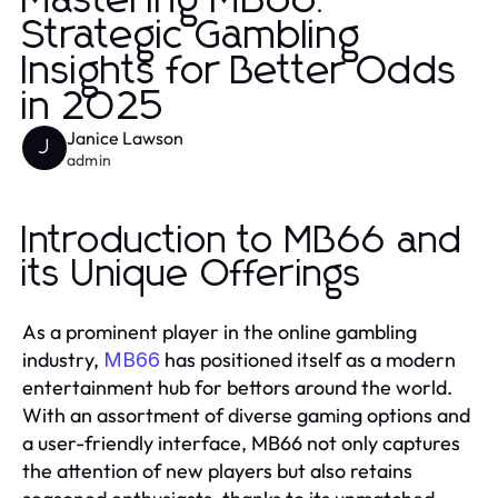
Mastering MB66:
Strategic Gambling
Insights for Better Odds
in 2025
Janice Lawson
J
admin
Introduction to MB66 and
its Unique Offerings
As a prominent player in the online gambling
industry,
has positioned itself as a modern
MB66
entertainment hub for bettors around the world.
With an assortment of diverse gaming options and
a user-friendly interface, MB66 not only captures
the attention of new players but also retains