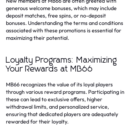
New members at MB66 are often greeted with
generous welcome bonuses, which may include
deposit matches, free spins, or no-deposit
bonuses. Understanding the terms and conditions
associated with these promotions is essential for
maximizing their potential.
Loyalty Programs: Maximizing
Your Rewards at MB66
MB66 recognizes the value of its loyal players
through various reward programs. Participating in
these can lead to exclusive offers, higher
withdrawal limits, and personalized service,
ensuring that dedicated players are adequately
rewarded for their loyalty.