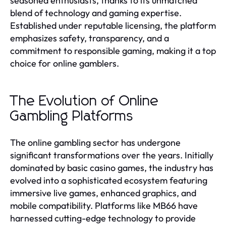
seasoned enthusiasts, thanks to its unmatched
blend of technology and gaming expertise.
Established under reputable licensing, the platform
emphasizes safety, transparency, and a
commitment to responsible gaming, making it a top
choice for online gamblers.
The Evolution of Online
Gambling Platforms
The online gambling sector has undergone
significant transformations over the years. Initially
dominated by basic casino games, the industry has
evolved into a sophisticated ecosystem featuring
immersive live games, enhanced graphics, and
mobile compatibility. Platforms like MB66 have
harnessed cutting-edge technology to provide