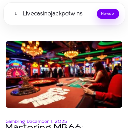
Livecasinojackpotwins
L
News
Gambling
-
December 1, 2025