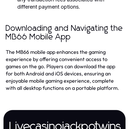
different payment options.
Downloading and Navigating the
MB66 Mobile App
The MB66 mobile app enhances the gaming
experience by offering convenient access to
games on the go. Players can download the app
for both Android and iOS devices, ensuring an
enjoyable mobile gaming experience, complete
with all desktop functions on a portable platform.
Livecasinojackpotwins