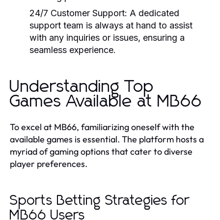
24/7 Customer Support:
A dedicated
support team is always at hand to assist
with any inquiries or issues, ensuring a
seamless experience.
Understanding Top
Games Available at MB66
To excel at MB66, familiarizing oneself with the
available games is essential. The platform hosts a
myriad of gaming options that cater to diverse
player preferences.
Sports Betting Strategies for
MB66 Users