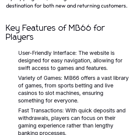
destination for both new and returning customers.
Key Features of MB66 for
Players
User-Friendly Interface:
The website is
designed for easy navigation, allowing for
swift access to games and features.
Variety of Games:
MB66 offers a vast library
of games, from sports betting and live
casinos to slot machines, ensuring
something for everyone.
Fast Transactions:
With quick deposits and
withdrawals, players can focus on their
gaming experience rather than lengthy
banking processes.