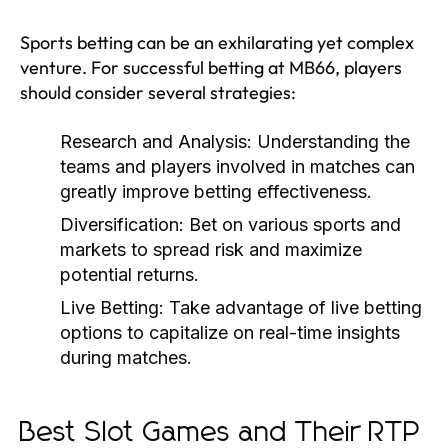
Sports betting can be an exhilarating yet complex
venture. For successful betting at MB66, players
should consider several strategies:
Research and Analysis:
Understanding the
teams and players involved in matches can
greatly improve betting effectiveness.
Diversification:
Bet on various sports and
markets to spread risk and maximize
potential returns.
Live Betting:
Take advantage of live betting
options to capitalize on real-time insights
during matches.
Best Slot Games and Their RTP