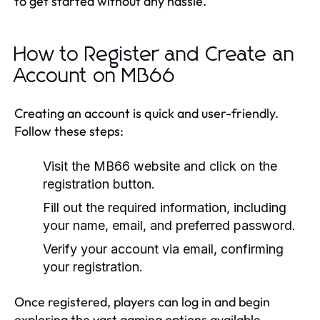
to get started without any hassle.
How to Register and Create an
Account on MB66
Creating an account is quick and user-friendly.
Follow these steps:
Visit the MB66 website and click on the
registration button.
Fill out the required information, including
your name, email, and preferred password.
Verify your account via email, confirming
your registration.
Once registered, players can log in and begin
exploring the vast gaming options available.