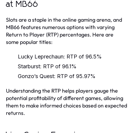
at MB66
Slots are a staple in the online gaming arena, and
MB66 features numerous options with varying
Return to Player (RTP) percentages. Here are
some popular titles:
Lucky Leprechaun:
RTP of 96.5%
Starburst:
RTP of 96.1%
Gonzo’s Quest:
RTP of 95.97%
Understanding the RTP helps players gauge the
potential profitability of different games, allowing
them to make informed choices based on expected
returns.