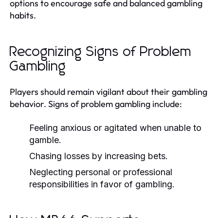
options to encourage safe and balanced gambling
habits.
Recognizing Signs of Problem
Gambling
Players should remain vigilant about their gambling
behavior. Signs of problem gambling include:
Feeling anxious or agitated when unable to
gamble.
Chasing losses by increasing bets.
Neglecting personal or professional
responsibilities in favor of gambling.