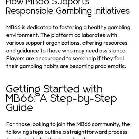
How MB66 Supports
Responsible Gambling Initiatives
MB66 is dedicated to fostering a healthy gambling
environment. The platform collaborates with
various support organizations, offering resources
and guidance to those who may need assistance.
Players are encouraged to seek help if they feel
their gambling habits are becoming problematic.
Getting Started with
MB66: A Step-by-Step
Guide
For those looking to join the MB66 community, the
following steps outline a straightforward process