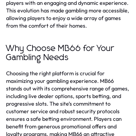
players with an engaging and dynamic experience.
This evolution has made gambling more accessible,
allowing players to enjoy a wide array of games
from the comfort of their homes.
Why Choose MB66 for Your
Gambling Needs
Choosing the right platform is crucial for
maximizing your gambling experience. MB66
stands out with its comprehensive range of games,
including live dealer options, sports betting, and
progressive slots. The site’s commitment to
customer service and robust security protocols
ensures a safe betting environment. Players can
benefit from generous promotional offers and
loyalty programs, making MB66 an attractive