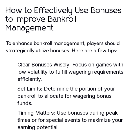
How to Effectively Use Bonuses
to Improve Bankroll
Management
To enhance bankroll management, players should
strategically utilize bonuses. Here are a few tips:
Clear Bonuses Wisely:
Focus on games with
low volatility to fulfill wagering requirements
efficiently.
Set Limits:
Determine the portion of your
bankroll to allocate for wagering bonus
funds.
Timing Matters:
Use bonuses during peak
times or for special events to maximize your
earning potential.