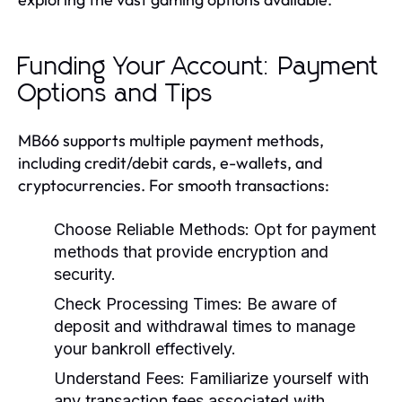
Funding Your Account: Payment
Options and Tips
MB66 supports multiple payment methods,
including credit/debit cards, e-wallets, and
cryptocurrencies. For smooth transactions:
Choose Reliable Methods:
Opt for payment
methods that provide encryption and
security.
Check Processing Times:
Be aware of
deposit and withdrawal times to manage
your bankroll effectively.
Understand Fees:
Familiarize yourself with
any transaction fees associated with