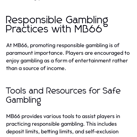
Responsible Gambling
Practices with MB66
At MB66, promoting responsible gambling is of
paramount importance. Players are encouraged to
enjoy gambling as a form of entertainment rather
than a source of income.
Tools and Resources for Safe
Gambling
MB66 provides various tools to assist players in
practicing responsible gambling. This includes
deposit limits, betting limits, and self-exclusion