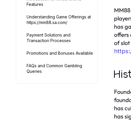
Features
MM88 h
Understanding Game Offerings at
player
https://mm88.sa.com/
has ga
offers
Payment Solutions and
Transaction Processes
of slo
https
Promotions and Bonuses Available
FAQs and Common Gambling
Queries
His
Founde
founda
has cu
has sig