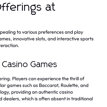
ferings at
/
ealing to various preferences and play
ames, innovative slots, and interactive sports
eraction.
e Casino Games
ring. Players can experience the thrill of
pular games such as Baccarat, Roulette, and
logy, providing an authentic casino
ealers, which is often absent in traditional