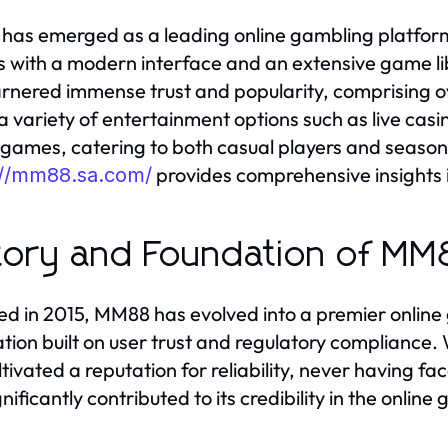
as emerged as a leading online gambling platform
s with a modern interface and an extensive game li
rnered immense trust and popularity, comprising ove
 a variety of entertainment options such as live cas
t games, catering to both casual players and seas
provides comprehensive insights i
://mm88.sa.com/
tory and Foundation of M
d in 2015, MM88 has evolved into a premier online 
tion built on user trust and regulatory compliance
ltivated a reputation for reliability, never having f
nificantly contributed to its credibility in the onlin