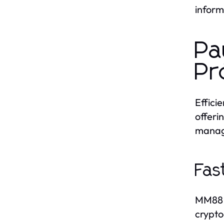
inform
Pa
Pr
Effici
offeri
managi
Fas
MM88 a
crypto