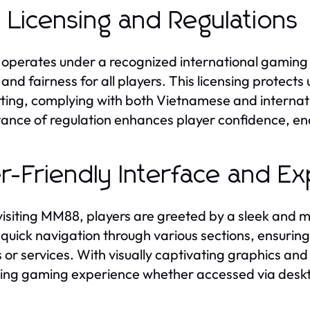
 Licensing and Regulations
perates under a recognized international gaming l
 and fairness for all players. This licensing protec
tting, complying with both Vietnamese and interna
ance of regulation enhances player confidence, en
r-Friendly Interface and E
isiting MM88, players are greeted by a sleek and m
 quick navigation through various sections, ensuring 
or services. With visually captivating graphics an
ng gaming experience whether accessed via deskt