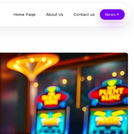
Home Page
About Us
Contact us
News