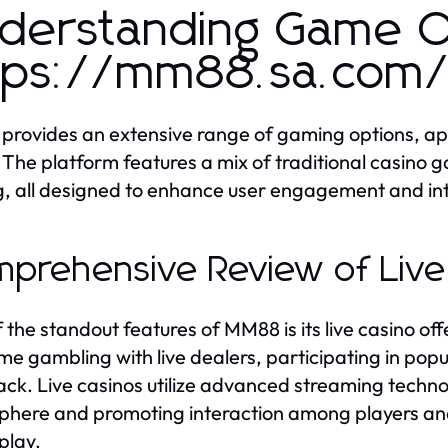
derstanding Game Of
tps://mm88.sa.com
rovides an extensive range of gaming options, app
. The platform features a mix of traditional casino g
g, all designed to enhance user engagement and int
prehensive Review of Liv
 the standout features of MM88 is its live casino offe
ime gambling with live dealers, participating in po
ack. Live casinos utilize advanced streaming techno
here and promoting interaction among players and d
play.