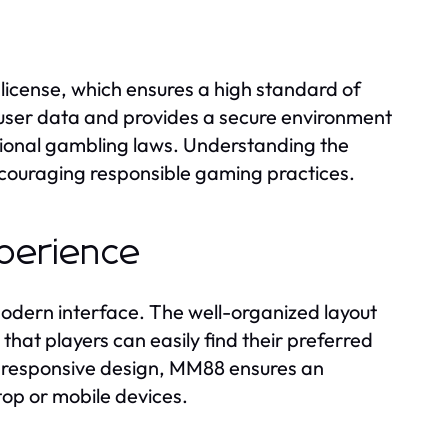
icense, which ensures a high standard of
ts user data and provides a secure environment
tional gambling laws. Understanding the
couraging responsible gaming practices.
xperience
odern interface. The well-organized layout
that players can easily find their preferred
d responsive design, MM88 ensures an
op or mobile devices.