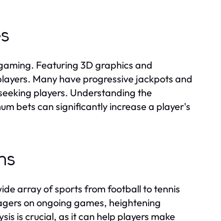
es
 gaming. Featuring 3D graphics and
 players. Many have progressive jackpots and
l-seeking players. Understanding the
m bets can significantly increase a player's
ns
ide array of sports from football to tennis
 wagers on ongoing games, heightening
s is crucial, as it can help players make