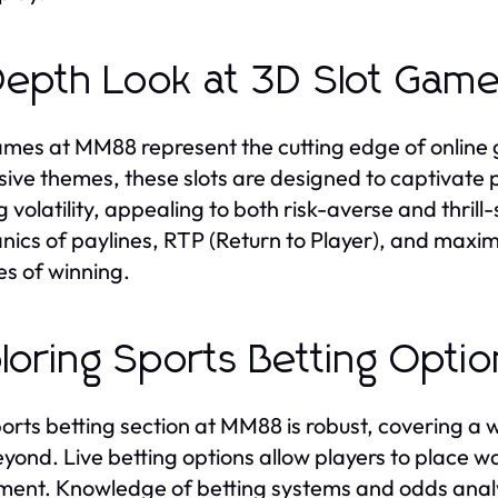
Depth Look at 3D Slot Gam
ames at MM88 represent the cutting edge of online
ive themes, these slots are designed to captivate
g volatility, appealing to both risk-averse and thril
ics of paylines, RTP (Return to Player), and maximu
s of winning.
loring Sports Betting Optio
orts betting section at MM88 is robust, covering a w
yond. Live betting options allow players to place
ment. Knowledge of betting systems and odds analysi