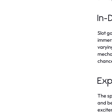
In-
Slot g
immers
varyin
mechan
chance
Exp
The sp
and be
excite