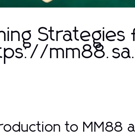
ing Strategies 
ttps://mm88.s
troduction to MM88 a