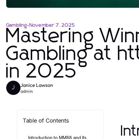
Gambling
-
November 7, 2025
Mastering Winn
Gambling at h
in 2025
Janice Lawson
J
admin
Table of Contents
In
Introduction to MM88 and Its