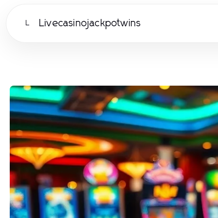
Livecasinojackpotwins
L