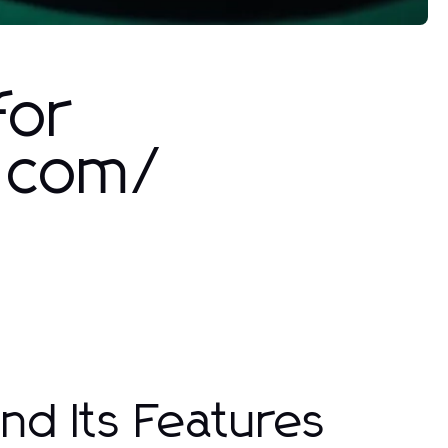
for
a.com/
nd Its Features