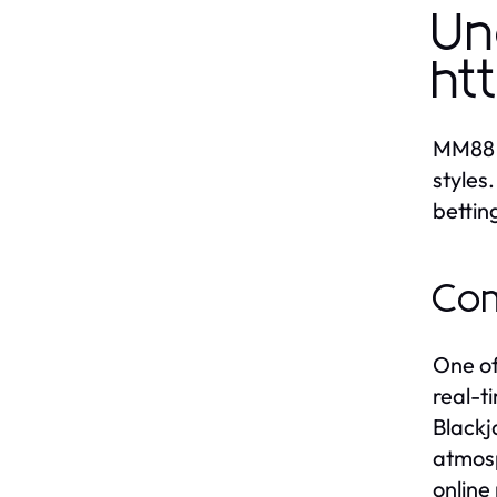
Un
ht
MM88 p
styles
bettin
Com
One of
real-t
Blackj
atmosp
online 