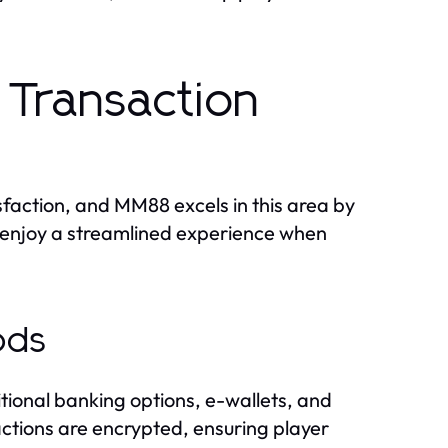
 Transaction
isfaction, and MM88 excels in this area by
n enjoy a streamlined experience when
ods
ional banking options, e-wallets, and
actions are encrypted, ensuring player