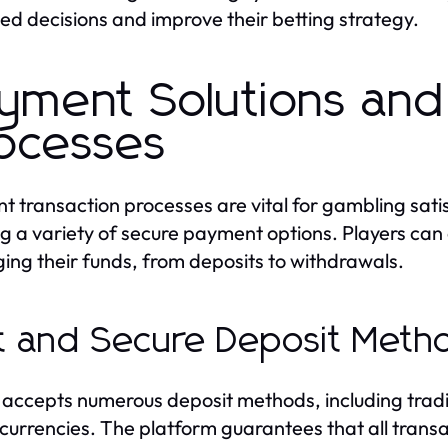
ed decisions and improve their betting strategy.
yment Solutions and
ocesses
ent transaction processes are vital for gambling sat
ng a variety of secure payment options. Players ca
ng their funds, from deposits to withdrawals.
t and Secure Deposit Meth
ccepts numerous deposit methods, including tradit
currencies. The platform guarantees that all trans