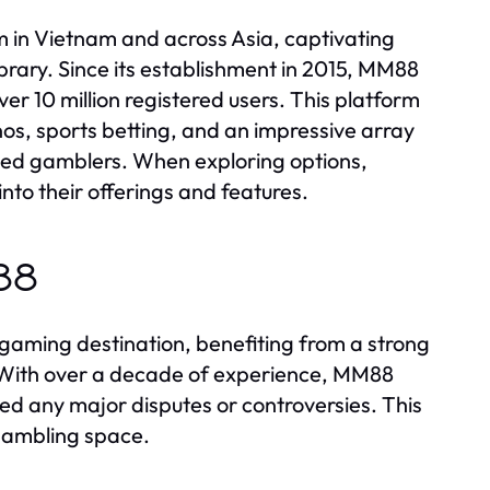
 in Vietnam and across Asia, captivating
brary. Since its establishment in 2015, MM88
r 10 million registered users. This platform
inos, sports betting, and an impressive array
oned gamblers. When exploring options,
nto their offerings and features.
M88
gaming destination, benefiting from a strong
. With over a decade of experience, MM88
aced any major disputes or controversies. This
e gambling space.