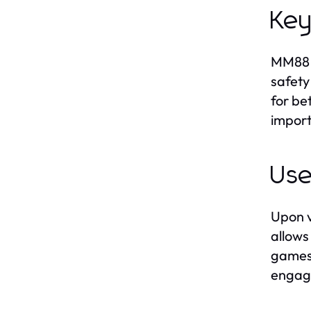
Key
MM88 o
safety
for be
import
Use
Upon v
allows
games 
engagi