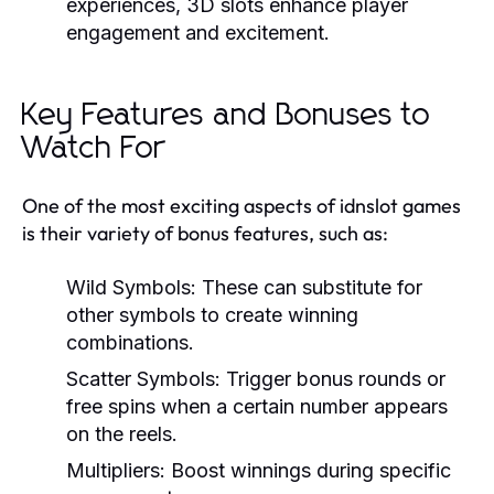
experiences, 3D slots enhance player
engagement and excitement.
Key Features and Bonuses to
Watch For
One of the most exciting aspects of idnslot games
is their variety of bonus features, such as:
Wild Symbols:
These can substitute for
other symbols to create winning
combinations.
Scatter Symbols:
Trigger bonus rounds or
free spins when a certain number appears
on the reels.
Multipliers:
Boost winnings during specific