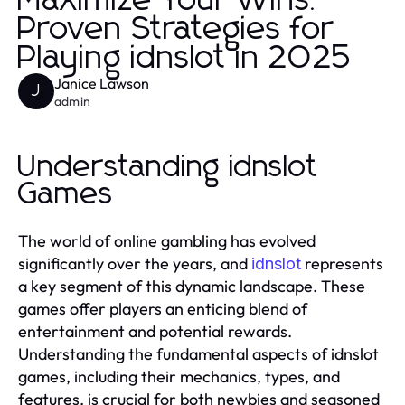
Maximize Your Wins:
Proven Strategies for
Playing idnslot in 2025
Janice Lawson
J
admin
Understanding idnslot
Games
The world of online gambling has evolved
significantly over the years, and
represents
idnslot
a key segment of this dynamic landscape. These
games offer players an enticing blend of
entertainment and potential rewards.
Understanding the fundamental aspects of idnslot
games, including their mechanics, types, and
features, is crucial for both newbies and seasoned