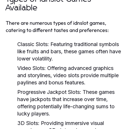
Available
There are numerous types of idnslot games,
catering to different tastes and preferences:
Classic Slots:
Featuring traditional symbols
like fruits and bars, these games often have
lower volatility.
Video Slots:
Offering advanced graphics
and storylines, video slots provide multiple
paylines and bonus features.
Progressive Jackpot Slots:
These games
have jackpots that increase over time,
offering potentially life-changing sums to
lucky players.
3D Slots:
Providing immersive visual