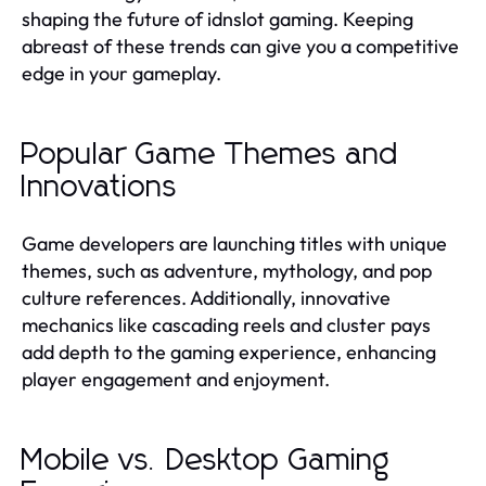
shaping the future of idnslot gaming. Keeping
abreast of these trends can give you a competitive
edge in your gameplay.
Popular Game Themes and
Innovations
Game developers are launching titles with unique
themes, such as adventure, mythology, and pop
culture references. Additionally, innovative
mechanics like cascading reels and cluster pays
add depth to the gaming experience, enhancing
player engagement and enjoyment.
Mobile vs. Desktop Gaming