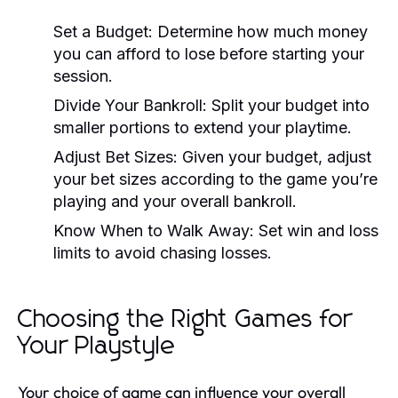
Set a Budget:
Determine how much money
you can afford to lose before starting your
session.
Divide Your Bankroll:
Split your budget into
smaller portions to extend your playtime.
Adjust Bet Sizes:
Given your budget, adjust
your bet sizes according to the game you’re
playing and your overall bankroll.
Know When to Walk Away:
Set win and loss
limits to avoid chasing losses.
Choosing the Right Games for
Your Playstyle
Your choice of game can influence your overall