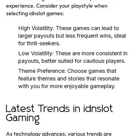
experience. Consider your playstyle when
selecting idnslot games:
High Volatility:
These games can lead to
larger payouts but less frequent wins, ideal
for thrill-seekers.
Low Volatility:
These are more consistent in
payouts, better suited for cautious players.
Theme Preference:
Choose games that
feature themes and stories that resonate
with you for more enjoyable gameplay.
Latest Trends in idnslot
Gaming
As technology advances, various trends are