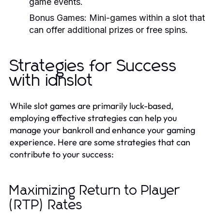
game events.
Bonus Games:
Mini-games within a slot that
can offer additional prizes or free spins.
Strategies for Success
with idnslot
While slot games are primarily luck-based,
employing effective strategies can help you
manage your bankroll and enhance your gaming
experience. Here are some strategies that can
contribute to your success:
Maximizing Return to Player
(RTP) Rates