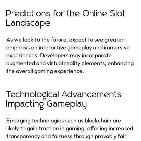
Predictions for the Online Slot
Landscape
As we look to the future, expect to see greater
emphasis on interactive gameplay and immersive
experiences. Developers may incorporate
augmented and virtual reality elements, enhancing
the overall gaming experience.
Technological Advancements
Impacting Gameplay
Emerging technologies such as blockchain are
likely to gain traction in gaming, offering increased
transparency and fairness through provably fair