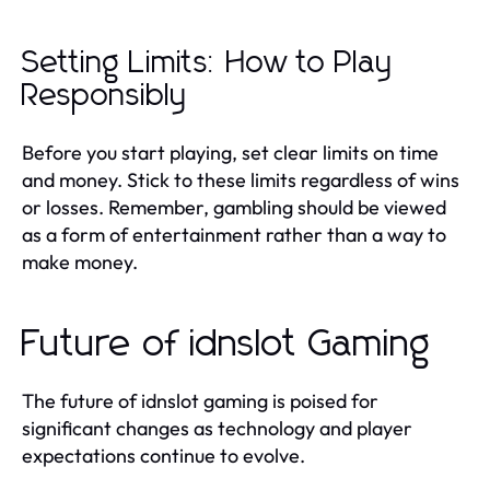
Setting Limits: How to Play
Responsibly
Before you start playing, set clear limits on time
and money. Stick to these limits regardless of wins
or losses. Remember, gambling should be viewed
as a form of entertainment rather than a way to
make money.
Future of idnslot Gaming
The future of idnslot gaming is poised for
significant changes as technology and player
expectations continue to evolve.