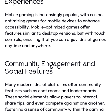
Experiences
Mobile gaming is increasingly popular, with casinos
optimizing games for mobile devices to enhance
accessibility. Mobile-optimized games offer
features similar to desktop versions, but with touch
controls, ensuring that you can enjoy idnslot games
anytime and anywhere.
Community Engagement and
Social Features
Many modern idnslot platforms offer community
features such as chat rooms and leaderboards.
These social elements allow players to interact,
share tips, and even compete against one another,
fostering a sense of community within the gaming