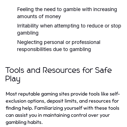
Feeling the need to gamble with increasing
amounts of money
Irritability when attempting to reduce or stop
gambling
Neglecting personal or professional
responsibilities due to gambling
Tools and Resources for Safe
Play
Most reputable gaming sites provide tools like self-
exclusion options, deposit limits, and resources for
finding help. Familiarizing yourself with these tools
can assist you in maintaining control over your
gambling habits.