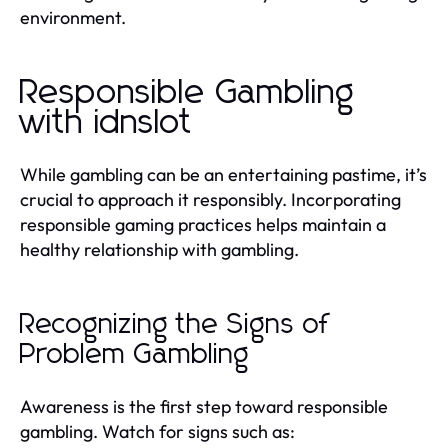
environment.
Responsible Gambling
with idnslot
While gambling can be an entertaining pastime, it’s
crucial to approach it responsibly. Incorporating
responsible gaming practices helps maintain a
healthy relationship with gambling.
Recognizing the Signs of
Problem Gambling
Awareness is the first step toward responsible
gambling. Watch for signs such as: