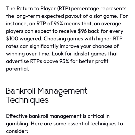
The Return to Player (RTP) percentage represents
the long-term expected payout of a slot game. For
instance, an RTP of 96% means that, on average,
players can expect to receive $96 back for every
$100 wagered. Choosing games with higher RTP
rates can significantly improve your chances of
winning over time. Look for idnslot games that
advertise RTPs above 95% for better profit
potential.
Bankroll Management
Techniques
Effective bankroll management is critical in
gambling. Here are some essential techniques to
consider: