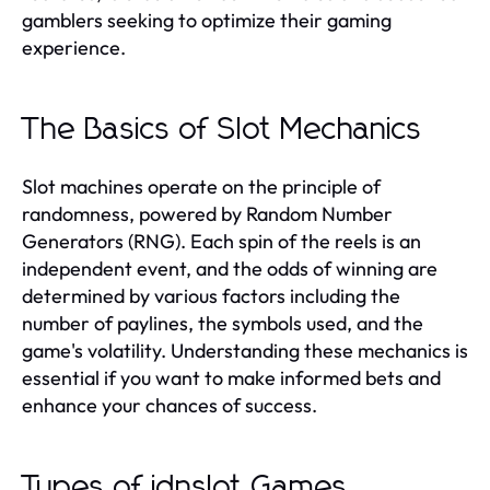
gamblers seeking to optimize their gaming
experience.
The Basics of Slot Mechanics
Slot machines operate on the principle of
randomness, powered by Random Number
Generators (RNG). Each spin of the reels is an
independent event, and the odds of winning are
determined by various factors including the
number of paylines, the symbols used, and the
game's volatility. Understanding these mechanics is
essential if you want to make informed bets and
enhance your chances of success.
Types of idnslot Games