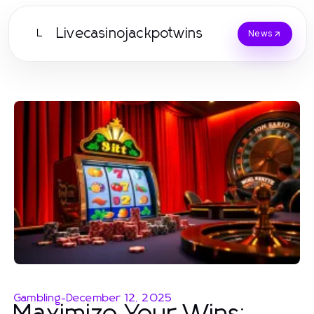
Livecasinojackpotwins
L
News
Gambling
-
December 12, 2025