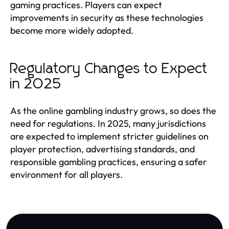
gaming practices. Players can expect
improvements in security as these technologies
become more widely adopted.
Regulatory Changes to Expect
in 2025
As the online gambling industry grows, so does the
need for regulations. In 2025, many jurisdictions
are expected to implement stricter guidelines on
player protection, advertising standards, and
responsible gambling practices, ensuring a safer
environment for all players.