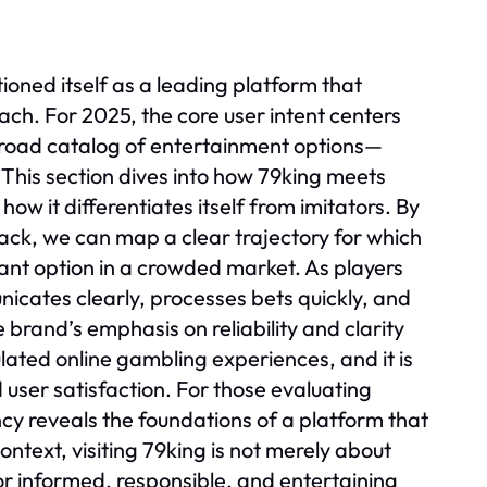
tioned itself as a leading platform that
ach. For 2025, the core user intent centers
 broad catalog of entertainment options—
 This section dives into how 79king meets
ow it differentiates itself from imitators. By
ck, we can map a clear trajectory for which
ant option in a crowded market. As players
nicates clearly, processes bets quickly, and
brand’s emphasis on reliability and clarity
ated online gambling experiences, and it is
 user satisfaction. For those evaluating
ncy reveals the foundations of a platform that
context, visiting 79king is not merely about
or informed, responsible, and entertaining