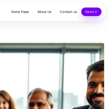
Home Page
About Us
Contact us
News