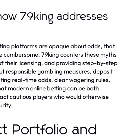
how 79king addresses
tting platforms are opaque about odds, that
 are cumbersome. 79king counters these myths
 of their licensing, and providing step-by-step
t responsible gambling measures, deposit
nting real-time odds, clear wagering rules,
at modern online betting can be both
act cautious players who would otherwise
rity.
 Portfolio and