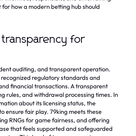
t for how a modern betting hub should
d transparency for
ndent auditing, and transparent operation.
ith recognized regulatory standards and
and financial transactions. A transparent
g rules, and withdrawal processing times. In
mation about its licensing status, the
 to ensure fair play. 79king meets these
ying RNGs for game fairness, and offering
r base that feels supported and safeguarded