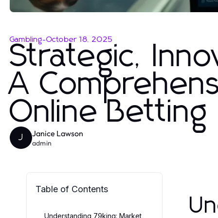
Gambling
-
October 18, 2025
Strategic, Inn
A Comprehens
Online Betting
Janice Lawson
J
admin
Table of Contents
Un
Understanding 79king: Market