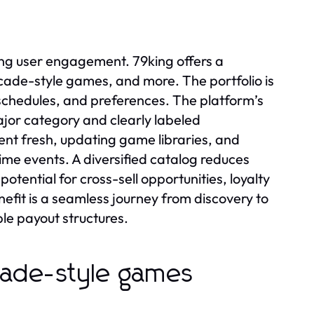
ining user engagement. 79king offers a
rcade-style games, and more. The portfolio is
, schedules, and preferences. The platform’s
major category and clearly labeled
ent fresh, updating game libraries, and
time events. A diversified catalog reduces
ential for cross-sell opportunities, loyalty
it is a seamless journey from discovery to
le payout structures.
rcade-style games