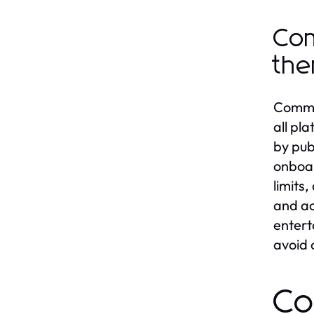
Com
th
Common
all pl
by pub
onboar
limits
and ac
entert
avoid 
Co