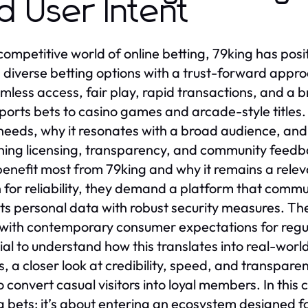
d User Intent
 competitive world of online betting, 79king has posi
 diverse betting options with a trust-forward appro
mless access, fair play, rapid transactions, and a
ports bets to casino games and arcade-style titles.
needs, why it resonates with a broad audience, and h
ing licensing, transparency, and community feedba
benefit most from 79king and why it remains a relev
 for reliability, they demand a platform that commu
ts personal data with robust security measures. The 
 with contemporary consumer expectations for regul
ial to understand how this translates into real-world
s, a closer look at credibility, speed, and transpare
o convert casual visitors into loyal members. In this 
g bets; it’s about entering an ecosystem designed f