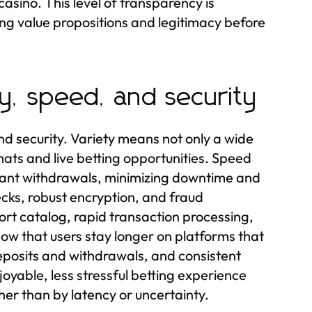
asino. This level of transparency is
ng value propositions and legitimacy before
y, speed, and security
nd security. Variety means not only a wide
ats and live betting opportunities. Speed
stant withdrawals, minimizing downtime and
ks, robust encryption, and fraud
ort catalog, rapid transaction processing,
w that users stay longer on platforms that
eposits and withdrawals, and consistent
njoyable, less stressful betting experience
her than by latency or uncertainty.