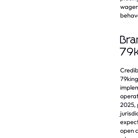
wager
behave
Bra
79k
Credib
79king
implem
operat
2025, 
jurisd
expect
open c