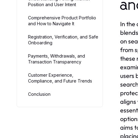
an
Position and User Intent
Comprehensive Product Portfolio
In the
and How to Navigate It
blends
Registration, Verification, and Safe
on sea
Onboarding
from s
Payments, Withdrawals, and
these 
Transaction Transparency
examin
users 
Customer Experience,
Compliance, and Future Trends
search
protec
Conclusion
aligns
essent
option
aims t
placin