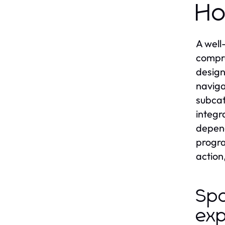
Ho
A well
compre
design
naviga
subcat
integr
depend
progra
action
Spo
exp