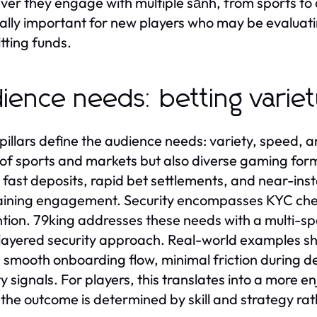
er they engage with multiple sảnh, from sports to c
ally important for new players who may be evaluati
ting funds.
ience needs: betting variet
pillars define the audience needs: variety, speed, a
of sports and markets but also diverse gaming form
 fast deposits, rapid bet settlements, and near-in
ining engagement. Security encompasses KYC chec
tion. 79king addresses these needs with a multi-sp
layered security approach. Real-world examples sho
a smooth onboarding flow, minimal friction during d
ty signals. For players, this translates into a more e
the outcome is determined by skill and strategy rat