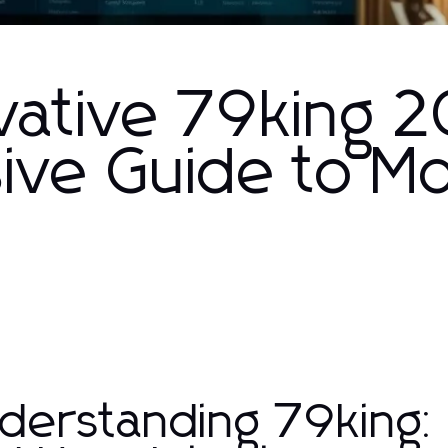
ovative 79king 
ive Guide to M
derstanding 79king: 