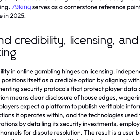
ing.
serves as a cornerstone reference poin
79king
 in 2025.
nd credibility, licensing, an
ing
ility in online gambling hinges on licensing, indepe
 positions itself as a credible option by aligning w
enting security protocols that protect player data 
ion means clear disclosure of house edges, wagerin
players expect a platform to publish verifiable infor
ictions it operates within, and the technologies used
ations by detailing its security investments, emplo
hannels for dispute resolution. The result is a use