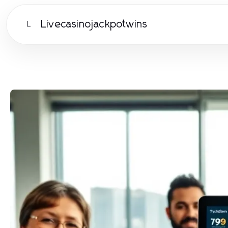
Livecasinojackpotwins
L