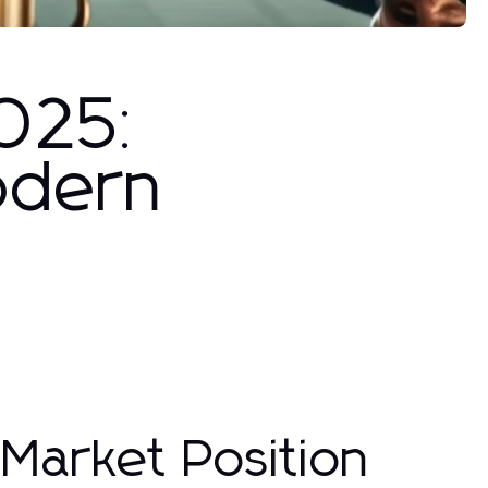
2025:
odern
Market Position