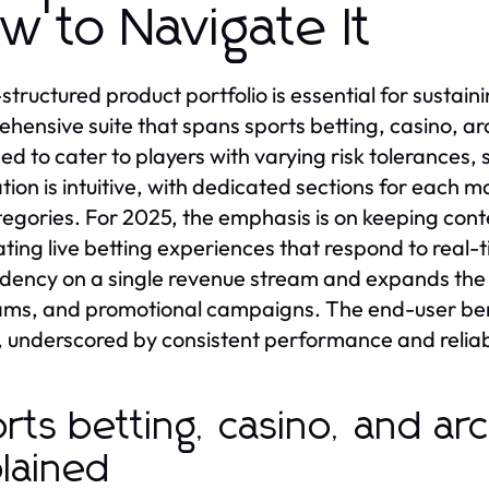
w to Navigate It
-structured product portfolio is essential for susta
hensive suite that spans sports betting, casino, a
ed to cater to players with varying risk tolerances
tion is intuitive, with dedicated sections for each 
egories. For 2025, the emphasis is on keeping cont
ating live betting experiences that respond to real-
ency on a single revenue stream and expands the pot
ms, and promotional campaigns. The end-user benef
, underscored by consistent performance and reliab
rts betting, casino, and a
lained