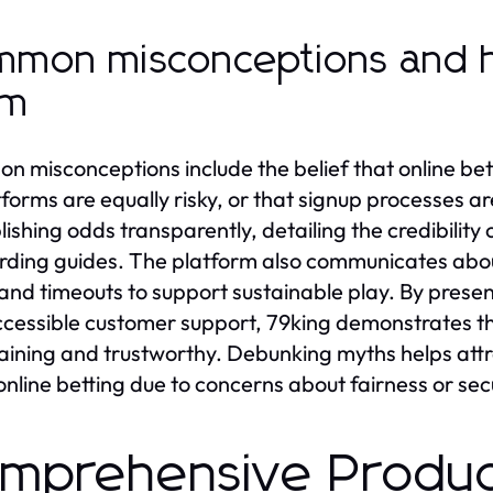
mon misconceptions and 
em
 misconceptions include the belief that online be
atforms are equally risky, or that signup processes
lishing odds transparently, detailing the credibility
ding guides. The platform also communicates abou
, and timeouts to support sustainable play. By prese
cessible customer support, 79king demonstrates th
aining and trustworthy. Debunking myths helps attr
online betting due to concerns about fairness or secu
mprehensive Product