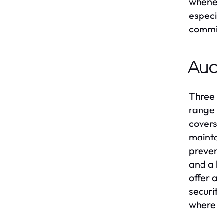
whenev
especi
commit
Aud
Three 
range 
covers
mainta
preven
and a 
offer 
securi
where 