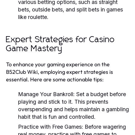
various betting options, such as straight
bets, outside bets, and split bets in games
like roulette.
Expert Strategies for Casino
Game Mastery
To enhance your gaming experience on the
B52Club Wiki, employing expert strategies is
essential. Here are some actionable tips:
Manage Your Bankroll:
Set a budget before
playing and stick to it. This prevents
overspending and helps maintain a gambling
habit that is fun and controlled.
Practice with Free Games:
Before wagering
real money, practice with free games to