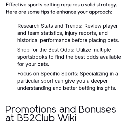
Effective sports betting requires a solid strategy.
Here are some tips to enhance your approach:
Research Stats and Trends:
Review player
and team statistics, injury reports, and
historical performance before placing bets.
Shop for the Best Odds:
Utilize multiple
sportsbooks to find the best odds available
for your bets.
Focus on Specific Sports:
Specializing in a
particular sport can give you a deeper
understanding and better betting insights.
Promotions and Bonuses
at B52Club Wiki