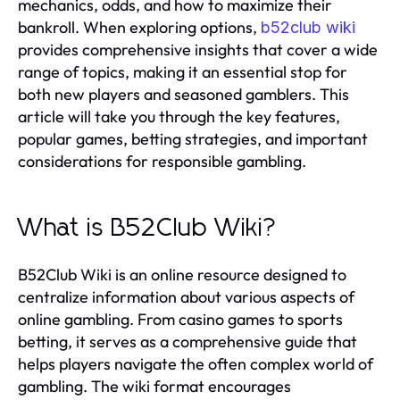
mechanics, odds, and how to maximize their
bankroll. When exploring options,
b52club wiki
provides comprehensive insights that cover a wide
range of topics, making it an essential stop for
both new players and seasoned gamblers. This
article will take you through the key features,
popular games, betting strategies, and important
considerations for responsible gambling.
What is B52Club Wiki?
B52Club Wiki is an online resource designed to
centralize information about various aspects of
online gambling. From casino games to sports
betting, it serves as a comprehensive guide that
helps players navigate the often complex world of
gambling. The wiki format encourages