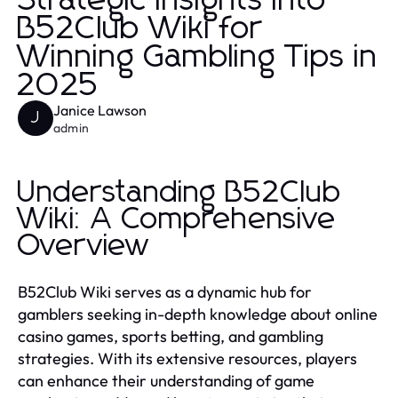
Strategic Insights into
B52Club Wiki for
Winning Gambling Tips in
2025
Janice Lawson
J
admin
Understanding B52Club
Wiki: A Comprehensive
Overview
B52Club Wiki serves as a dynamic hub for
gamblers seeking in-depth knowledge about online
casino games, sports betting, and gambling
strategies. With its extensive resources, players
can enhance their understanding of game