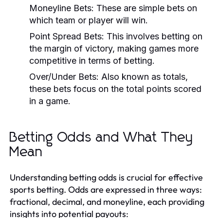
Moneyline Bets:
These are simple bets on
which team or player will win.
Point Spread Bets:
This involves betting on
the margin of victory, making games more
competitive in terms of betting.
Over/Under Bets:
Also known as totals,
these bets focus on the total points scored
in a game.
Betting Odds and What They
Mean
Understanding betting odds is crucial for effective
sports betting. Odds are expressed in three ways:
fractional, decimal, and moneyline, each providing
insights into potential payouts: