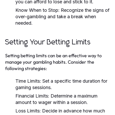
you can afford to lose and stick to it.
Know When to Stop:
Recognize the signs of
over-gambling and take a break when
needed.
Setting Your Betting Limits
Setting betting limits can be an effective way to
manage your gambling habits. Consider the
following strategies:
Time Limits:
Set a specific time duration for
gaming sessions.
Financial Limits:
Determine a maximum
amount to wager within a session.
Loss Limits:
Decide in advance how much