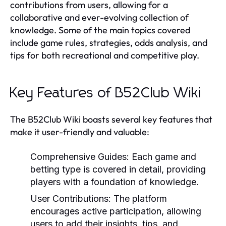
contributions from users, allowing for a
collaborative and ever-evolving collection of
knowledge. Some of the main topics covered
include game rules, strategies, odds analysis, and
tips for both recreational and competitive play.
Key Features of B52Club Wiki
The B52Club Wiki boasts several key features that
make it user-friendly and valuable:
Comprehensive Guides:
Each game and
betting type is covered in detail, providing
players with a foundation of knowledge.
User Contributions:
The platform
encourages active participation, allowing
users to add their insights, tips, and