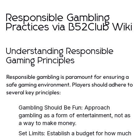
Responsible Gambling
Practices via B52Club Wiki
Understanding Responsible
Gaming Principles
Responsible gambling is paramount for ensuring a
safe gaming environment. Players should adhere to
several key principles:
Gambling Should Be Fun:
Approach
gambling as a form of entertainment, not as
a way to make money.
Set Limits:
Establish a budget for how much