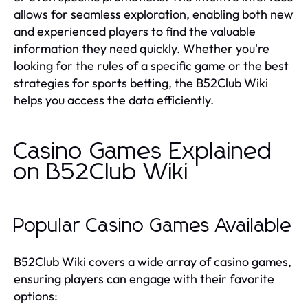
allows for seamless exploration, enabling both new
and experienced players to find the valuable
information they need quickly. Whether you're
looking for the rules of a specific game or the best
strategies for sports betting, the B52Club Wiki
helps you access the data efficiently.
Casino Games Explained
on B52Club Wiki
Popular Casino Games Available
B52Club Wiki covers a wide array of casino games,
ensuring players can engage with their favorite
options: