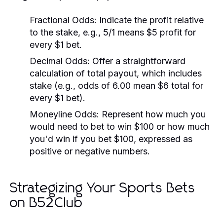
Fractional Odds:
Indicate the profit relative
to the stake, e.g., 5/1 means $5 profit for
every $1 bet.
Decimal Odds:
Offer a straightforward
calculation of total payout, which includes
stake (e.g., odds of 6.00 mean $6 total for
every $1 bet).
Moneyline Odds:
Represent how much you
would need to bet to win $100 or how much
you'd win if you bet $100, expressed as
positive or negative numbers.
Strategizing Your Sports Bets
on B52Club