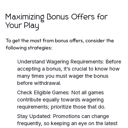
Maximizing Bonus Offers for
Your Play
To get the most from bonus offers, consider the
following strategies:
Understand Wagering Requirements:
Before
accepting a bonus, it’s crucial to know how
many times you must wager the bonus
before withdrawal.
Check Eligible Games:
Not all games
contribute equally towards wagering
requirements; prioritize those that do.
Stay Updated:
Promotions can change
frequently, so keeping an eye on the latest