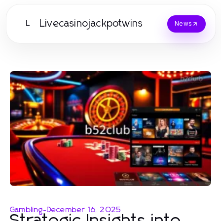
Livecasinojackpotwins
L
News
Gambling
-
December 16, 2025