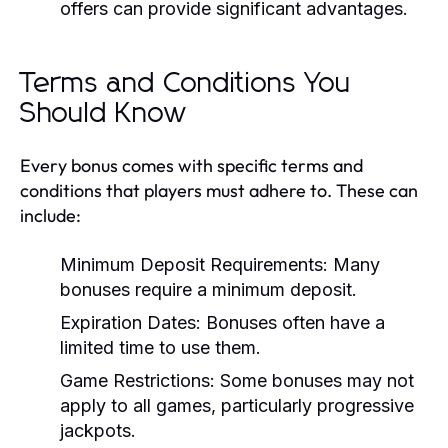
offers can provide significant advantages.
Terms and Conditions You
Should Know
Every bonus comes with specific terms and
conditions that players must adhere to. These can
include:
Minimum Deposit Requirements:
Many
bonuses require a minimum deposit.
Expiration Dates:
Bonuses often have a
limited time to use them.
Game Restrictions:
Some bonuses may not
apply to all games, particularly progressive
jackpots.