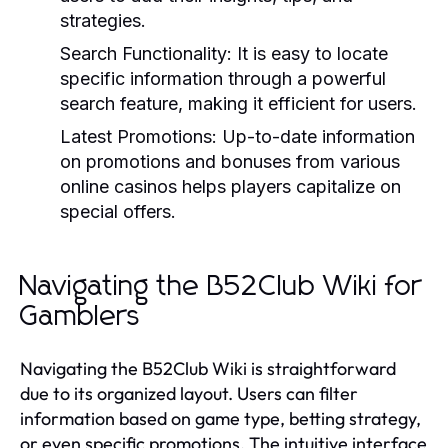
strategies.
Search Functionality:
It is easy to locate
specific information through a powerful
search feature, making it efficient for users.
Latest Promotions:
Up-to-date information
on promotions and bonuses from various
online casinos helps players capitalize on
special offers.
Navigating the B52Club Wiki for
Gamblers
Navigating the B52Club Wiki is straightforward
due to its organized layout. Users can filter
information based on game type, betting strategy,
or even specific promotions. The intuitive interface