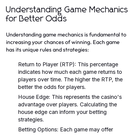
Understanding Game Mechanics
for Better Odds
Understanding game mechanics is fundamental to
increasing your chances of winning. Each game
has its unique rules and strategies:
Return to Player (RTP):
This percentage
indicates how much each game returns to
players over time. The higher the RTP, the
better the odds for players.
House Edge:
This represents the casino's
advantage over players. Calculating the
house edge can inform your betting
strategies.
Betting Options:
Each game may offer