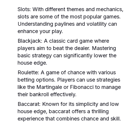
Slots:
With different themes and mechanics,
slots are some of the most popular games.
Understanding paylines and volatility can
enhance your play.
Blackjack:
A classic card game where
players aim to beat the dealer. Mastering
basic strategy can significantly lower the
house edge.
Roulette:
A game of chance with various
betting options. Players can use strategies
like the Martingale or Fibonacci to manage
their bankroll effectively.
Baccarat:
Known for its simplicity and low
house edge, baccarat offers a thrilling
experience that combines chance and skill.