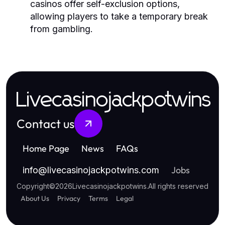
casinos offer self-exclusion options,
allowing players to take a temporary break
from gambling.
Livecasinojackpotwins
Contact us
Home Page
News
FAQs
Jobs
info
@
livecasinojackpotwins.com
Copyright
©
2026
Livecasinojackpotwins
.
All rights reserved
About Us
Privacy
Terms
Legal