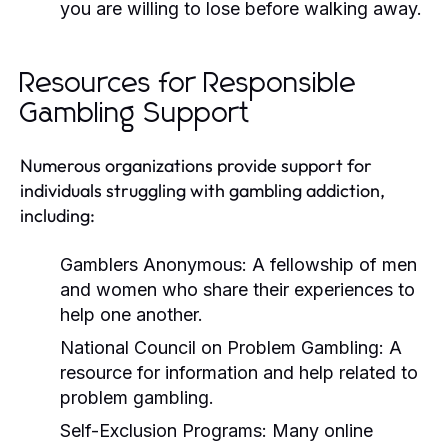
you are willing to lose before walking away.
Resources for Responsible
Gambling Support
Numerous organizations provide support for
individuals struggling with gambling addiction,
including:
Gamblers Anonymous:
A fellowship of men
and women who share their experiences to
help one another.
National Council on Problem Gambling:
A
resource for information and help related to
problem gambling.
Self-Exclusion Programs:
Many online