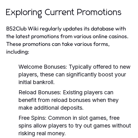
Exploring Current Promotions
B52Club Wiki regularly updates its database with
the latest promotions from various online casinos.
These promotions can take various forms,
including:
Welcome Bonuses:
Typically offered to new
players, these can significantly boost your
initial bankroll.
Reload Bonuses:
Existing players can
benefit from reload bonuses when they
make additional deposits.
Free Spins:
Common in slot games, free
spins allow players to try out games without
risking real money.