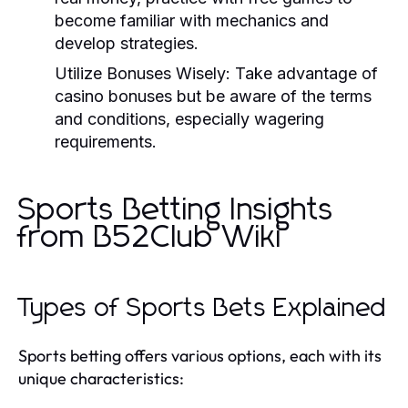
become familiar with mechanics and
develop strategies.
Utilize Bonuses Wisely:
Take advantage of
casino bonuses but be aware of the terms
and conditions, especially wagering
requirements.
Sports Betting Insights
from B52Club Wiki
Types of Sports Bets Explained
Sports betting offers various options, each with its
unique characteristics: