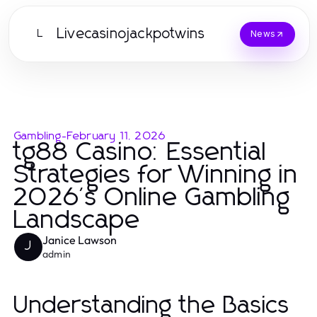
Livecasinojackpotwins
L
News
Gambling
-
February 11, 2026
tg88 Casino: Essential
Strategies for Winning in
2026's Online Gambling
Landscape
Janice Lawson
J
admin
Understanding the Basics