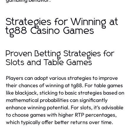
Strategies for Winning at
tg88 Casino Games
Proven Betting Strategies for
Slots and Table Games
Players can adopt various strategies to improve
their chances of winning at tg88. For table games
like blackjack, sticking to basic strategies based on
mathematical probabilities can significantly
enhance winning potential. For slots, it’s advisable
to choose games with higher RTP percentages,
which typically offer better returns over time.