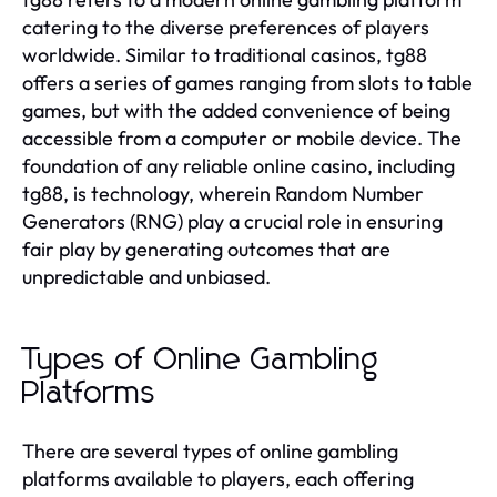
catering to the diverse preferences of players
worldwide. Similar to traditional casinos, tg88
offers a series of games ranging from slots to table
games, but with the added convenience of being
accessible from a computer or mobile device. The
foundation of any reliable online casino, including
tg88, is technology, wherein Random Number
Generators (RNG) play a crucial role in ensuring
fair play by generating outcomes that are
unpredictable and unbiased.
Types of Online Gambling
Platforms
There are several types of online gambling
platforms available to players, each offering