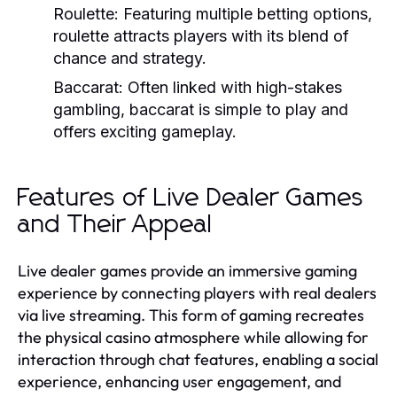
Roulette:
Featuring multiple betting options,
roulette attracts players with its blend of
chance and strategy.
Baccarat:
Often linked with high-stakes
gambling, baccarat is simple to play and
offers exciting gameplay.
Features of Live Dealer Games
and Their Appeal
Live dealer games provide an immersive gaming
experience by connecting players with real dealers
via live streaming. This form of gaming recreates
the physical casino atmosphere while allowing for
interaction through chat features, enabling a social
experience, enhancing user engagement, and