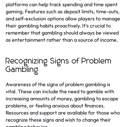
platforms can help track spending and time spent
gaming. Features such as deposit limits, time-outs,
and self-exclusion options allow players to manage
their gambling habits proactively. It's crucial to
remember that gambling should always be viewed
as entertainment rather than a source of income.
Recognizing Signs of Problem
Gambling
Awareness of the signs of problem gambling is
vital. These can include the need to gamble with
increasing amounts of money, gambling to escape
problems, or feeling anxious about finances.
Resources and support are available for those who
recognize these signs and wish to change their
gambling behavior.