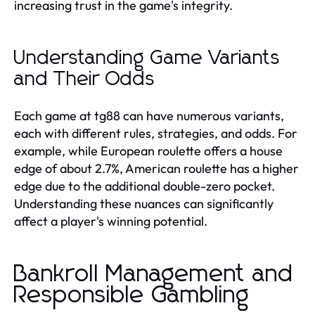
increasing trust in the game's integrity.
Understanding Game Variants
and Their Odds
Each game at tg88 can have numerous variants,
each with different rules, strategies, and odds. For
example, while European roulette offers a house
edge of about 2.7%, American roulette has a higher
edge due to the additional double-zero pocket.
Understanding these nuances can significantly
affect a player's winning potential.
Bankroll Management and
Responsible Gambling