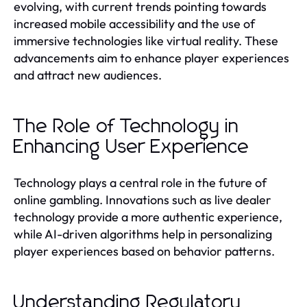
evolving, with current trends pointing towards
increased mobile accessibility and the use of
immersive technologies like virtual reality. These
advancements aim to enhance player experiences
and attract new audiences.
The Role of Technology in
Enhancing User Experience
Technology plays a central role in the future of
online gambling. Innovations such as live dealer
technology provide a more authentic experience,
while AI-driven algorithms help in personalizing
player experiences based on behavior patterns.
Understanding Regulatory