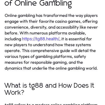
of Online Gambling
Online gambling has transformed the way players
engage with their favorite casino games, offering
convenience, diversity, and accessibility like never
before. With numerous platforms available,
including
, it is essential for
https://tg88.health/
new players to understand how these systems
operate. This comprehensive guide will detail the
various types of gambling platforms, safety
measures for responsible gaming, and the
dynamics that underlie the online gambling world.
What is tg88 and How Does It
Work?
tg88 refers to a modern online gambling platform