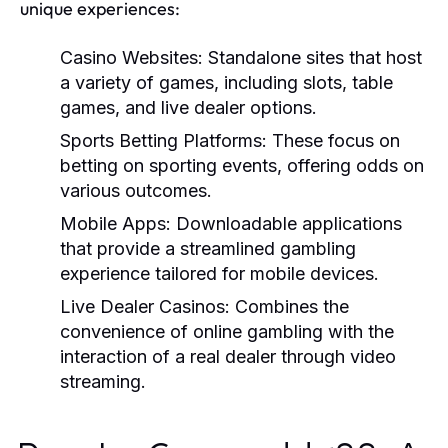
unique experiences:
Casino Websites:
Standalone sites that host
a variety of games, including slots, table
games, and live dealer options.
Sports Betting Platforms:
These focus on
betting on sporting events, offering odds on
various outcomes.
Mobile Apps:
Downloadable applications
that provide a streamlined gambling
experience tailored for mobile devices.
Live Dealer Casinos:
Combines the
convenience of online gambling with the
interaction of a real dealer through video
streaming.