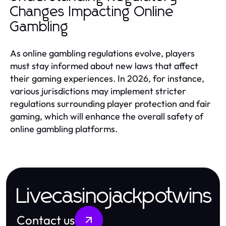
Changes Impacting Online
Gambling
As online gambling regulations evolve, players
must stay informed about new laws that affect
their gaming experiences. In 2026, for instance,
various jurisdictions may implement stricter
regulations surrounding player protection and fair
gaming, which will enhance the overall safety of
online gambling platforms.
Livecasinojackpotwins
Contact us