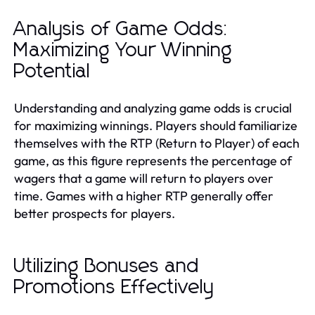
Analysis of Game Odds:
Maximizing Your Winning
Potential
Understanding and analyzing game odds is crucial
for maximizing winnings. Players should familiarize
themselves with the RTP (Return to Player) of each
game, as this figure represents the percentage of
wagers that a game will return to players over
time. Games with a higher RTP generally offer
better prospects for players.
Utilizing Bonuses and
Promotions Effectively