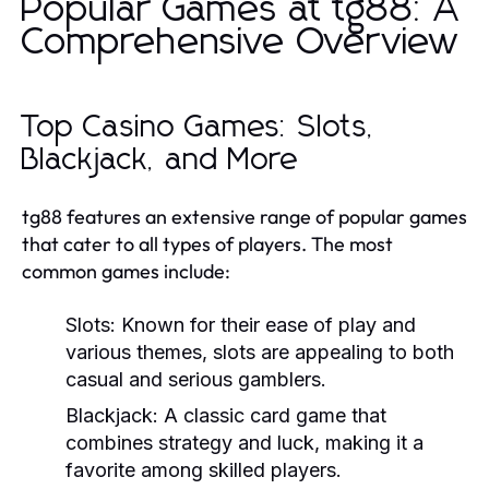
Popular Games at tg88: A
Comprehensive Overview
Top Casino Games: Slots,
Blackjack, and More
tg88 features an extensive range of popular games
that cater to all types of players. The most
common games include:
Slots:
Known for their ease of play and
various themes, slots are appealing to both
casual and serious gamblers.
Blackjack:
A classic card game that
combines strategy and luck, making it a
favorite among skilled players.