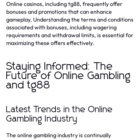
Online casinos, including tg88, frequently offer
bonuses and promotions that can enhance
gameplay. Understanding the terms and conditions
associated with bonuses, including wagering
requirements and withdrawal limits, is essential for
maximizing these offers effectively.
Staying Informed: The
Future of Online Gambling
and tg88
Latest Trends in the Online
Gambling Industry
The online gambling industry is continually