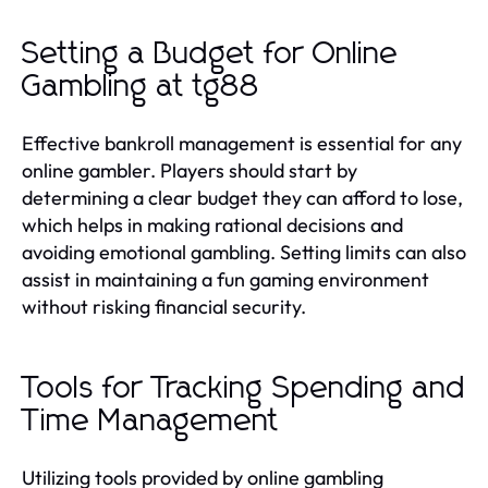
Setting a Budget for Online
Gambling at tg88
Effective bankroll management is essential for any
online gambler. Players should start by
determining a clear budget they can afford to lose,
which helps in making rational decisions and
avoiding emotional gambling. Setting limits can also
assist in maintaining a fun gaming environment
without risking financial security.
Tools for Tracking Spending and
Time Management
Utilizing tools provided by online gambling