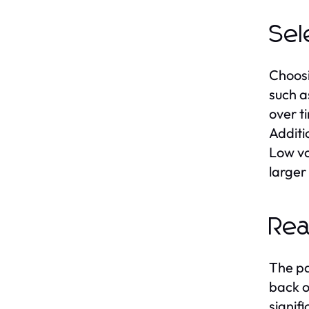
Sel
Choosi
such a
over t
Additio
Low vol
larger
Rea
The pa
back o
signif