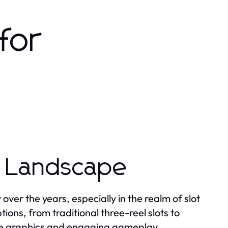
for
t Landscape
ver the years, especially in the realm of slot
ions, from traditional three-reel slots to
ive graphics and engaging gameplay