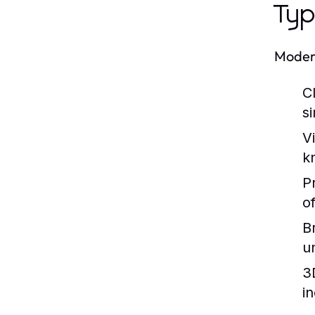
Typ
Modern
Cl
s
V
k
P
of
B
u
3
i