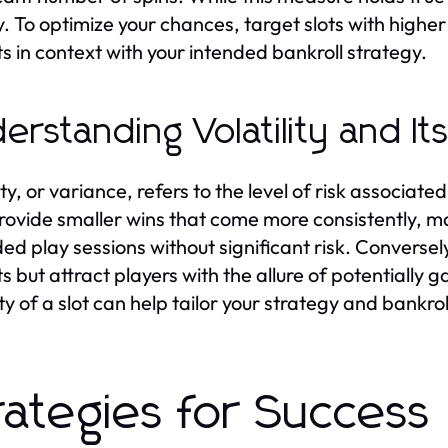
y. To optimize your chances, target slots with hig
s in context with your intended bankroll strategy.
erstanding Volatility and It
ity, or variance, refers to the level of risk associate
provide smaller wins that come more consistently, m
d play sessions without significant risk. Conversely, 
s but attract players with the allure of potential
lity of a slot can help tailor your strategy and bank
rategies for Success