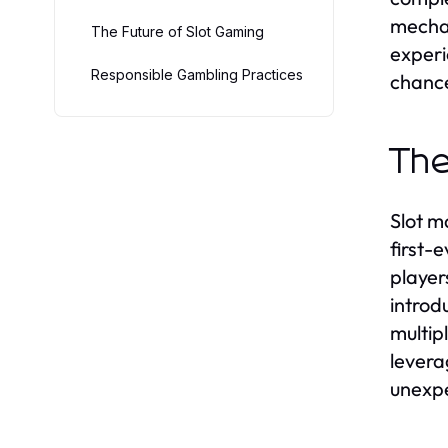
mechan
The Future of Slot Gaming
experi
Responsible Gambling Practices
chance
The
Slot m
first-
player
introd
multip
levera
unexpe