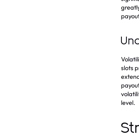
greatl
payout
Und
Volatil
slots 
extende
payout
volati
level.
St