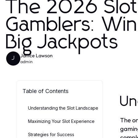
The 2026 Slot
Gamblers: Winn
Big Jackpots
Janice Lawson
J
admin
Table of Contents
Un
Understanding the Slot Landscape
The on
Maximizing Your Slot Experience
gaming
Strategies for Success
comple