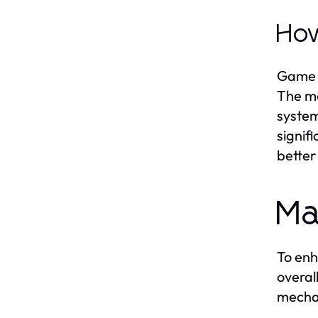
How
Game d
The me
system
signif
better
Ma
To enh
overal
mechan