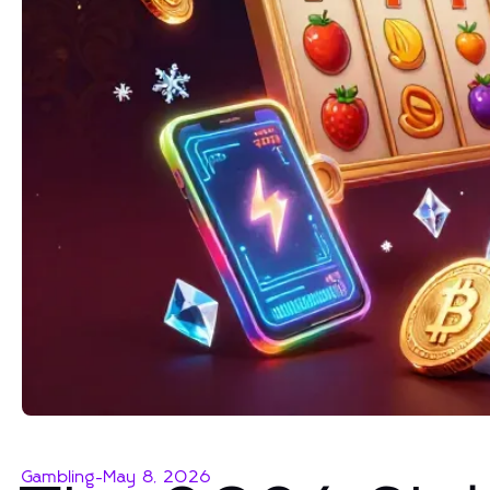
Gambling
-
May 8, 2026