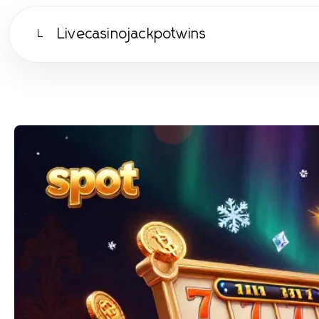
Livecasinojackpotwins
L