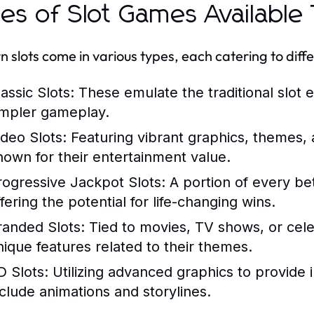
es of Slot Games Available
 slots come in various types, each catering to diff
assic Slots:
These emulate the traditional slot 
impler gameplay.
ideo Slots:
Featuring vibrant graphics, themes, a
nown for their entertainment value.
rogressive Jackpot Slots:
A portion of every bet
fering the potential for life-changing wins.
randed Slots:
Tied to movies, TV shows, or celeb
nique features related to their themes.
D Slots:
Utilizing advanced graphics to provide 
nclude animations and storylines.