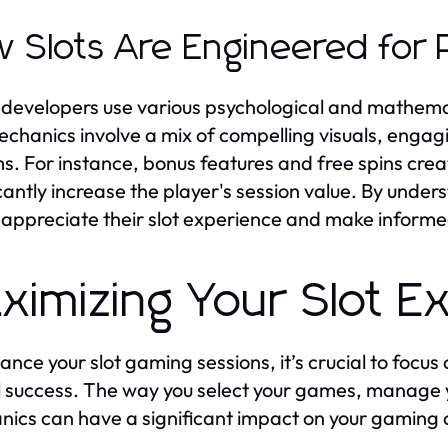
 Slots Are Engineered for
evelopers use various psychological and mathemat
chanics involve a mix of compelling visuals, engag
s. For instance, bonus features and free spins cre
icantly increase the player's session value. By und
 appreciate their slot experience and make inform
ximizing Your Slot E
ance your slot gaming sessions, it’s crucial to focus 
l success. The way you select your games, manage 
ics can have a significant impact on your gaming