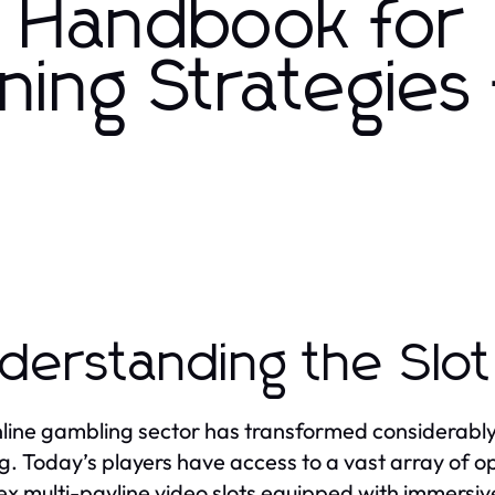
 Handbook for
ing Strategies 
derstanding the Slo
line gambling sector has transformed considerably o
. Today’s players have access to a vast array of opt
x multi-payline video slots equipped with immers