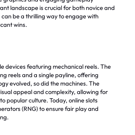
ant landscape is crucial for both novice and
an be a thrilling way to engage with
icant wins.
ple devices featuring mechanical reels. The
ing reels and a single payline, offering
ogy evolved, so did the machines. The
visual appeal and complexity, allowing for
o popular culture. Today, online slots
rators (RNG) to ensure fair play and
ing.