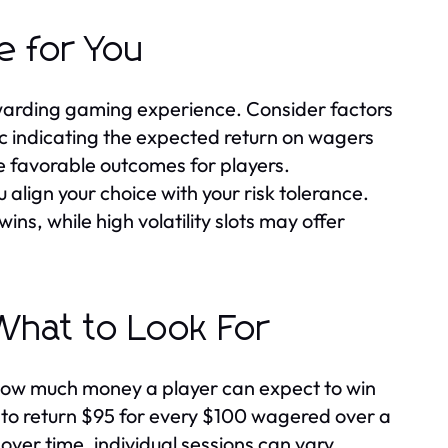
e for You
rewarding gaming experience. Consider factors
indicating the expected return on wagers
e favorable outcomes for players.
ou align your choice with your risk tolerance.
ins, while high volatility slots may offer
What to Look For
 how much money a player can expect to win
d to return $95 for every $100 wagered over a
over time, individual sessions can vary