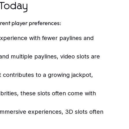
 Today
erent player preferences:
experience with fewer paylines and
nd multiple paylines, video slots are
 contributes to a growing jackpot,
rities, these slots often come with
immersive experiences, 3D slots often