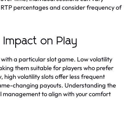
her RTP percentages and consider frequency of
s Impact on Play
d with a particular slot game. Low volatility
aking them suitable for players who prefer
high volatility slots offer less frequent
ly game-changing payouts. Understanding the
roll management to align with your comfort