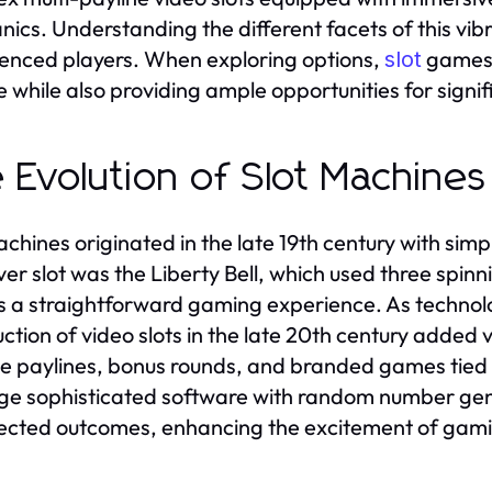
ics. Understanding the different facets of this vibr
enced players. When exploring options,
games c
slot
 while also providing ample opportunities for signif
 Evolution of Slot Machines
achines originated in the late 19th century with sim
ever slot was the Liberty Bell, which used three spinn
s a straightforward gaming experience. As technol
uction of video slots in the late 20th century added 
le paylines, bonus rounds, and branded games tied t
ge sophisticated software with random number gene
cted outcomes, enhancing the excitement of gam