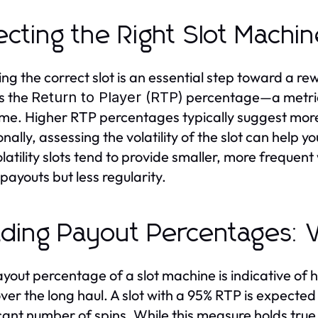
ecting the Right Slot Machin
ng the correct slot is an essential step toward a 
s the
percentage—a metric 
Return to Player (RTP)
ime. Higher RTP percentages typically suggest mor
nally, assessing the volatility of the slot can help y
atility slots tend to provide smaller, more frequent w
 payouts but less regularity.
ding Payout Percentages: 
yout percentage of a slot machine is indicative of
ver the long haul. A slot with a 95% RTP is expecte
icant number of spins. While this measure holds true 