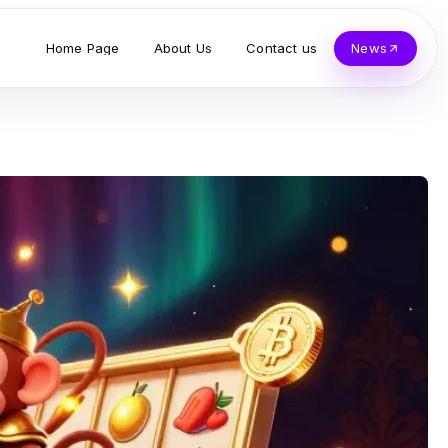
Home Page
About Us
Contact us
News