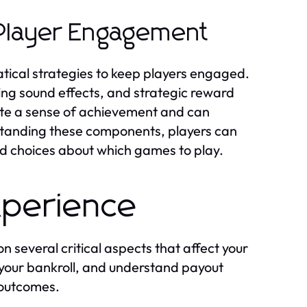
 Player Engagement
ical strategies to keep players engaged.
ing sound effects, and strategic reward
ate a sense of achievement and can
erstanding these components, players can
ed choices about which games to play.
xperience
on several critical aspects that affect your
your bankroll, and understand payout
 outcomes.