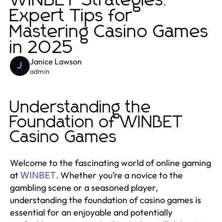
WINBET Strategies:
Expert Tips for
Mastering Casino Games
in 2025
Janice Lawson
J
admin
Understanding the
Foundation of WINBET
Casino Games
Welcome to the fascinating world of online gaming
at
. Whether you’re a novice to the
WINBET
gambling scene or a seasoned player,
understanding the foundation of casino games is
essential for an enjoyable and potentially