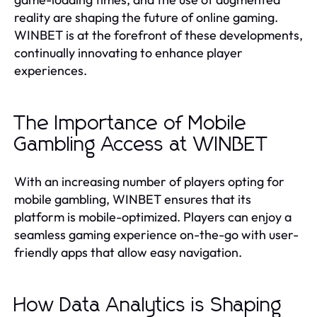
reality are shaping the future of online gaming.
WINBET is at the forefront of these developments,
continually innovating to enhance player
experiences.
The Importance of Mobile
Gambling Access at WINBET
With an increasing number of players opting for
mobile gambling, WINBET ensures that its
platform is mobile-optimized. Players can enjoy a
seamless gaming experience on-the-go with user-
friendly apps that allow easy navigation.
How Data Analytics is Shaping