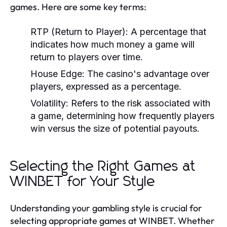
games. Here are some key terms:
RTP (Return to Player):
A percentage that
indicates how much money a game will
return to players over time.
House Edge:
The casino's advantage over
players, expressed as a percentage.
Volatility:
Refers to the risk associated with
a game, determining how frequently players
win versus the size of potential payouts.
Selecting the Right Games at
WINBET for Your Style
Understanding your gambling style is crucial for
selecting appropriate games at WINBET. Whether