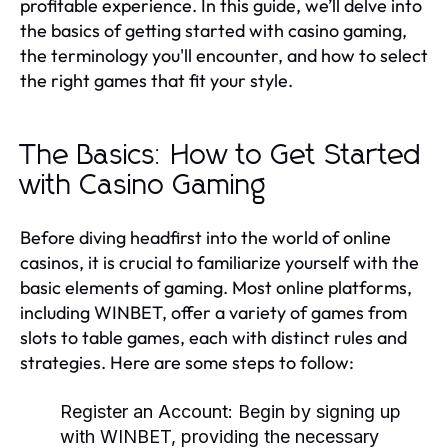
profitable experience. In this guide, we’ll delve into
the basics of getting started with casino gaming,
the terminology you'll encounter, and how to select
the right games that fit your style.
The Basics: How to Get Started
with Casino Gaming
Before diving headfirst into the world of online
casinos, it is crucial to familiarize yourself with the
basic elements of gaming. Most online platforms,
including WINBET, offer a variety of games from
slots to table games, each with distinct rules and
strategies. Here are some steps to follow:
Register an Account:
Begin by signing up
with WINBET, providing the necessary