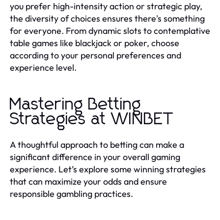
you prefer high-intensity action or strategic play,
the diversity of choices ensures there's something
for everyone. From dynamic slots to contemplative
table games like blackjack or poker, choose
according to your personal preferences and
experience level.
Mastering Betting
Strategies at WINBET
A thoughtful approach to betting can make a
significant difference in your overall gaming
experience. Let’s explore some winning strategies
that can maximize your odds and ensure
responsible gambling practices.