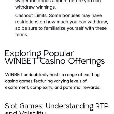
wager the bonus amount before you can
withdraw winnings.
Cashout Limits:
Some bonuses may have
restrictions on how much you can withdraw,
so be sure to familiarize yourself with these
terms.
Exploring Popular
WINBET Casino Offerings
WINBET undoubtedly hosts a range of exciting
casino games featuring varying levels of
excitement, complexity, and potential rewards.
Slot Games: Understanding RTP
and Volatility