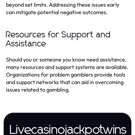
beyond set limits. Addressing these issues early
can mitigate potential negative outcomes.
Resources for Support and
Assistance
Should you or someone you know need assistance,
many resources and support systems are available.
Organizations for problem gamblers provide tools
and support networks that can aid in overcoming
issues related to gambling.
Livecasinojackpotwins