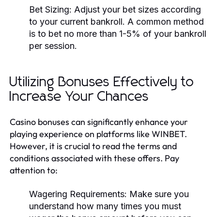
Bet Sizing:
Adjust your bet sizes according
to your current bankroll. A common method
is to bet no more than 1-5% of your bankroll
per session.
Utilizing Bonuses Effectively to
Increase Your Chances
Casino bonuses can significantly enhance your
playing experience on platforms like WINBET.
However, it is crucial to read the terms and
conditions associated with these offers. Pay
attention to:
Wagering Requirements:
Make sure you
understand how many times you must