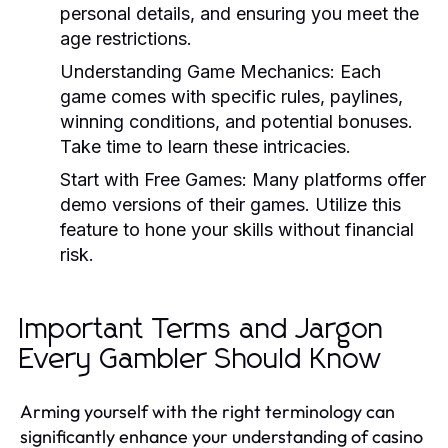
personal details, and ensuring you meet the
age restrictions.
Understanding Game Mechanics:
Each
game comes with specific rules, paylines,
winning conditions, and potential bonuses.
Take time to learn these intricacies.
Start with Free Games:
Many platforms offer
demo versions of their games. Utilize this
feature to hone your skills without financial
risk.
Important Terms and Jargon
Every Gambler Should Know
Arming yourself with the right terminology can
significantly enhance your understanding of casino