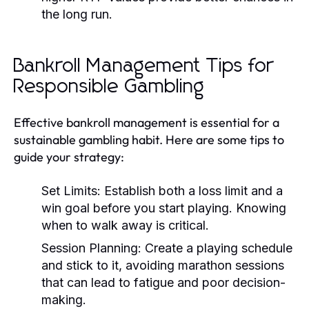
the long run.
Bankroll Management Tips for
Responsible Gambling
Effective bankroll management is essential for a
sustainable gambling habit. Here are some tips to
guide your strategy:
Set Limits:
Establish both a loss limit and a
win goal before you start playing. Knowing
when to walk away is critical.
Session Planning:
Create a playing schedule
and stick to it, avoiding marathon sessions
that can lead to fatigue and poor decision-
making.