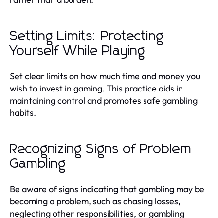
Setting Limits: Protecting
Yourself While Playing
Set clear limits on how much time and money you
wish to invest in gaming. This practice aids in
maintaining control and promotes safe gambling
habits.
Recognizing Signs of Problem
Gambling
Be aware of signs indicating that gambling may be
becoming a problem, such as chasing losses,
neglecting other responsibilities, or gambling