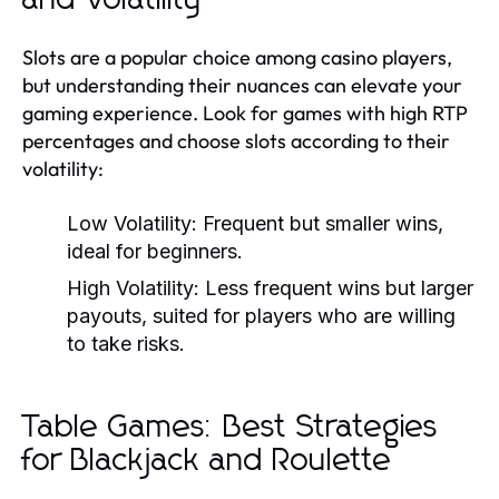
Slots are a popular choice among casino players,
but understanding their nuances can elevate your
gaming experience. Look for games with high RTP
percentages and choose slots according to their
volatility:
Low Volatility:
Frequent but smaller wins,
ideal for beginners.
High Volatility:
Less frequent wins but larger
payouts, suited for players who are willing
to take risks.
Table Games: Best Strategies
for Blackjack and Roulette