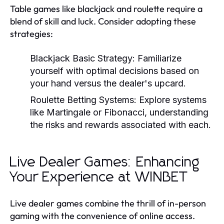
Table games like blackjack and roulette require a
blend of skill and luck. Consider adopting these
strategies:
Blackjack Basic Strategy:
Familiarize
yourself with optimal decisions based on
your hand versus the dealer's upcard.
Roulette Betting Systems:
Explore systems
like Martingale or Fibonacci, understanding
the risks and rewards associated with each.
Live Dealer Games: Enhancing
Your Experience at WINBET
Live dealer games combine the thrill of in-person
gaming with the convenience of online access.