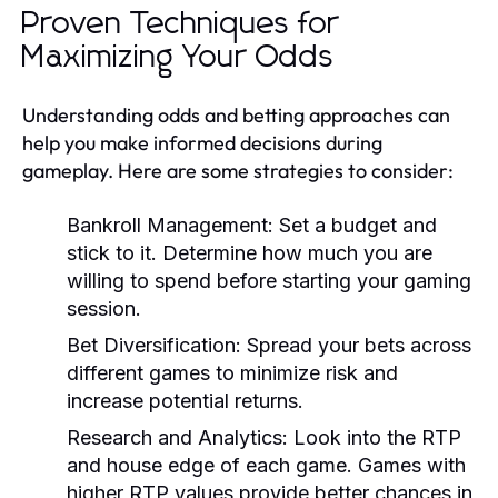
Proven Techniques for
Maximizing Your Odds
Understanding odds and betting approaches can
help you make informed decisions during
gameplay. Here are some strategies to consider:
Bankroll Management:
Set a budget and
stick to it. Determine how much you are
willing to spend before starting your gaming
session.
Bet Diversification:
Spread your bets across
different games to minimize risk and
increase potential returns.
Research and Analytics:
Look into the RTP
and house edge of each game. Games with
higher RTP values provide better chances in