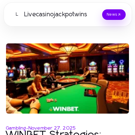
Livecasinojackpotwins
L
News
Gambling
-
November 27, 2025