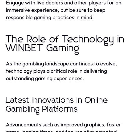
Engage with live dealers and other players for an
immersive experience, but be sure to keep
responsible gaming practices in mind.
The Role of Technology in
WINBET Gaming
As the gambling landscape continues to evolve,
technology plays a critical role in delivering
outstanding gaming experiences.
Latest Innovations in Online
Gambling Platforms
Advancements such as improved graphics, faster
game-loading times, and the use of augmented