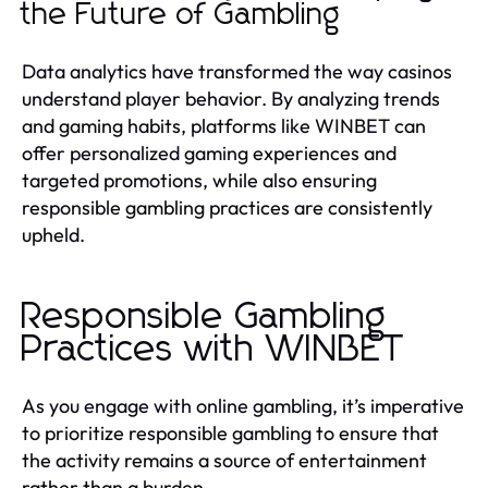
the Future of Gambling
Data analytics have transformed the way casinos
understand player behavior. By analyzing trends
and gaming habits, platforms like WINBET can
offer personalized gaming experiences and
targeted promotions, while also ensuring
responsible gambling practices are consistently
upheld.
Responsible Gambling
Practices with WINBET
As you engage with online gambling, it’s imperative
to prioritize responsible gambling to ensure that
the activity remains a source of entertainment
rather than a burden.