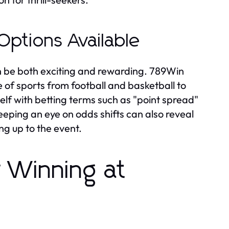
Options Available
an be both exciting and rewarding. 789Win
of sports from football and basketball to
self with betting terms such as "point spread"
eping an eye on odds shifts can also reveal
ng up to the event.
r Winning at