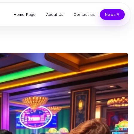
Home Page
About Us
Contact us
News