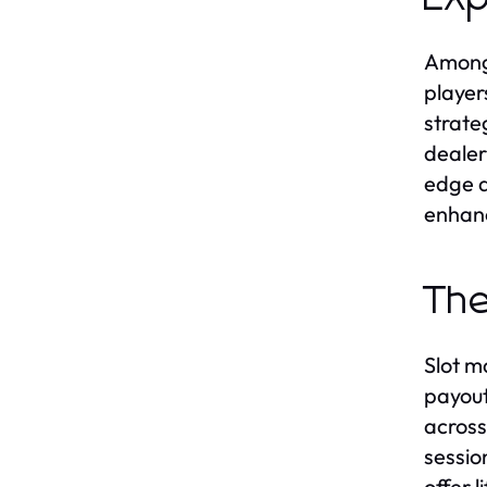
Among 
player
strate
dealer
edge a
enhanc
The
Slot m
payout
across
sessio
offer 