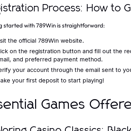
istration Process: How to 
g started with 789Win is straightforward:
sit the official 789Win website.
lick on the registration button and fill out the 
mail, and preferred payment method.
erify your account through the email sent to yo
ake your first deposit to start playing!
sential Games Offer
loring Casino Classics: Blac