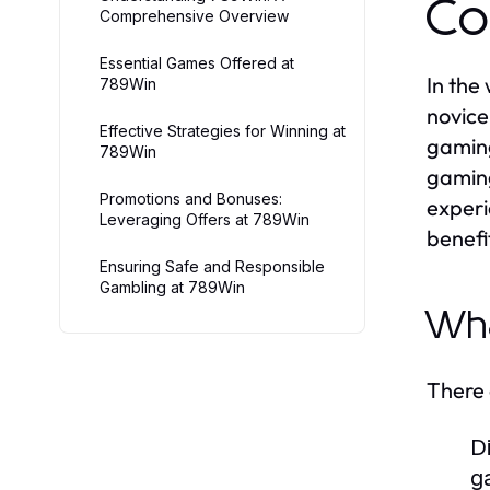
Co
Comprehensive Overview
Essential Games Offered at
In the
789Win
novice
Effective Strategies for Winning at
gaming
789Win
gaming
Promotions and Bonuses:
experi
Leveraging Offers at 789Win
benefi
Ensuring Safe and Responsible
Gambling at 789Win
Wha
There 
D
g