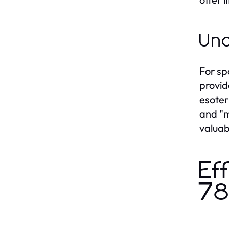
Und
For sp
provid
esoter
and "m
valuab
Ef
7