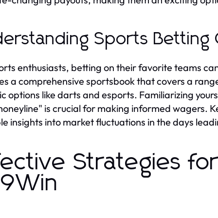
erstanding Sports Betting 
orts enthusiasts, betting on their favorite teams c
es a comprehensive sportsbook that covers a range 
ic options like darts and esports. Familiarizing your
oneyline" is crucial for making informed wagers. Ke
le insights into market fluctuations in the days leadi
fective Strategies fo
89Win