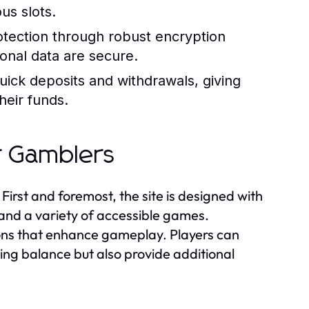
us slots.
otection through robust encryption
sonal data are secure.
uick deposits and withdrawals, giving
eir funds.
r Gamblers
irst and foremost, the site is designed with
 and a variety of accessible games.
ons that enhance gameplay. Players can
ing balance but also provide additional