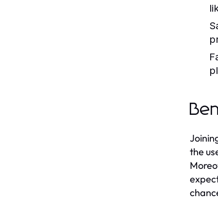
l
S
p
F
p
Ben
Joinin
the us
Moreov
expect
chance