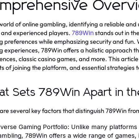
mprehensive Overv
 world of online gambling, identifying a reliable and 
 and experienced players.
stands out in th
789Win
 preferences while emphasizing security and fun. 
 experiences, 789Win offers a holistic approach tha
ences, classic casino games, and more. This article
ts of joining the platform, and essential strategie
t Sets 789Win Apart in th
are several key factors that distinguish 789Win from
iverse Gaming Portfolio:
Unlike many platforms t
ambling, 789Win offers a wide range of games, i