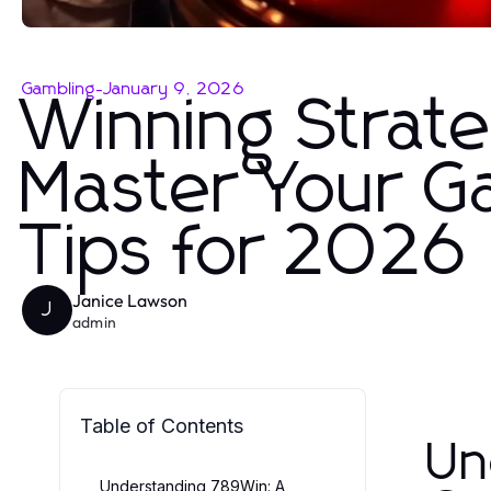
Gambling
-
January 9, 2026
Winning Strat
Master Your G
Tips for 2026
Janice Lawson
J
admin
Table of Contents
Un
Understanding 789Win: A