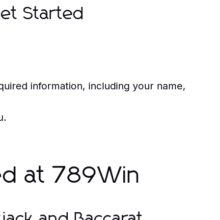
Get Started
required information, including your name,
u.
ed at 789Win
kjack and Baccarat