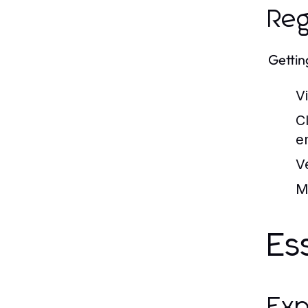
Reg
Gettin
Vi
C
e
V
M
Es
Exp