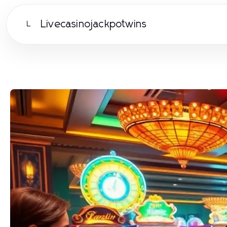
Livecasinojackpotwins
L