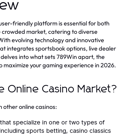
iew
user-friendly platform is essential for both
e crowded market, catering to diverse
With evolving technology and innovative
t integrates sportsbook options, live dealer
 delves into what sets 789Win apart, the
s to maximize your gaming experience in 2026.
e Online Casino Market?
 other online casinos:
hat specialize in one or two types of
ncluding sports betting, casino classics