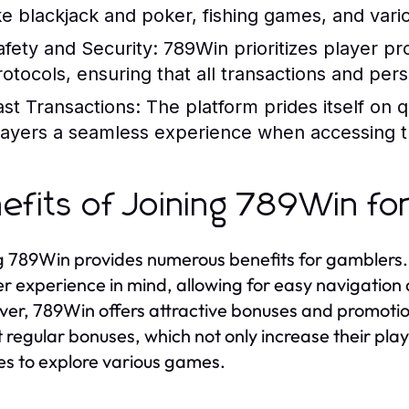
ike blackjack and poker, fishing games, and vario
afety and Security:
789Win prioritizes player pr
rotocols, ensuring that all transactions and per
ast Transactions:
The platform prides itself on q
layers a seamless experience when accessing th
efits of Joining 789Win fo
g 789Win provides numerous benefits for gamblers. F
er experience in mind, allowing for easy navigation
er, 789Win offers attractive bonuses and promoti
 regular bonuses, which not only increase their play
s to explore various games.