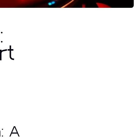
:
rt
: A