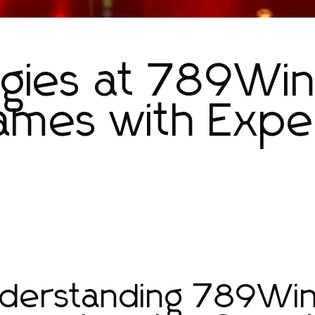
egies at 789Win
ames with Expe
derstanding 789Win