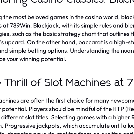
the most beloved games in the casino world, black
s at 789Win. Blackjack, with its simple rules and ble
gies, such as the basic strategy chart that outlines
's upcard. On the other hand, baccarat is a high-s
nd simple betting options. Understanding the nuan
e your winning potential.
 Thrill of Slot Machines at
achines are often the first choice for many newcom
 potential. Players should be mindful of the RTP (R
 different slot titles. Selecting games with a higher 
n. Progressive jackpots, which accumulate until a lu
life-changing payouts, making them an exciting optio