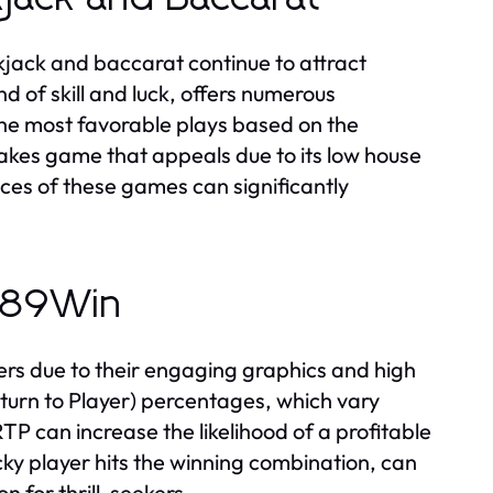
jack and baccarat continue to attract
nd of skill and luck, offers numerous
 the most favorable plays based on the
takes game that appeals due to its low house
ces of these games can significantly
 789Win
ers due to their engaging graphics and high
eturn to Player) percentages, which vary
RTP can increase the likelihood of a profitable
cky player hits the winning combination, can
n for thrill-seekers.