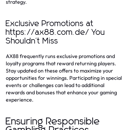
strategy.
Exclusive Promotions at
https://ax88.com.de/ You
Shouldn't Miss
AX88 frequently runs exclusive promotions and
loyalty programs that reward returning players.
Stay updated on these offers to maximize your
opportunities for winnings. Participating in special
events or challenges can lead to additional
rewards and bonuses that enhance your gaming
experience.
Ensuring Responsible