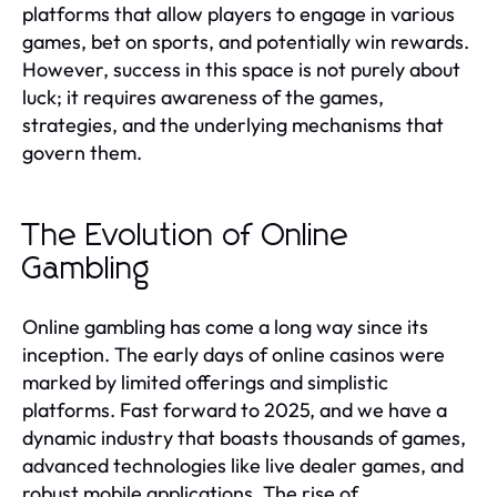
platforms that allow players to engage in various
games, bet on sports, and potentially win rewards.
However, success in this space is not purely about
luck; it requires awareness of the games,
strategies, and the underlying mechanisms that
govern them.
The Evolution of Online
Gambling
Online gambling has come a long way since its
inception. The early days of online casinos were
marked by limited offerings and simplistic
platforms. Fast forward to 2025, and we have a
dynamic industry that boasts thousands of games,
advanced technologies like live dealer games, and
robust mobile applications. The rise of