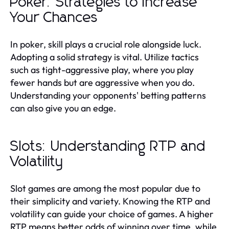
Poker: Strategies to Increase
Your Chances
In poker, skill plays a crucial role alongside luck.
Adopting a solid strategy is vital. Utilize tactics
such as tight-aggressive play, where you play
fewer hands but are aggressive when you do.
Understanding your opponents' betting patterns
can also give you an edge.
Slots: Understanding RTP and
Volatility
Slot games are among the most popular due to
their simplicity and variety. Knowing the RTP and
volatility can guide your choice of games. A higher
RTP means better odds of winning over time, while