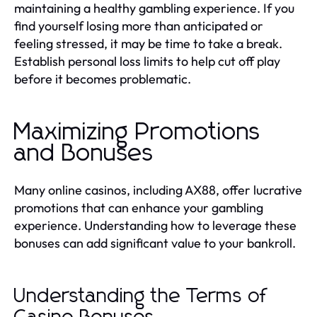
maintaining a healthy gambling experience. If you
find yourself losing more than anticipated or
feeling stressed, it may be time to take a break.
Establish personal loss limits to help cut off play
before it becomes problematic.
Maximizing Promotions
and Bonuses
Many online casinos, including AX88, offer lucrative
promotions that can enhance your gambling
experience. Understanding how to leverage these
bonuses can add significant value to your bankroll.
Understanding the Terms of