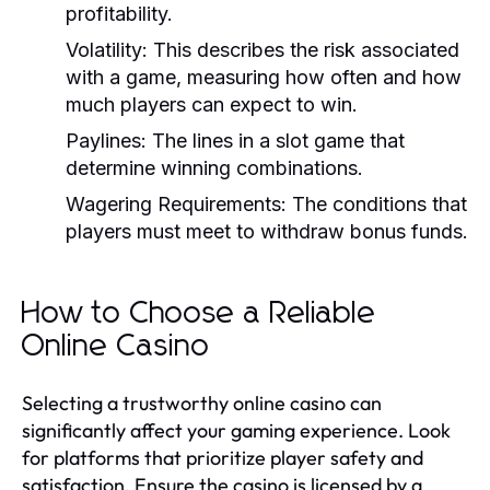
profitability.
Volatility:
This describes the risk associated
with a game, measuring how often and how
much players can expect to win.
Paylines:
The lines in a slot game that
determine winning combinations.
Wagering Requirements:
The conditions that
players must meet to withdraw bonus funds.
How to Choose a Reliable
Online Casino
Selecting a trustworthy online casino can
significantly affect your gaming experience. Look
for platforms that prioritize player safety and
satisfaction. Ensure the casino is licensed by a