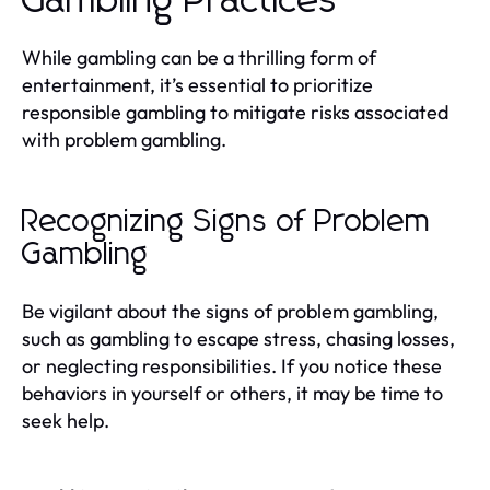
Gambling Practices
While gambling can be a thrilling form of
entertainment, it’s essential to prioritize
responsible gambling to mitigate risks associated
with problem gambling.
Recognizing Signs of Problem
Gambling
Be vigilant about the signs of problem gambling,
such as gambling to escape stress, chasing losses,
or neglecting responsibilities. If you notice these
behaviors in yourself or others, it may be time to
seek help.