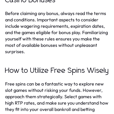
Casino Bonuses
Before claiming any bonus, always read the terms
and conditions. Important aspects to consider
include wagering requirements, expiration dates,
and the games eligible for bonus play. Familiarizing
yourself with these rules ensures you make the
most of available bonuses without unpleasant
surprises.
How to Utilize Free Spins Wisely
Free spins can be a fantastic way to explore new
slot games without risking your funds. However,
approach them strategically. Select games with
high RTP rates, and make sure you understand how
they fit into your overall bankroll and betting