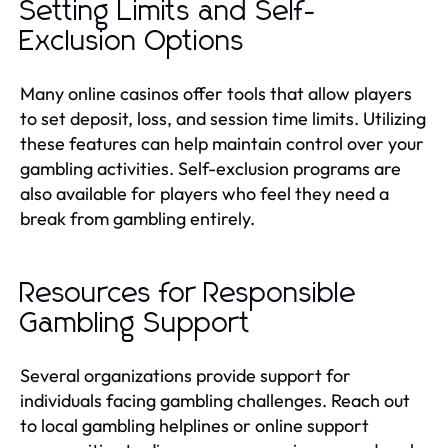
Setting Limits and Self-
Exclusion Options
Many online casinos offer tools that allow players
to set deposit, loss, and session time limits. Utilizing
these features can help maintain control over your
gambling activities. Self-exclusion programs are
also available for players who feel they need a
break from gambling entirely.
Resources for Responsible
Gambling Support
Several organizations provide support for
individuals facing gambling challenges. Reach out
to local gambling helplines or online support