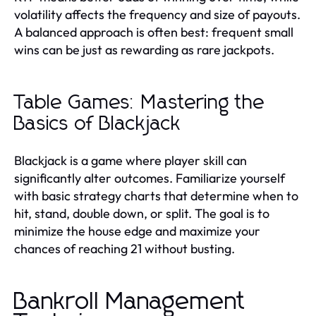
volatility affects the frequency and size of payouts.
A balanced approach is often best: frequent small
wins can be just as rewarding as rare jackpots.
Table Games: Mastering the
Basics of Blackjack
Blackjack is a game where player skill can
significantly alter outcomes. Familiarize yourself
with basic strategy charts that determine when to
hit, stand, double down, or split. The goal is to
minimize the house edge and maximize your
chances of reaching 21 without busting.
Bankroll Management