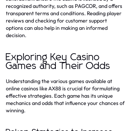
recognized authority, such as PAGCOR, and offers
transparent terms and conditions. Reading player
reviews and checking for customer support
options can also help in making an informed
decision.
Exploring Key Casino
Games and Their Odds
Understanding the various games available at
online casinos like AX88 is crucial for formulating
effective strategies. Each game has its unique
mechanics and odds that influence your chances of
winning.