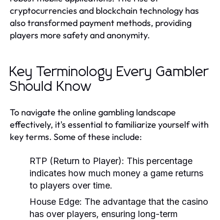
cryptocurrencies and blockchain technology has
also transformed payment methods, providing
players more safety and anonymity.
Key Terminology Every Gambler
Should Know
To navigate the online gambling landscape
effectively, it's essential to familiarize yourself with
key terms. Some of these include:
RTP (Return to Player):
This percentage
indicates how much money a game returns
to players over time.
House Edge:
The advantage that the casino
has over players, ensuring long-term