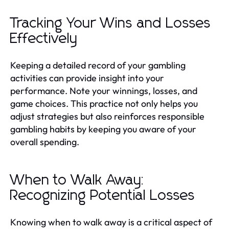
Tracking Your Wins and Losses
Effectively
Keeping a detailed record of your gambling
activities can provide insight into your
performance. Note your winnings, losses, and
game choices. This practice not only helps you
adjust strategies but also reinforces responsible
gambling habits by keeping you aware of your
overall spending.
When to Walk Away:
Recognizing Potential Losses
Knowing when to walk away is a critical aspect of