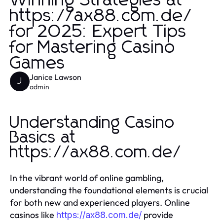
Winning Strategies at
https://ax88.com.de/
for 2025: Expert Tips
for Mastering Casino
Games
Janice Lawson
J
admin
Understanding Casino
Basics at
https://ax88.com.de/
In the vibrant world of online gambling,
understanding the foundational elements is crucial
for both new and experienced players. Online
casinos like
provide
https://ax88.com.de/