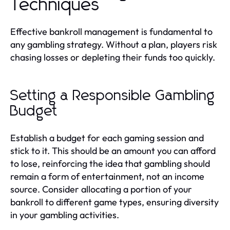
Techniques
Effective bankroll management is fundamental to
any gambling strategy. Without a plan, players risk
chasing losses or depleting their funds too quickly.
Setting a Responsible Gambling
Budget
Establish a budget for each gaming session and
stick to it. This should be an amount you can afford
to lose, reinforcing the idea that gambling should
remain a form of entertainment, not an income
source. Consider allocating a portion of your
bankroll to different game types, ensuring diversity
in your gambling activities.