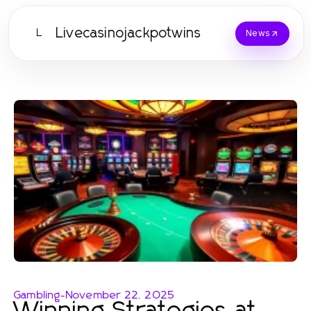
Livecasinojackpotwins
L
News
Gambling
-
November 22, 2025