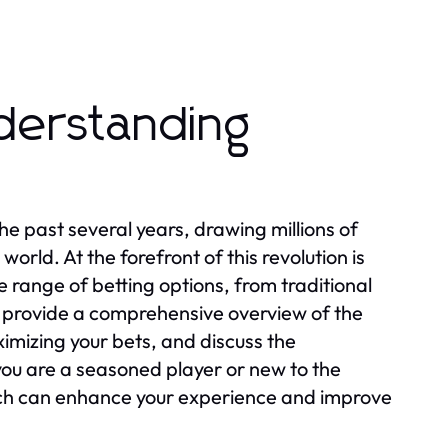
derstanding
e past several years, drawing millions of
world. At the forefront of this revolution is
e range of betting options, from traditional
ll provide a comprehensive overview of the
imizing your bets, and discuss the
ou are a seasoned player or new to the
ch can enhance your experience and improve