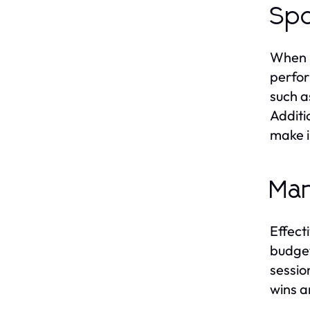
Spo
When i
perfor
such a
Additi
make i
Man
Effect
budget
sessio
wins a