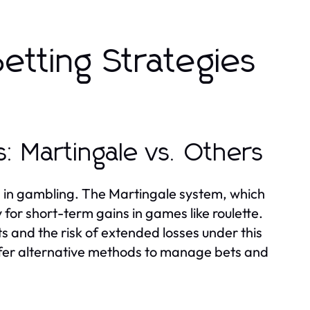
etting Strategies
: Martingale vs. Others
 in gambling. The Martingale system, which
y for short-term gains in games like roulette.
s and the risk of extended losses under this
offer alternative methods to manage bets and