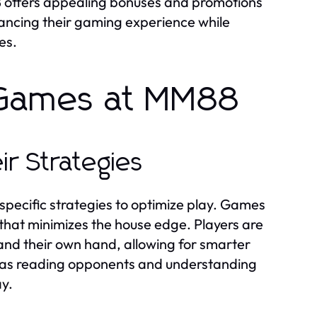
88 offers appealing bonuses and promotions
ancing their gaming experience while
es.
o Games at MM88
r Strategies
pecific strategies to optimize play. Games
 that minimizes the house edge. Players are
and their own hand, allowing for smarter
ch as reading opponents and understanding
ay.