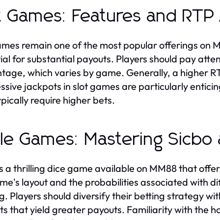
t Games: Features and RTP 
ames remain one of the most popular offerings on 
ial for substantial payouts. Players should pay atten
tage, which varies by game. Generally, a higher R
ssive jackpots in slot games are particularly entici
ypically require higher bets.
le Games: Mastering Sicbo
is a thrilling dice game available on MM88 that offe
me's layout and the probabilities associated with d
g. Players should diversify their betting strategy wit
ets that yield greater payouts. Familiarity with the 