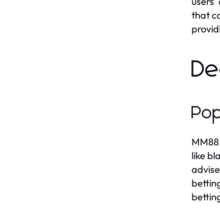
users'
that c
provid
De
Pop
MM88 b
like b
advise
bettin
bettin