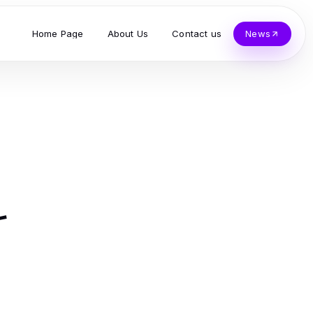
Home Page
About Us
Contact us
News
r