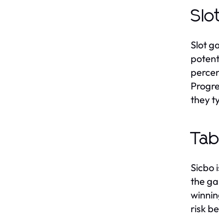
Slo
Slot g
potent
percen
Progre
they t
Tab
Sicbo 
the ga
winnin
risk b