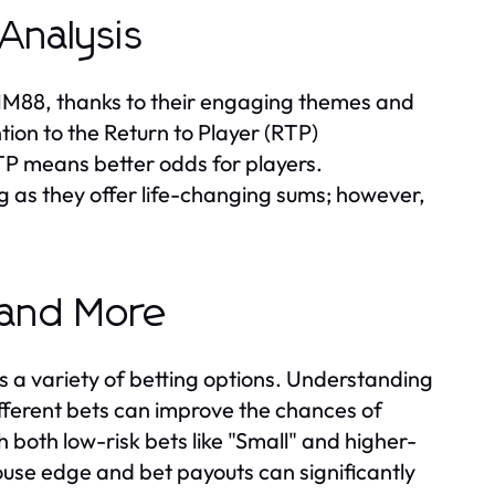
Analysis
MM88, thanks to their engaging themes and
tion to the Return to Player (RTP)
TP means better odds for players.
ng as they offer life-changing sums; however,
 and More
rs a variety of betting options. Understanding
ifferent bets can improve the chances of
h both low-risk bets like "Small" and higher-
house edge and bet payouts can significantly