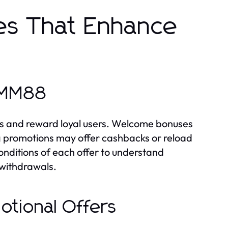
es That Enhance
 MM88
rs and reward loyal users. Welcome bonuses
ng promotions may offer cashbacks or reload
nditions of each offer to understand
r withdrawals.
otional Offers