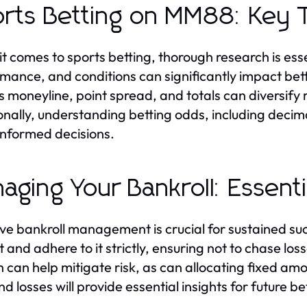
rts Betting on MM88: Key T
t comes to sports betting, thorough research is esse
mance, and conditions can significantly impact bett
s moneyline, point spread, and totals can diversify r
onally, understanding betting odds, including decim
nformed decisions.
aging Your Bankroll: Essenti
ive bankroll management is crucial for sustained suc
 and adhere to it strictly, ensuring not to chase loss
n can help mitigate risk, as can allocating fixed am
nd losses will provide essential insights for future 