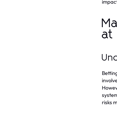
impact
Ma
at
Und
Bettin
involv
Howeve
system
risks 