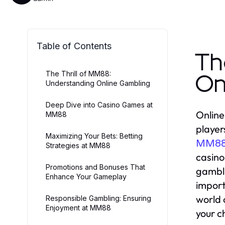
Table of Contents
Th
The Thrill of MM88:
On
Understanding Online Gambling
Deep Dive into Casino Games at
Online
MM88
players
Maximizing Your Bets: Betting
MM8
Strategies at MM88
casino
Promotions and Bonuses That
gambli
Enhance Your Gameplay
import
world 
Responsible Gambling: Ensuring
Enjoyment at MM88
your c