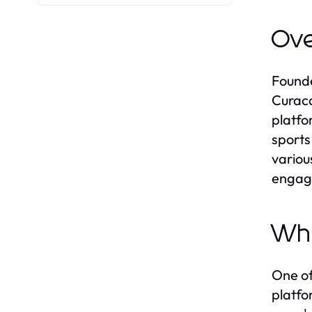
Ove
Founde
Curaca
platfo
sports
variou
engag
Why
One of
platfo