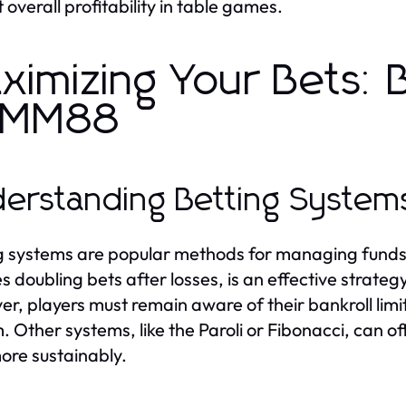
 overall profitability in table games.
ximizing Your Bets: B
 MM88
erstanding Betting Systems
g systems are popular methods for managing funds
es doubling bets after losses, is an effective strateg
r, players must remain aware of their bankroll limit
. Other systems, like the Paroli or Fibonacci, can 
more sustainably.