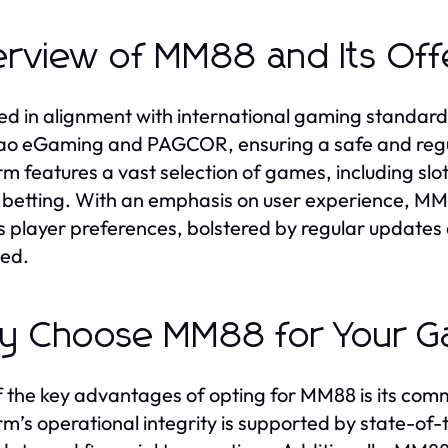
rview of MM88 and Its Off
d in alignment with international gaming standar
o eGaming and PAGCOR, ensuring a safe and regula
rm features a vast selection of games, including slot
 betting. With an emphasis on user experience, MM8
s player preferences, bolstered by regular update
ed.
 Choose MM88 for Your Ga
 the key advantages of opting for MM88 is its com
rm’s operational integrity is supported by state-of-