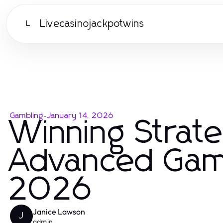
Livecasinojackpotwins
L
Gambling
-
January 14, 2026
Winning Strat
Advanced Gamb
2026
Janice Lawson
J
admin