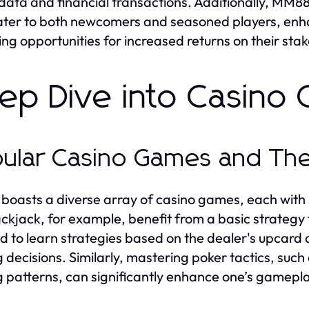
 data and financial transactions. Additionally, MM
ater to both newcomers and seasoned players, enh
ing opportunities for increased returns on their stak
ep Dive into Casin
ular Casino Games and Thei
oasts a diverse array of casino games, each with s
lackjack, for example, benefit from a basic strategy
d to learn strategies based on the dealer's upcard 
g decisions. Similarly, mastering poker tactics, su
g patterns, can significantly enhance one’s gamepl