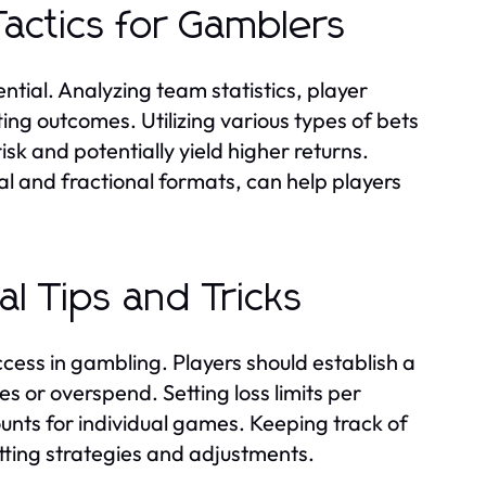
actics for Gamblers
ntial. Analyzing team statistics, player
ing outcomes. Utilizing various types of bets
isk and potentially yield higher returns.
al and fractional formats, can help players
al Tips and Tricks
cess in gambling. Players should establish a
es or overspend. Setting loss limits per
ounts for individual games. Keeping track of
betting strategies and adjustments.