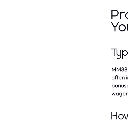
Pr
Yo
Typ
MM88 p
often 
bonuse
wageri
How