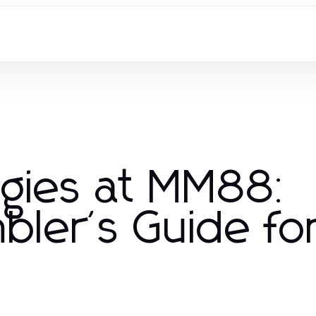
egies at MM88:
ler's Guide fo