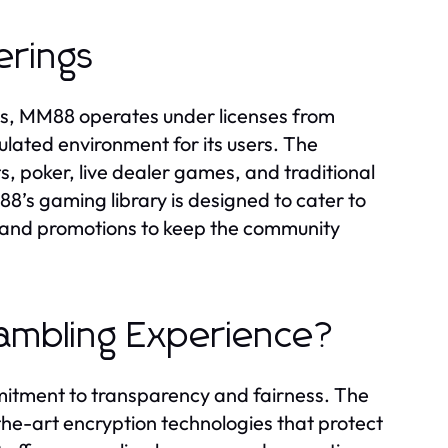
erings
ds, MM88 operates under licenses from
ted environment for its users. The
s, poker, live dealer games, and traditional
8’s gaming library is designed to cater to
s and promotions to keep the community
mbling Experience?
mitment to transparency and fairness. The
the-art encryption technologies that protect