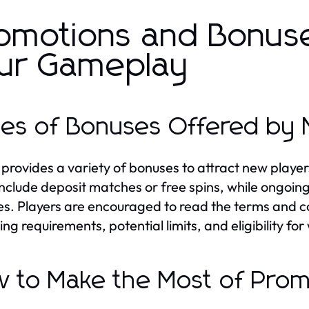
omotions and Bonus
ur Gameplay
es of Bonuses Offered by
rovides a variety of bonuses to attract new playe
include deposit matches or free spins, while ongoi
s. Players are encouraged to read the terms and co
ng requirements, potential limits, and eligibility fo
 to Make the Most of Prom