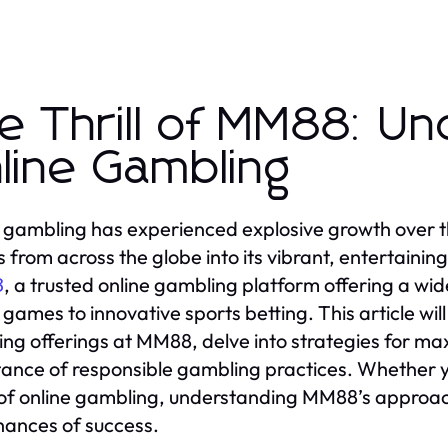
e Thrill of MM88: Un
line Gambling
 gambling has experienced explosive growth over th
 from across the globe into its vibrant, entertaining 
, a trusted online gambling platform offering a wid
8
 games to innovative sports betting. This article wi
ng offerings at MM88, delve into strategies for max
ance of responsible gambling practices. Whether y
of online gambling, understanding MM88’s approa
hances of success.