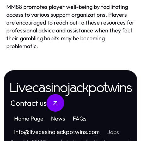
MM88 promotes player well-being by facilitating
access to various support organizations. Players
are encouraged to reach out to these resources for
professional advice and assistance when they feel
their gambling habits may be becoming
problematic.
Livecasinojackpotwins
Contact us
Home Page
News
FAQs
Jobs
info
@
livecasinojackpotwins.com