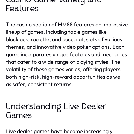
Features
The casino section of MM88 features an impressive
lineup of games, including table games like
blackjack, roulette, and baccarat, slots of various
themes, and innovative video poker options. Each
game incorporates unique features and mechanics
that cater to a wide range of playing styles. The
volatility of these games varies, offering players
both high-risk, high-reward opportunities as well
as safer, consistent returns.
Understanding Live Dealer
Games
Live dealer games have become increasingly