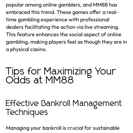
popular among online gamblers, and MM88 has
embraced this trend. These games offer a real-
time gambling experience with professional
dealers facilitating the action via live streaming.
This feature enhances the social aspect of online
gambling, making players feel as though they are in
a physical casino.
Tips for Maximizing Your
Odds at MM88
Effective Bankroll Management
Techniques
Managing your bankroll is crucial for sustainable