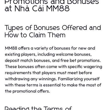
Promotions and Bonuses
at Nhà Cái MM88
Types of Bonuses Offered and
How to Claim Them
MM88 offers a variety of bonuses for new and
existing players, including welcome bonuses,
deposit match bonuses, and free bet promotions.
These bonuses often come with specific wagering
requirements that players must meet before
withdrawing any winnings. Familiarizing yourself
with these terms is essential to make the most of
the promotional offers.
Reading the Terms of