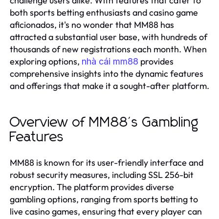
challenge users alike. With features that cater to
both sports betting enthusiasts and casino game
aficionados, it's no wonder that MM88 has
attracted a substantial user base, with hundreds of
thousands of new registrations each month. When
exploring options,
provides
nhà cái mm88
comprehensive insights into the dynamic features
and offerings that make it a sought-after platform.
Overview of MM88's Gambling
Features
MM88 is known for its user-friendly interface and
robust security measures, including SSL 256-bit
encryption. The platform provides diverse
gambling options, ranging from sports betting to
live casino games, ensuring that every player can