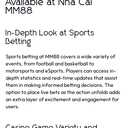
Available at Nhà Cái
MM88
In-Depth Look at Sports
Betting
Sports betting at MM88 covers a wide variety of
events, from football and basketball to
motorsports and eSports. Players can access in-
depth statistics and real-time updates that assist
them in making informed betting decisions. The
option to place live bets as the action unfolds adds
an extra layer of excitement and engagement for
users.
Casino Game Variety and