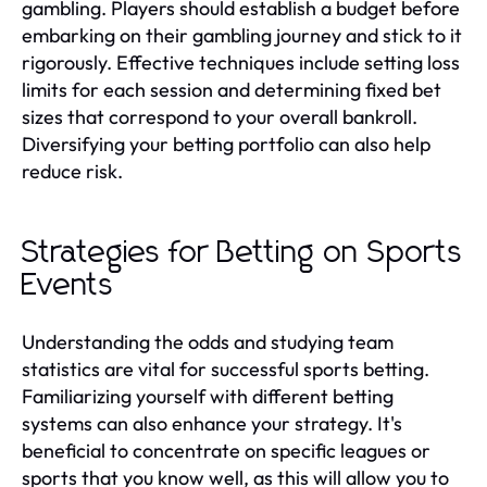
gambling. Players should establish a budget before
embarking on their gambling journey and stick to it
rigorously. Effective techniques include setting loss
limits for each session and determining fixed bet
sizes that correspond to your overall bankroll.
Diversifying your betting portfolio can also help
reduce risk.
Strategies for Betting on Sports
Events
Understanding the odds and studying team
statistics are vital for successful sports betting.
Familiarizing yourself with different betting
systems can also enhance your strategy. It's
beneficial to concentrate on specific leagues or
sports that you know well, as this will allow you to