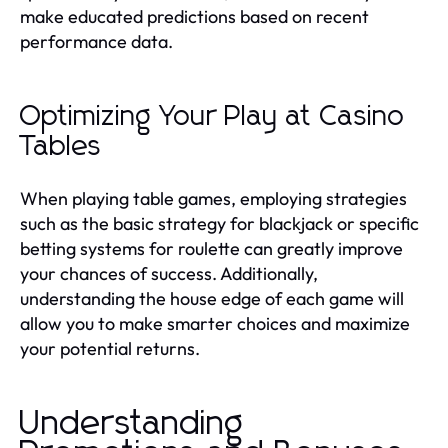
make educated predictions based on recent
performance data.
Optimizing Your Play at Casino
Tables
When playing table games, employing strategies
such as the basic strategy for blackjack or specific
betting systems for roulette can greatly improve
your chances of success. Additionally,
understanding the house edge of each game will
allow you to make smarter choices and maximize
your potential returns.
Understanding