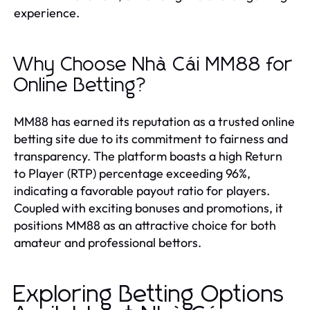
experience.
Why Choose Nhà Cái MM88 for
Online Betting?
MM88 has earned its reputation as a trusted online
betting site due to its commitment to fairness and
transparency. The platform boasts a high Return
to Player (RTP) percentage exceeding 96%,
indicating a favorable payout ratio for players.
Coupled with exciting bonuses and promotions, it
positions MM88 as an attractive choice for both
amateur and professional bettors.
Exploring Betting Options