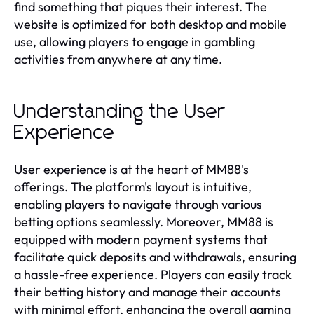
find something that piques their interest. The
website is optimized for both desktop and mobile
use, allowing players to engage in gambling
activities from anywhere at any time.
Understanding the User
Experience
User experience is at the heart of MM88's
offerings. The platform's layout is intuitive,
enabling players to navigate through various
betting options seamlessly. Moreover, MM88 is
equipped with modern payment systems that
facilitate quick deposits and withdrawals, ensuring
a hassle-free experience. Players can easily track
their betting history and manage their accounts
with minimal effort, enhancing the overall gaming