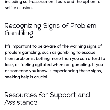
including self-assessment tests and the option for
self-exclusion.
Recognizing Signs of Problem
Gambling
It’s important to be aware of the warning signs of
problem gambling, such as gambling to escape
from problems, betting more than you can afford to
lose, or feeling agitated when not gambling. If you
or someone you know is experiencing these signs,
seeking help is crucial.
Resources for Support and
Assistance