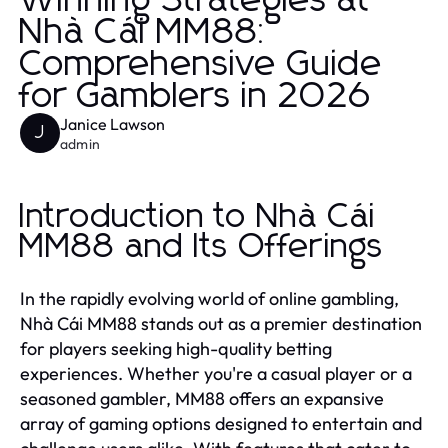
Winning Strategies at
Nhà Cái MM88:
Comprehensive Guide
for Gamblers in 2026
Janice Lawson
J
admin
Introduction to Nhà Cái
MM88 and Its Offerings
In the rapidly evolving world of online gambling,
Nhà Cái MM88 stands out as a premier destination
for players seeking high-quality betting
experiences. Whether you're a casual player or a
seasoned gambler, MM88 offers an expansive
array of gaming options designed to entertain and