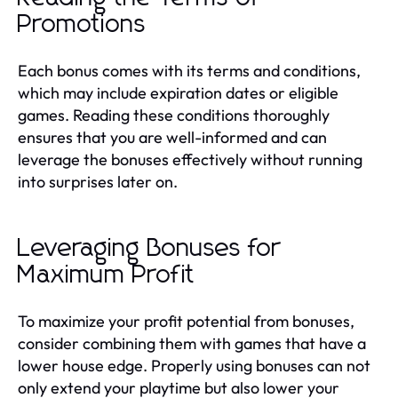
Promotions
Each bonus comes with its terms and conditions,
which may include expiration dates or eligible
games. Reading these conditions thoroughly
ensures that you are well-informed and can
leverage the bonuses effectively without running
into surprises later on.
Leveraging Bonuses for
Maximum Profit
To maximize your profit potential from bonuses,
consider combining them with games that have a
lower house edge. Properly using bonuses can not
only extend your playtime but also lower your