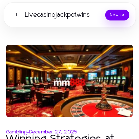
Livecasinojackpotwins
L
News
Gambling
-
December 27, 2025