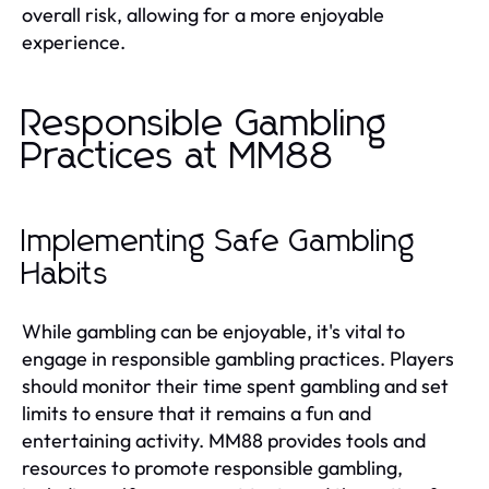
overall risk, allowing for a more enjoyable
experience.
Responsible Gambling
Practices at MM88
Implementing Safe Gambling
Habits
While gambling can be enjoyable, it's vital to
engage in responsible gambling practices. Players
should monitor their time spent gambling and set
limits to ensure that it remains a fun and
entertaining activity. MM88 provides tools and
resources to promote responsible gambling,