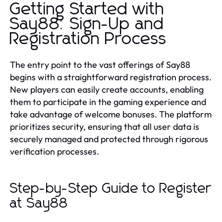
Getting Started with
Say88: Sign-Up and
Registration Process
The entry point to the vast offerings of Say88
begins with a straightforward registration process.
New players can easily create accounts, enabling
them to participate in the gaming experience and
take advantage of welcome bonuses. The platform
prioritizes security, ensuring that all user data is
securely managed and protected through rigorous
verification processes.
Step-by-Step Guide to Register
at Say88