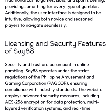
traditional casino games, slots, and sports betting,
providing something for every type of gambler.
Additionally, the user interface is designed to be
intuitive, allowing both novice and seasoned
players to navigate seamlessly.
Licensing and Security Features
of Say88
Security and trust are paramount in online
gambling. Say88 operates under the strict
regulations of the Philippine Amusement and
Gaming Corporation (PAGCOR), ensuring
compliance with industry standards. The website
employs advanced security measures, including
AES-256 encryption for data protection, multi-
layered verification systems, and real-time