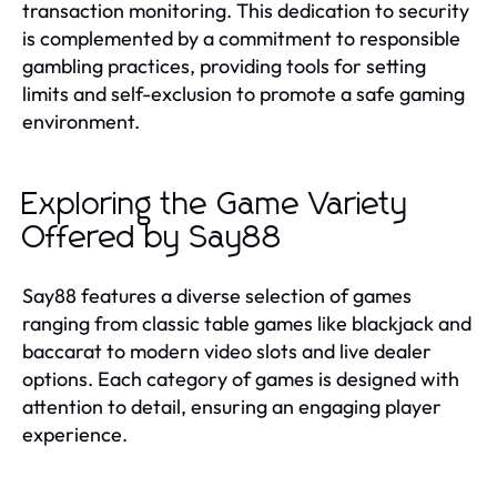
transaction monitoring. This dedication to security
is complemented by a commitment to responsible
gambling practices, providing tools for setting
limits and self-exclusion to promote a safe gaming
environment.
Exploring the Game Variety
Offered by Say88
Say88 features a diverse selection of games
ranging from classic table games like blackjack and
baccarat to modern video slots and live dealer
options. Each category of games is designed with
attention to detail, ensuring an engaging player
experience.