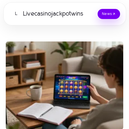
Livecasinojackpotwins
L
News