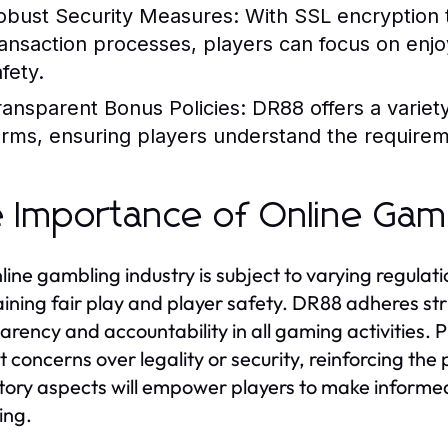
obust Security Measures:
With SSL encryption 
ransaction processes, players can focus on enjo
fety.
ransparent Bonus Policies:
DR88 offers a variet
erms, ensuring players understand the requirem
 Importance of Online Gamb
line gambling industry is subject to varying regulati
ining fair play and player safety. DR88 adheres stri
arency and accountability in all gaming activities.
t concerns over legality or security, reinforcing th
tory aspects will empower players to make informed
ing.