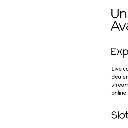
Un
Av
Exp
Live c
dealer
stream
online
Slo