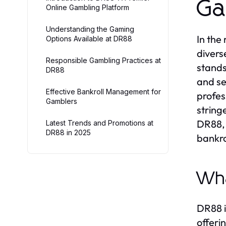
Ga
Online Gambling Platform
Understanding the Gaming
In the
Options Available at DR88
divers
Responsible Gambling Practices at
stands
DR88
and se
Effective Bankroll Management for
profes
Gamblers
string
DR88, 
Latest Trends and Promotions at
DR88 in 2025
bankro
Wha
DR88 i
offeri