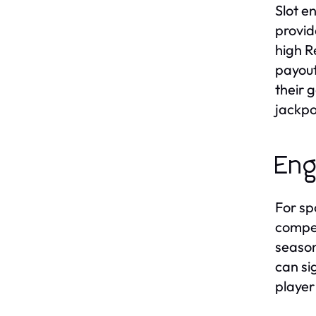
Slot e
provid
high R
payout
their 
jackpo
Eng
For sp
compet
season
can si
player