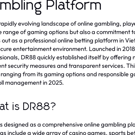
mbling Platform
 rapidly evolving landscape of online gambling, play
e range of gaming options but also a commitment t
 out as a professional online betting platform in V
cure entertainment environment. Launched in 2018
sionals, DR88 quickly established itself by offeri
ent security measures and transparent services. This
ranging from its gaming options and responsible gam
ll management in 2025.
t is DR88?
s designed as a comprehensive online gambling platfo
ngs include a wide array of casino games, sports be