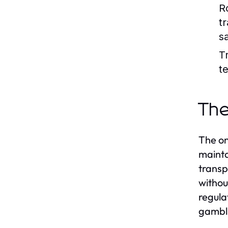
R
t
sa
T
t
The
The on
mainta
transp
withou
regula
gambl