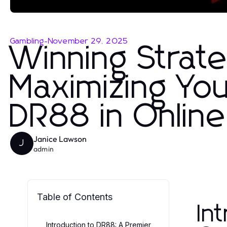
Gambling
-
November 29, 2025
Winning Strate
Maximizing Yo
DR88 in Onlin
Janice Lawson
J
admin
Table of Contents
In
Introduction to DR88: A Premier