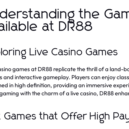
derstanding the Gam
ailable at DR88
loring Live Casino Games
asino games at DR88 replicate the thrill of a land-
s and interactive gameplay. Players can enjoy classi
ed in high definition, providing an immersive expe
 gaming with the charm of a live casino, DR88 enh
t Games that Offer High Pa