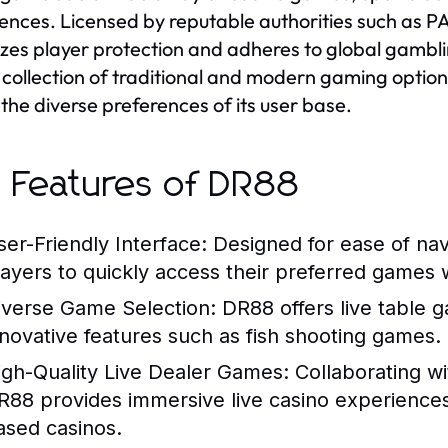
ences. Licensed by reputable authorities such 
tizes player protection and adheres to global gambl
 collection of traditional and modern gaming option
the diverse preferences of its user base.
 Features of DR88
ser-Friendly Interface:
Designed for ease of navi
layers to quickly access their preferred games 
iverse Game Selection:
DR88 offers live table g
nnovative features such as fish shooting games.
igh-Quality Live Dealer Games:
Collaborating wi
R88 provides immersive live casino experiences
ased casinos.