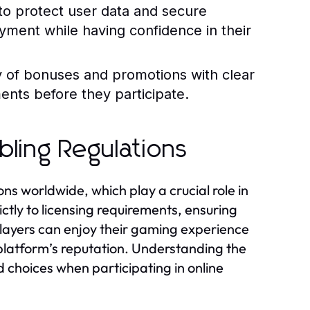
to protect user data and secure
yment while having confidence in their
y of bonuses and promotions with clear
ents before they participate.
ling Regulations
ons worldwide, which play a crucial role in
ctly to licensing requirements, ensuring
 Players can enjoy their gaming experience
e platform’s reputation. Understanding the
 choices when participating in online