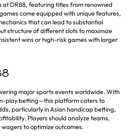
es at DR88, featuring titles from renowned
t games come equipped with unique features,
mechanics that can lead to substantial
t structure of different slots to maximize
sistent wins or high-risk games with larger
88
overing major sports events worldwide. With
n-play betting—this platform caters to
s, particularly in Asian handicap betting,
ofitability. Players should analyze teams,
r wagers to optimize outcomes.