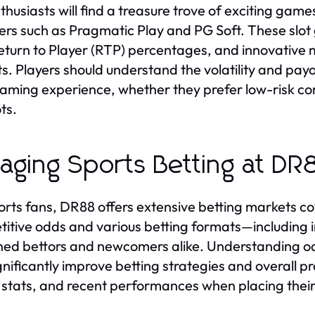
nthusiasts will find a treasure trove of exciting gam
ers such as Pragmatic Play and PG Soft. These slo
eturn to Player (RTP) percentages, and innovative 
s. Players should understand the volatility and payou
gaming experience, whether they prefer low-risk con
ts.
aging Sports Betting at DR
orts fans, DR88 offers extensive betting markets c
itive odds and various betting formats—including i
ed bettors and newcomers alike. Understanding odd
gnificantly improve betting strategies and overall pr
 stats, and recent performances when placing thei