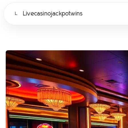
Livecasinojackpotwins
L