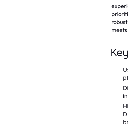
experi
priori
robust
meets 
Key
U
p
D
i
H
D
b