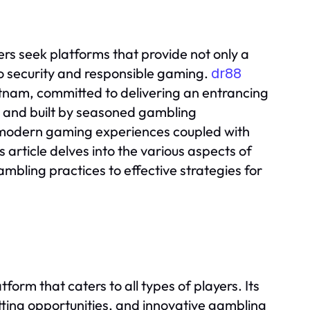
ers seek platforms that provide not only a
o security and responsible gaming.
dr88
ietnam, committed to delivering an entrancing
 and built by seasoned gambling
ng modern gaming experiences coupled with
 article delves into the various aspects of
bling practices to effective strategies for
rm that caters to all types of players. Its
tting opportunities, and innovative gambling