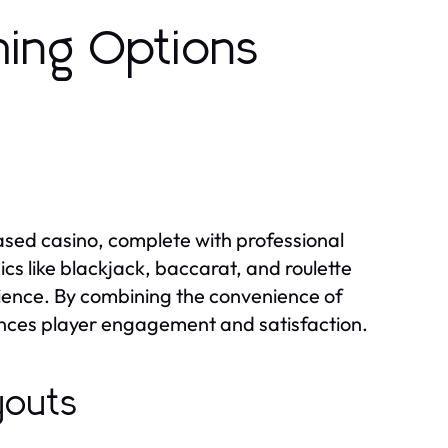
ing Options
based casino, complete with professional
cs like blackjack, baccarat, and roulette
rience. By combining the convenience of
ances player engagement and satisfaction.
youts