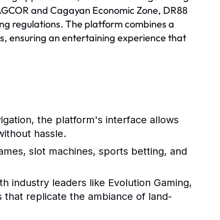
as PAGCOR and Cagayan Economic Zone, DR88
ing regulations. The platform combines a
s, ensuring an entertaining experience that
gation, the platform's interface allows
without hassle.
ames, slot machines, sports betting, and
th industry leaders like Evolution Gaming,
 that replicate the ambiance of land-