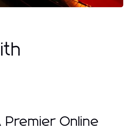
ith
A Premier Online