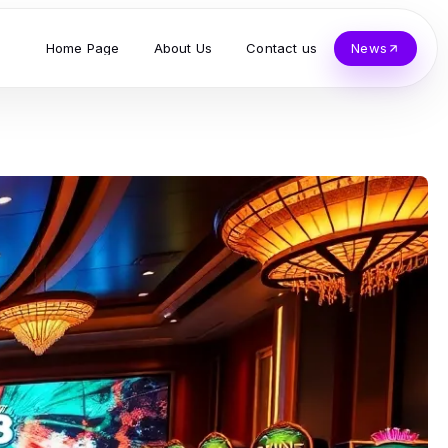
Home Page
About Us
Contact us
News