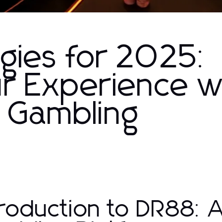
gies for 2025:
ur Experience w
e Gambling
troduction to DR88: 