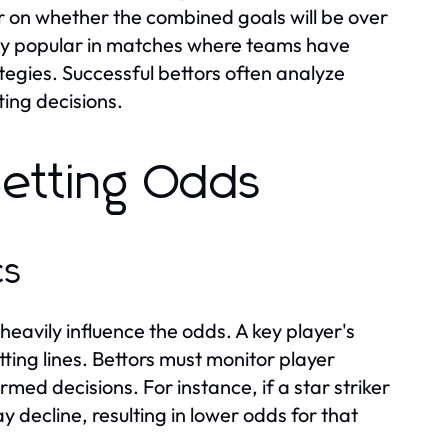
 on whether the combined goals will be over
larly popular in matches where teams have
ategies. Successful bettors often analyze
ting decisions.
Betting Odds
cs
eavily influence the odds. A key player's
etting lines. Bettors must monitor player
ed decisions. For instance, if a star striker
ay decline, resulting in lower odds for that