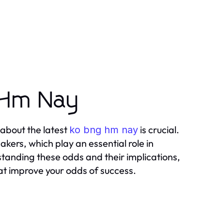
 Hm Nay
 about the latest
is crucial.
ko bng hm nay
kers, which play an essential role in
tanding these odds and their implications,
at improve your odds of success.