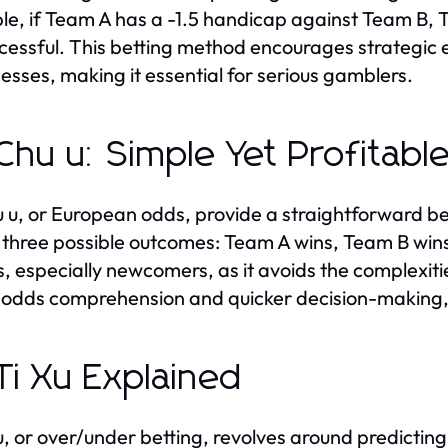
e, if Team A has a -1.5 handicap against Team B, T
cessful. This betting method encourages strategic 
sses, making it essential for serious gamblers.
Chu u: Simple Yet Profitabl
 u, or European odds, provide a straightforward be
 three possible outcomes: Team A wins, Team B wins,
s, especially newcomers, as it avoids the complexitie
 odds comprehension and quicker decision-making, es
Ti Xu Explained
xu, or over/under betting, revolves around predictin