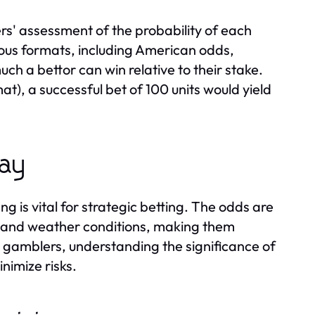
rs' assessment of the probability of each
ious formats, including American odds,
h a bettor can win relative to their stake.
at), a successful bet of 100 units would yield
day
 is vital for strategic betting. The odds are
s, and weather conditions, making them
 gamblers, understanding the significance of
nimize risks.