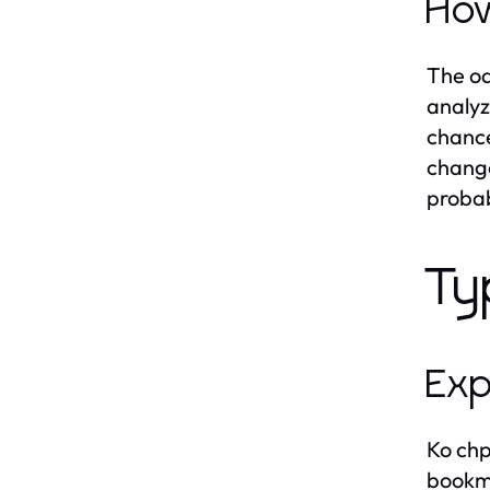
How
The od
analyz
chance
change
probab
Ty
Exp
Ko chp
bookma