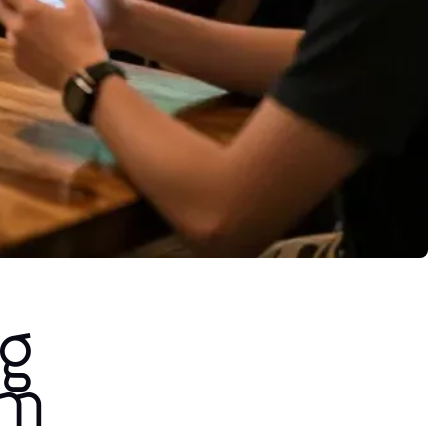
ng
ôm