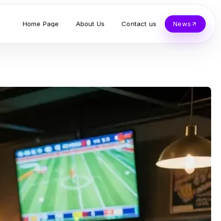
Home Page
About Us
Contact us
News