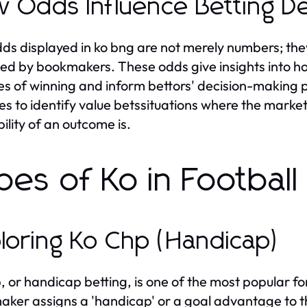
 Odds Influence Betting De
ds displayed in ko bng are not merely numbers; the
ed by bookmakers. These odds give insights into h
s of winning and inform bettors' decision-making 
s to identify value betssituations where the market
ility of an outcome is.
pes of Ko in Football
loring Ko Chp (Handicap)
, or handicap betting, is one of the most popular for
ker assigns a 'handicap' or a goal advantage to the