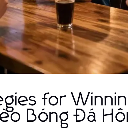
egies for Winni
 Kèo Bóng Đá H