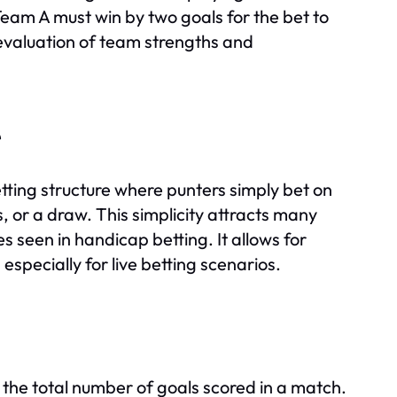
eam A must win by two goals for the bet to
evaluation of team strengths and
e
tting structure where punters simply bet on
 or a draw. This simplicity attracts many
s seen in handicap betting. It allows for
pecially for live betting scenarios.
g the total number of goals scored in a match.