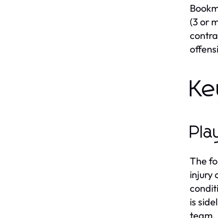
Bookma
(3 or 
contra
offens
Ke
Pla
The fo
injury 
condit
is side
team.