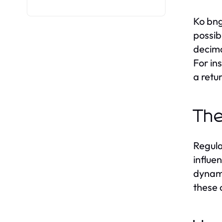
Ko bng
possib
decima
For in
a retur
The
Regula
influe
dynami
these 