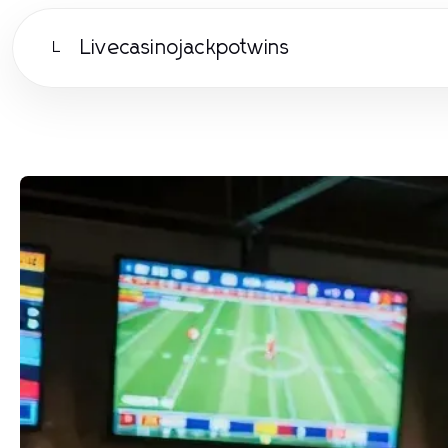
Livecasinojackpotwins
L