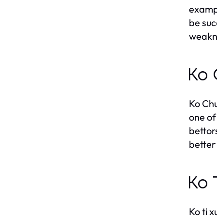
exampl
be suc
weakne
Ko 
Ko Chu
one of
bettor
better
Ko 
Ko ti 