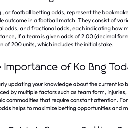
 , or football betting odds, represent the bookmake
le outcome in a football match. They consist of var
l odds, and fractional odds, each indicating how muc
stance, if a team is given odds of 2.00 (decimal form
n of 200 units, which includes the initial stake.
 Importance of Ko Bng To
rly updating your knowledge about the current ko bng
nced by multiple factors such as team form, injurie
c commodities that require constant attention. For
odds helps to maximize betting opportunities and mi