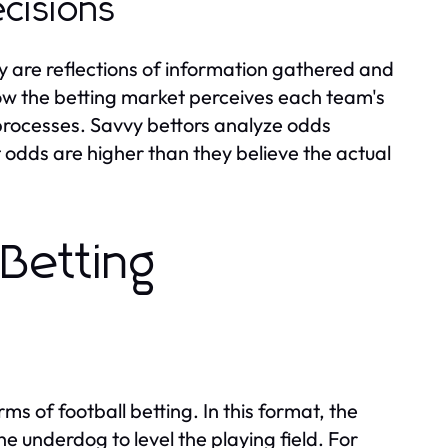
cisions
y are reflections of information gathered and
ow the betting market perceives each team's
processes. Savvy bettors analyze odds
 odds are higher than they believe the actual
 Betting
ms of football betting. In this format, the
 underdog to level the playing field. For