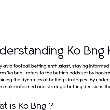
derstanding Ko Bng
y avid football betting enthusiast, staying informed
rm 'ko bng ' refers to the betting odds set by bookma
ining the dynamics of betting strategies. By unders
n make informed and strategic betting decisions th
t is Ko Bng ?