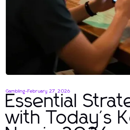
Gambling
-
February 27, 2026
Essential Strat
with Today's