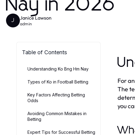
Nay in 2026
Janice Lawson
J
admin
Table of Contents
Un
Understanding Ko Bng Hm Nay
For an
Types of Ko in Football Betting
The te
Key Factors Affecting Betting
determ
Odds
you ca
Avoiding Common Mistakes in
Betting
Wha
Expert Tips for Successful Betting