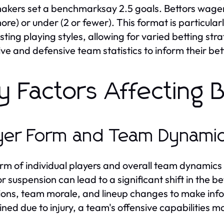
kers set a benchmarksay 2.5 goals. Bettors wager
more) or under (2 or fewer). This format is particu
sting playing styles, allowing for varied betting str
ive and defensive team statistics to inform their bet
y Factors Affecting 
yer Form and Team Dynami
rm of individual players and overall team dynamics h
or suspension can lead to a significant shift in the b
ions, team morale, and lineup changes to make inform
lined due to injury, a team's offensive capabilities m