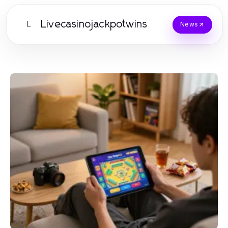
Livecasinojackpotwins
L
News