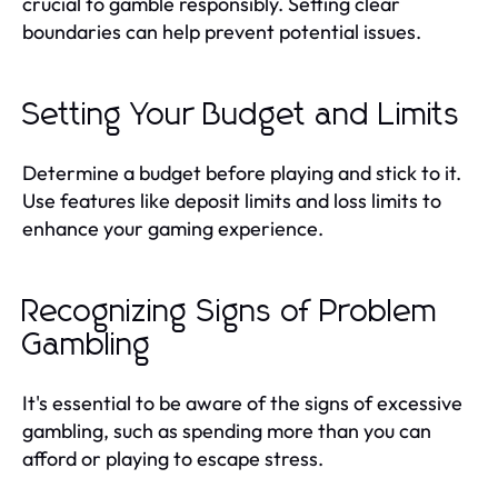
crucial to gamble responsibly. Setting clear
boundaries can help prevent potential issues.
Setting Your Budget and Limits
Determine a budget before playing and stick to it.
Use features like deposit limits and loss limits to
enhance your gaming experience.
Recognizing Signs of Problem
Gambling
It's essential to be aware of the signs of excessive
gambling, such as spending more than you can
afford or playing to escape stress.