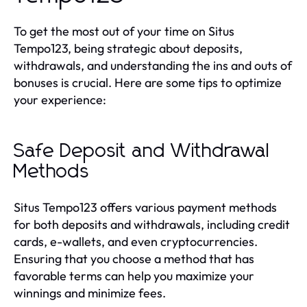
To get the most out of your time on Situs
Tempo123, being strategic about deposits,
withdrawals, and understanding the ins and outs of
bonuses is crucial. Here are some tips to optimize
your experience:
Safe Deposit and Withdrawal
Methods
Situs Tempo123 offers various payment methods
for both deposits and withdrawals, including credit
cards, e-wallets, and even cryptocurrencies.
Ensuring that you choose a method that has
favorable terms can help you maximize your
winnings and minimize fees.