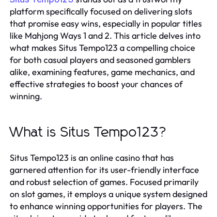
platform specifically focused on delivering slots
that promise easy wins, especially in popular titles
like Mahjong Ways 1 and 2. This article delves into
what makes Situs Tempo123 a compelling choice
for both casual players and seasoned gamblers
alike, examining features, game mechanics, and
effective strategies to boost your chances of
winning.
What is Situs Tempo123?
Situs Tempo123 is an online casino that has
garnered attention for its user-friendly interface
and robust selection of games. Focused primarily
on slot games, it employs a unique system designed
to enhance winning opportunities for players. The