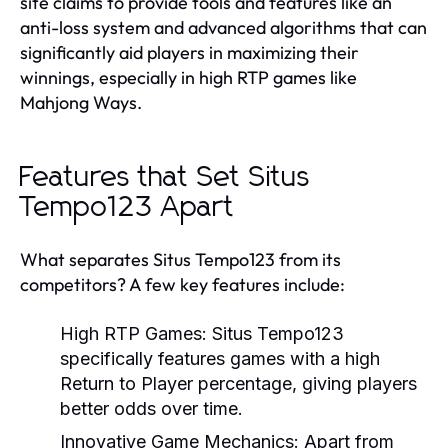
site claims to provide tools and features like an
anti-loss system and advanced algorithms that can
significantly aid players in maximizing their
winnings, especially in high RTP games like
Mahjong Ways.
Features that Set Situs
Tempo123 Apart
What separates Situs Tempo123 from its
competitors? A few key features include:
High RTP Games:
Situs Tempo123
specifically features games with a high
Return to Player percentage, giving players
better odds over time.
Innovative Game Mechanics:
Apart from