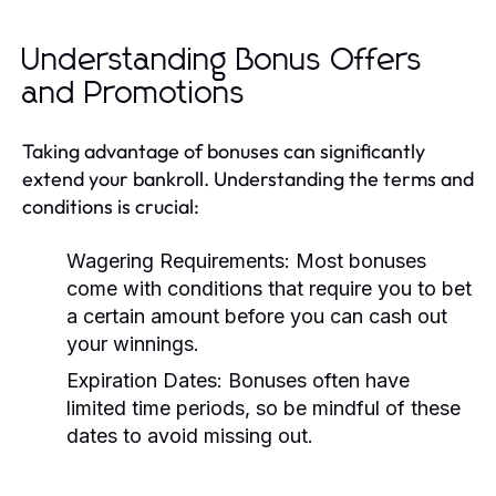
Understanding Bonus Offers
and Promotions
Taking advantage of bonuses can significantly
extend your bankroll. Understanding the terms and
conditions is crucial:
Wagering Requirements:
Most bonuses
come with conditions that require you to bet
a certain amount before you can cash out
your winnings.
Expiration Dates:
Bonuses often have
limited time periods, so be mindful of these
dates to avoid missing out.