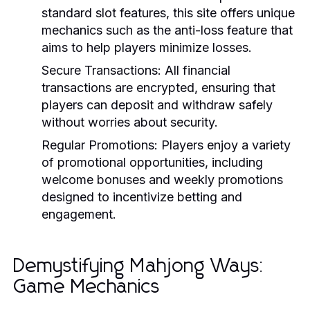
standard slot features, this site offers unique
mechanics such as the anti-loss feature that
aims to help players minimize losses.
Secure Transactions:
All financial
transactions are encrypted, ensuring that
players can deposit and withdraw safely
without worries about security.
Regular Promotions:
Players enjoy a variety
of promotional opportunities, including
welcome bonuses and weekly promotions
designed to incentivize betting and
engagement.
Demystifying Mahjong Ways:
Game Mechanics