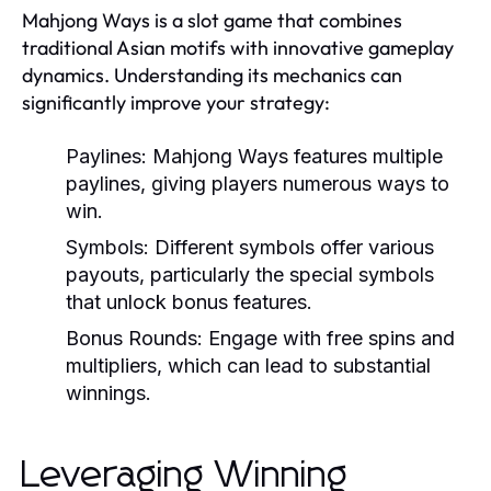
Mahjong Ways is a slot game that combines
traditional Asian motifs with innovative gameplay
dynamics. Understanding its mechanics can
significantly improve your strategy:
Paylines:
Mahjong Ways features multiple
paylines, giving players numerous ways to
win.
Symbols:
Different symbols offer various
payouts, particularly the special symbols
that unlock bonus features.
Bonus Rounds:
Engage with free spins and
multipliers, which can lead to substantial
winnings.
Leveraging Winning