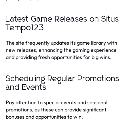
Latest Game Releases on Situs
Tempo123
The site frequently updates its game library with
new releases, enhancing the gaming experience
and providing fresh opportunities for big wins.
Scheduling Regular Promotions
and Events
Pay attention to special events and seasonal
promotions, as these can provide significant
bonuses and opportunities to win.