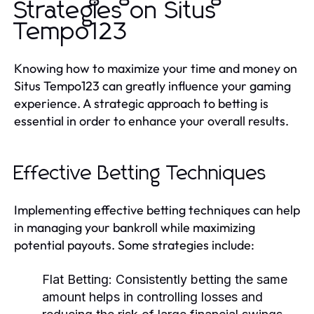
Strategies on Situs
Tempo123
Knowing how to maximize your time and money on
Situs Tempo123 can greatly influence your gaming
experience. A strategic approach to betting is
essential in order to enhance your overall results.
Effective Betting Techniques
Implementing effective betting techniques can help
in managing your bankroll while maximizing
potential payouts. Some strategies include:
Flat Betting:
Consistently betting the same
amount helps in controlling losses and