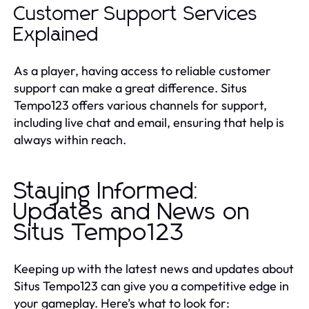
Customer Support Services
Explained
As a player, having access to reliable customer
support can make a great difference. Situs
Tempo123 offers various channels for support,
including live chat and email, ensuring that help is
always within reach.
Staying Informed:
Updates and News on
Situs Tempo123
Keeping up with the latest news and updates about
Situs Tempo123 can give you a competitive edge in
your gameplay. Here’s what to look for: