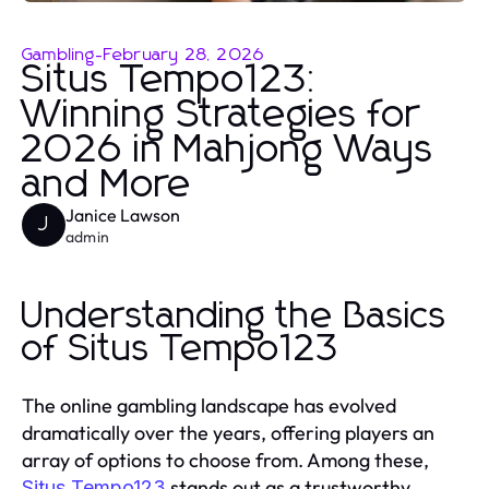
Gambling
-
February 28, 2026
Situs Tempo123:
Winning Strategies for
2026 in Mahjong Ways
and More
Janice Lawson
J
admin
Understanding the Basics
of Situs Tempo123
The online gambling landscape has evolved
dramatically over the years, offering players an
array of options to choose from. Among these,
stands out as a trustworthy
Situs Tempo123