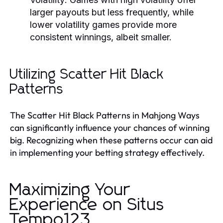
larger payouts but less frequently, while
lower volatility games provide more
consistent winnings, albeit smaller.
Utilizing Scatter Hit Black
Patterns
The Scatter Hit Black Patterns in Mahjong Ways
can significantly influence your chances of winning
big. Recognizing when these patterns occur can aid
in implementing your betting strategy effectively.
Maximizing Your
Experience on Situs
Tempo123