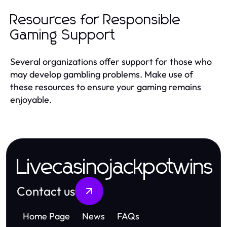
Resources for Responsible
Gaming Support
Several organizations offer support for those who
may develop gambling problems. Make use of
these resources to ensure your gaming remains
enjoyable.
Livecasinojackpotwins
Contact us
Home Page
News
FAQs