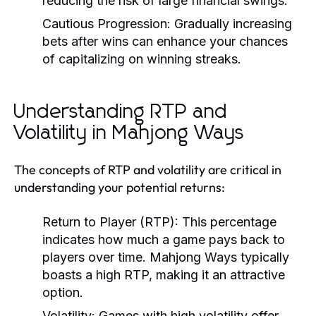
reducing the risk of large financial swings.
Cautious Progression:
Gradually increasing
bets after wins can enhance your chances
of capitalizing on winning streaks.
Understanding RTP and
Volatility in Mahjong Ways
The concepts of RTP and volatility are critical in
understanding your potential returns:
Return to Player (RTP):
This percentage
indicates how much a game pays back to
players over time. Mahjong Ways typically
boasts a high RTP, making it an attractive
option.
Volatility:
Games with high volatility offer