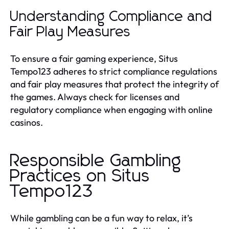
Understanding Compliance and
Fair Play Measures
To ensure a fair gaming experience, Situs
Tempo123 adheres to strict compliance regulations
and fair play measures that protect the integrity of
the games. Always check for licenses and
regulatory compliance when engaging with online
casinos.
Responsible Gambling
Practices on Situs
Tempo123
While gambling can be a fun way to relax, it’s